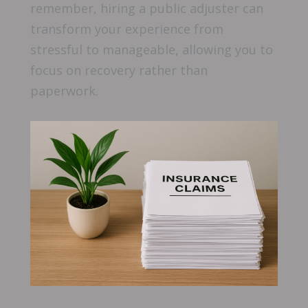
remember, hiring a public adjuster can
transform your experience from
stressful to manageable, allowing you to
focus on recovery rather than
paperwork.