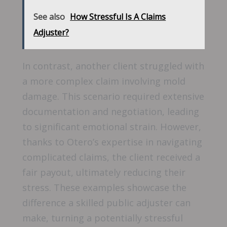
See also
How Stressful Is A Claims
Adjuster?
In contrast, another client struggled with
a more complex claim involving mold
damage. This scenario required extensive
documentation and negotiation, leading
to significant emotional strain. However,
thanks to Otero’s expertise in navigating
complicated claims, the client received a
fair payout, ultimately reducing their
stress. These examples showcase the
difference a skilled public adjuster can
make, turning a potentially stressful