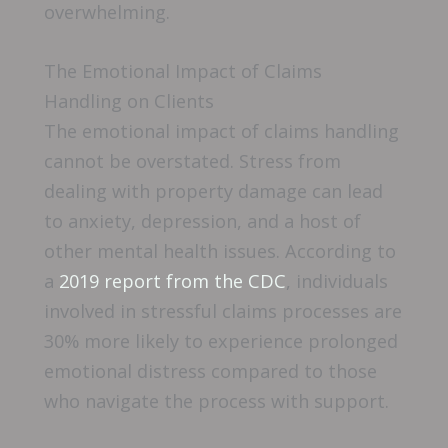
overwhelming.
The Emotional Impact of Claims
Handling on Clients
The emotional impact of claims handling
cannot be overstated. Stress from
dealing with property damage can lead
to anxiety, depression, and a host of
other mental health issues. According to
a
2019 report from the CDC
, individuals
involved in stressful claims processes are
30% more likely to experience prolonged
emotional distress compared to those
who navigate the process with support.