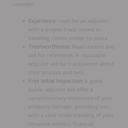
consider:
Experience:
Look for an adjuster
with a proven track record in
handling claims similar to yours.
Trustworthiness:
Read reviews and
ask for references. A reputable
adjuster will be transparent about
their process and fees.
Free Initial Inspection:
A good
public adjuster will offer a
complimentary inspection of your
property damage, providing you
with a clear understanding of your
situation without financial