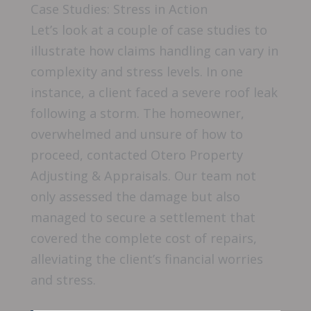
Case Studies: Stress in Action
Let’s look at a couple of case studies to
illustrate how claims handling can vary in
complexity and stress levels. In one
instance, a client faced a severe roof leak
following a storm. The homeowner,
overwhelmed and unsure of how to
proceed, contacted Otero Property
Adjusting & Appraisals. Our team not
only assessed the damage but also
managed to secure a settlement that
covered the complete cost of repairs,
alleviating the client’s financial worries
and stress.