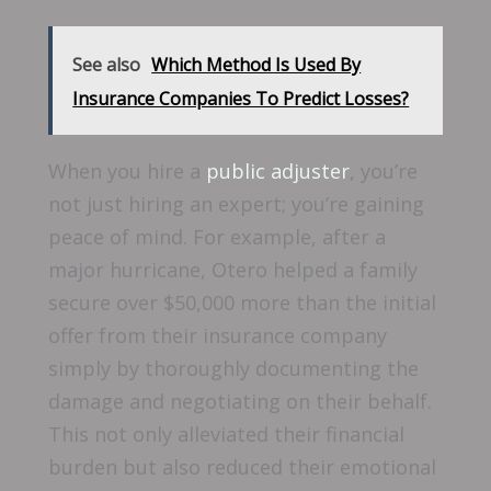
See also
Which Method Is Used By
Insurance Companies To Predict Losses?
When you hire a
public adjuster
, you’re
not just hiring an expert; you’re gaining
peace of mind. For example, after a
major hurricane, Otero helped a family
secure over $50,000 more than the initial
offer from their insurance company
simply by thoroughly documenting the
damage and negotiating on their behalf.
This not only alleviated their financial
burden but also reduced their emotional