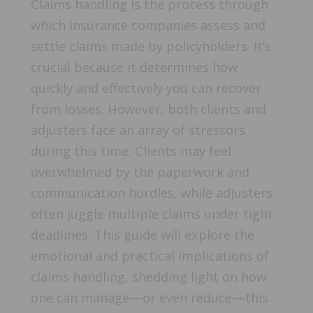
Claims handling is the process through
which insurance companies assess and
settle claims made by policyholders. It’s
crucial because it determines how
quickly and effectively you can recover
from losses. However, both clients and
adjusters face an array of stressors
during this time. Clients may feel
overwhelmed by the paperwork and
communication hurdles, while adjusters
often juggle multiple claims under tight
deadlines. This guide will explore the
emotional and practical implications of
claims handling, shedding light on how
one can manage—or even reduce—this