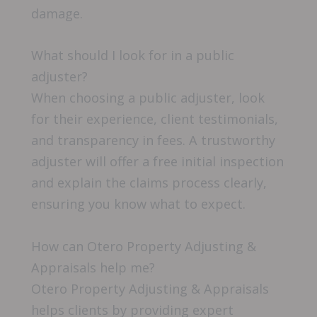
damage.
What should I look for in a public
adjuster?
When choosing a public adjuster, look
for their experience, client testimonials,
and transparency in fees. A trustworthy
adjuster will offer a free initial inspection
and explain the claims process clearly,
ensuring you know what to expect.
How can Otero Property Adjusting &
Appraisals help me?
Otero Property Adjusting & Appraisals
helps clients by providing expert