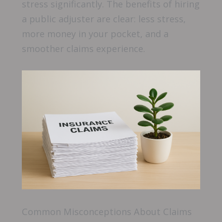
stress significantly. The benefits of hiring
a public adjuster are clear: less stress,
more money in your pocket, and a
smoother claims experience.
Common Misconceptions About Claims