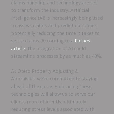
claims handling and technology are set
to transform the industry. Artificial
intelligence (AI) is increasingly being used
to assess claims and predict outcomes,
potentially reducing the time it takes to
settle claims. According to a
Forbes
article
, the integration of AI could
streamline processes by as much as 40%.
At Otero Property Adjusting &
Appraisals, we’re committed to staying
ahead of the curve. Embracing these
technologies will allow us to serve our
clients more efficiently, ultimately
reducing stress levels associated with