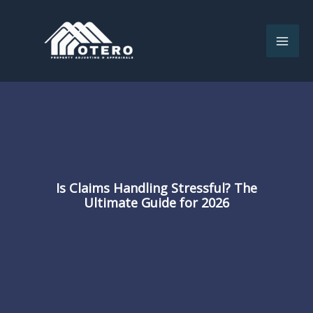
Skip
to
content
Is Claims Handling Stressful? The
Ultimate Guide for 2026