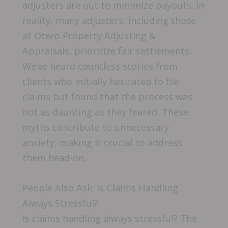
adjusters are out to minimize payouts. In
reality, many adjusters, including those
at Otero Property Adjusting &
Appraisals, prioritize fair settlements.
We’ve heard countless stories from
clients who initially hesitated to file
claims but found that the process was
not as daunting as they feared. These
myths contribute to unnecessary
anxiety, making it crucial to address
them head-on.
People Also Ask: Is Claims Handling
Always Stressful?
Is claims handling always stressful? The