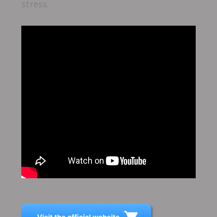
stress.