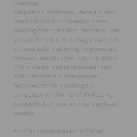
Handling
Despite the challenges, there are many
misconceptions surrounding claims
handling that can add to the stress. One
prevalent myth is that filing a claim will
automatically lead to higher premiums.
However, studies show that only about
15% of claims lead to increased rates.
This misconception can prevent
homeowners from seeking the
compensation they rightfully deserve,
especially after experiencing significant
damage.
Another common belief is that all