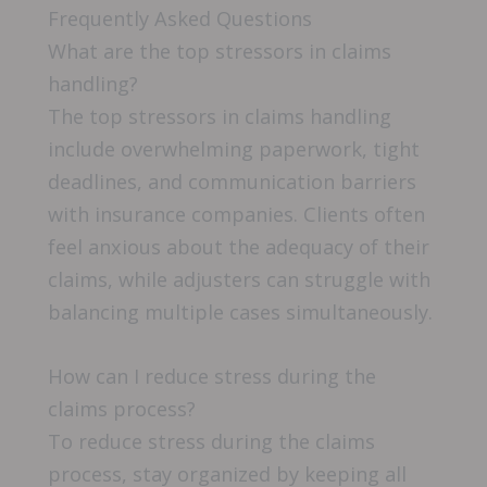
Frequently Asked Questions
What are the top stressors in claims
handling?
The top stressors in claims handling
include overwhelming paperwork, tight
deadlines, and communication barriers
with insurance companies. Clients often
feel anxious about the adequacy of their
claims, while adjusters can struggle with
balancing multiple cases simultaneously.
How can I reduce stress during the
claims process?
To reduce stress during the claims
process, stay organized by keeping all