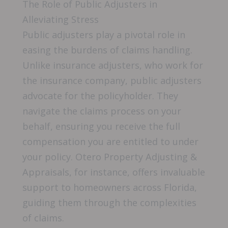
The Role of Public Adjusters in
Alleviating Stress
Public adjusters play a pivotal role in
easing the burdens of claims handling.
Unlike insurance adjusters, who work for
the insurance company, public adjusters
advocate for the policyholder. They
navigate the claims process on your
behalf, ensuring you receive the full
compensation you are entitled to under
your policy. Otero Property Adjusting &
Appraisals, for instance, offers invaluable
support to homeowners across Florida,
guiding them through the complexities
of claims.