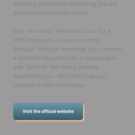
ensuring you receive everything you are
entitled to under your policy.
Your next step? Reach out to us for a
FREE inspection of your property
damage. With our expertise, you can turn
a stressful situation into a manageable
one. Don’t let the claims process
overwhelm you—let Otero help you
navigate it with confidence.