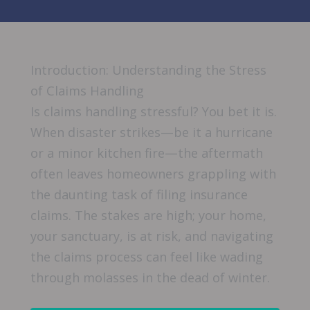
Introduction: Understanding the Stress
of Claims Handling
Is claims handling stressful? You bet it is.
When disaster strikes—be it a hurricane
or a minor kitchen fire—the aftermath
often leaves homeowners grappling with
the daunting task of filing insurance
claims. The stakes are high; your home,
your sanctuary, is at risk, and navigating
the claims process can feel like wading
through molasses in the dead of winter.