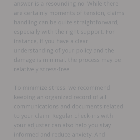
answer is a resounding no! While there
are certainly moments of tension, claims
handling can be quite straightforward,
especially with the right support. For
instance, if you have a clear
understanding of your policy and the
damage is minimal, the process may be
relatively stress-free.
To minimize stress, we recommend
keeping an organized record of all
communications and documents related
to your claim. Regular check-ins with
your adjuster can also help you stay
informed and reduce anxiety. And