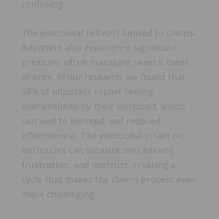
confusing.
The emotional toll isn’t limited to clients.
Adjusters also experience significant
pressure, often managing several cases
at once. In our research, we found that
68% of adjusters report feeling
overwhelmed by their workload, which
can lead to burnout and reduced
effectiveness. The emotional strain on
both sides can escalate into anxiety,
frustration, and mistrust, creating a
cycle that makes the claims process even
more challenging.