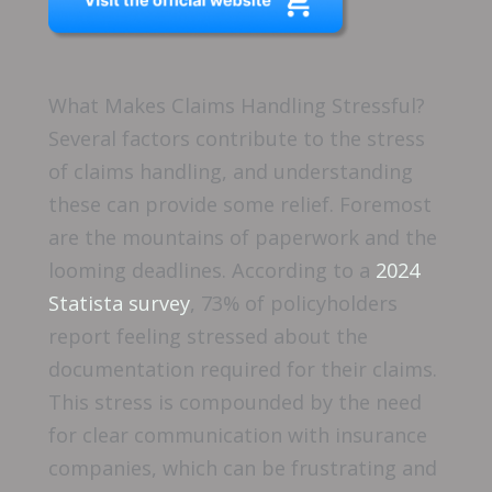
What Makes Claims Handling Stressful?
Several factors contribute to the stress
of claims handling, and understanding
these can provide some relief. Foremost
are the mountains of paperwork and the
looming deadlines. According to a
2024
Statista survey
, 73% of policyholders
report feeling stressed about the
documentation required for their claims.
This stress is compounded by the need
for clear communication with insurance
companies, which can be frustrating and