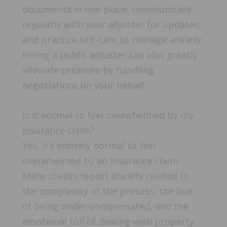
documents in one place, communicate
regularly with your adjuster for updates,
and practice self-care to manage anxiety.
Hiring a public adjuster can also greatly
alleviate pressure by handling
negotiations on your behalf.
Is it normal to feel overwhelmed by my
insurance claim?
Yes, it’s entirely normal to feel
overwhelmed by an insurance claim.
Many clients report anxiety related to
the complexity of the process, the fear
of being under-compensated, and the
emotional toll of dealing with property