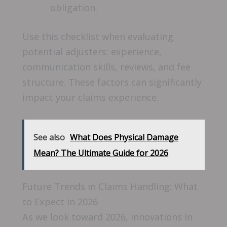
obligation.
Use this checklist when evaluating
potential adjusters: experience,
communication skills, reviews, and fee
structure. These factors can significantly
impact your claims experience.
See also
What Does Physical Damage
Mean? The Ultimate Guide for 2026
Future Trends in Claims Handling: What
to Expect in 2026
As we look toward 2026, innovations in