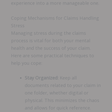
experience into a more manageable one.
Coping Mechanisms for Claims Handling
Stress
Managing stress during the claims
process is vital for both your mental
health and the success of your claim.
Here are some practical techniques to
help you cope:
Stay Organized:
Keep all
documents related to your claim in
one folder, whether digital or
physical. This minimizes the chaos
and allows for quick reference.