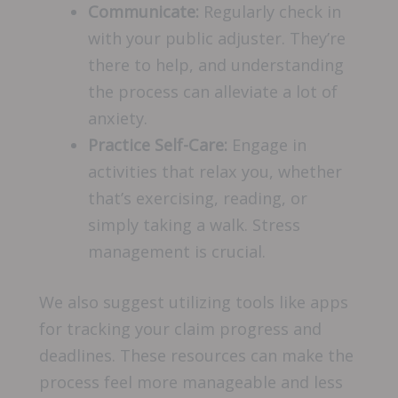
Communicate:
Regularly check in
with your public adjuster. They’re
there to help, and understanding
the process can alleviate a lot of
anxiety.
Practice Self-Care:
Engage in
activities that relax you, whether
that’s exercising, reading, or
simply taking a walk. Stress
management is crucial.
We also suggest utilizing tools like apps
for tracking your claim progress and
deadlines. These resources can make the
process feel more manageable and less