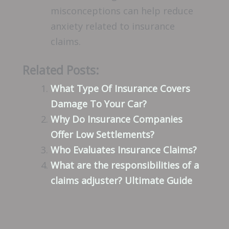
misconceptions can help reduce
anxiety related to insurance
claims.
Related Posts:
What Type Of Insurance Covers
Damage To Your Car?
Why Do Insurance Companies
Offer Low Settlements?
Who Evaluates Insurance Claims?
What are the responsibilities of a
claims adjuster? Ultimate Guide