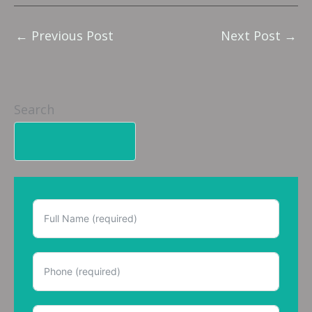
←
Previous Post
Next Post
→
Search