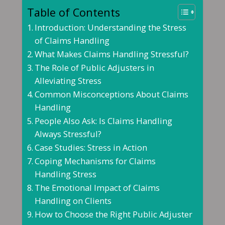
Table of Contents
Introduction: Understanding the Stress
of Claims Handling
What Makes Claims Handling Stressful?
The Role of Public Adjusters in
Alleviating Stress
Common Misconceptions About Claims
Handling
People Also Ask: Is Claims Handling
Always Stressful?
Case Studies: Stress in Action
Coping Mechanisms for Claims
Handling Stress
The Emotional Impact of Claims
Handling on Clients
How to Choose the Right Public Adjuster