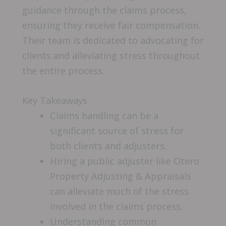
guidance through the claims process,
ensuring they receive fair compensation.
Their team is dedicated to advocating for
clients and alleviating stress throughout
the entire process.
Key Takeaways
Claims handling can be a
significant source of stress for
both clients and adjusters.
Hiring a public adjuster like Otero
Property Adjusting & Appraisals
can alleviate much of the stress
involved in the claims process.
Understanding common