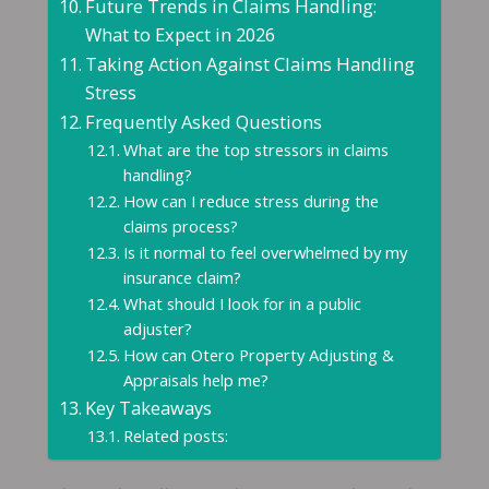
Future Trends in Claims Handling:
What to Expect in 2026
Taking Action Against Claims Handling
Stress
Frequently Asked Questions
What are the top stressors in claims
handling?
How can I reduce stress during the
claims process?
Is it normal to feel overwhelmed by my
insurance claim?
What should I look for in a public
adjuster?
How can Otero Property Adjusting &
Appraisals help me?
Key Takeaways
Related posts: