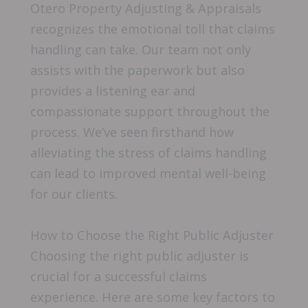
Otero Property Adjusting & Appraisals
recognizes the emotional toll that claims
handling can take. Our team not only
assists with the paperwork but also
provides a listening ear and
compassionate support throughout the
process. We’ve seen firsthand how
alleviating the stress of claims handling
can lead to improved mental well-being
for our clients.
How to Choose the Right Public Adjuster
Choosing the right public adjuster is
crucial for a successful claims
experience. Here are some key factors to