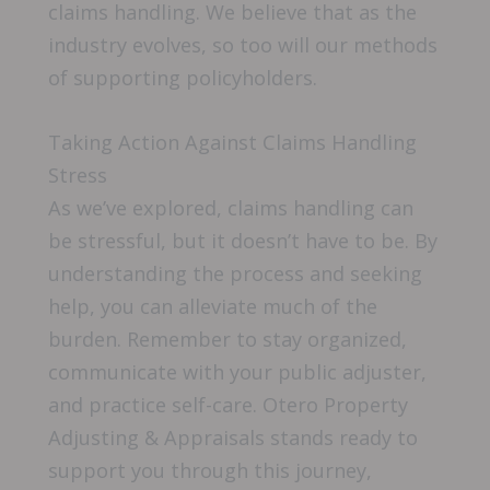
claims handling. We believe that as the
industry evolves, so too will our methods
of supporting policyholders.
Taking Action Against Claims Handling
Stress
As we’ve explored, claims handling can
be stressful, but it doesn’t have to be. By
understanding the process and seeking
help, you can alleviate much of the
burden. Remember to stay organized,
communicate with your public adjuster,
and practice self-care. Otero Property
Adjusting & Appraisals stands ready to
support you through this journey,