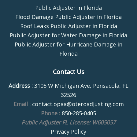
Public Adjuster in Florida
Flood Damage Public Adjuster in Florida
Roof Leaks Public Adjuster in Florida
Public Adjuster for Water Damage in Florida
Public Adjuster for Hurricane Damage in
Florida
Contact Us
Address :
3105 W Michigan Ave, Pensacola, FL
32526
Email :
contact.opaa@oteroadjusting.com
Phone :
850-285-0405
Public Adjuster FL License: W605057
Privacy Policy