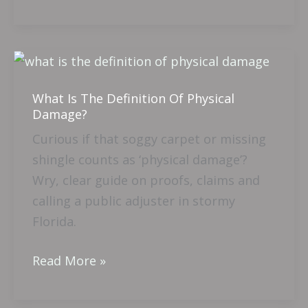
What
Is
What Is The Definition Of Physical
The
Damage?
Definition
Curious if that soggy carpet or missing
Of
shingle counts as ‘physical damage’?
Physical
Wry, clear guide on proofs, claims and
Damage?
calling a public adjuster in stormy
Florida.
Read More »