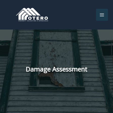
Skip
to
content
Damage Assessment