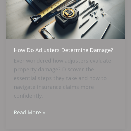
Determine
Damage?
How Do Adjusters Determine Damage?
Ever wondered how adjusters evaluate
property damage? Discover the
essential steps they take and how to
navigate insurance claims more
confidently.
Read More »