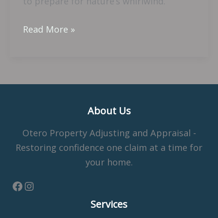
to prepare for nature’s whirlwind.
Read More »
About Us
Otero Property Adjusting and Appraisal -
Restoring confidence one claim at a time for
your home.
Services