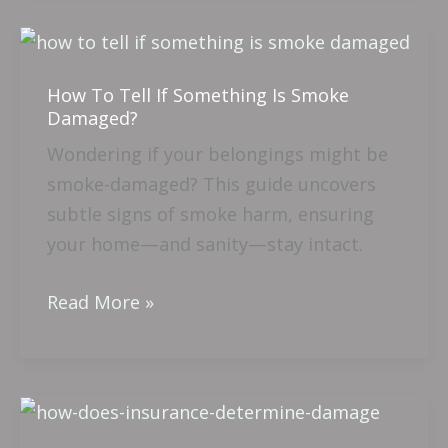
How
To
How To Tell If Something Is Smoke
Tell
Damaged?
If
Wondering if your belongings might be
Something
smoke-damaged? This guide uncovers
Is
subtle signs of smoke harm, ensuring
Smoke
your home—and sanity—stay intact.
Damaged?
Read More »
How
Does