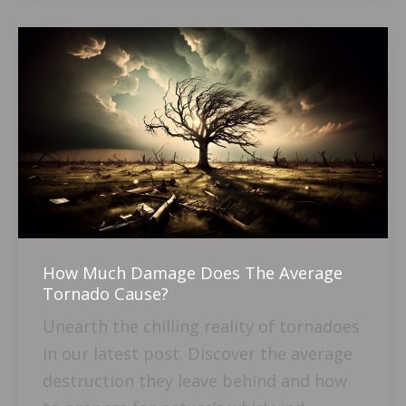
How
Much
Damage
Does
The
Average
Tornado
Cause?
How Much Damage Does The Average
Tornado Cause?
Unearth the chilling reality of tornadoes
in our latest post. Discover the average
destruction they leave behind and how