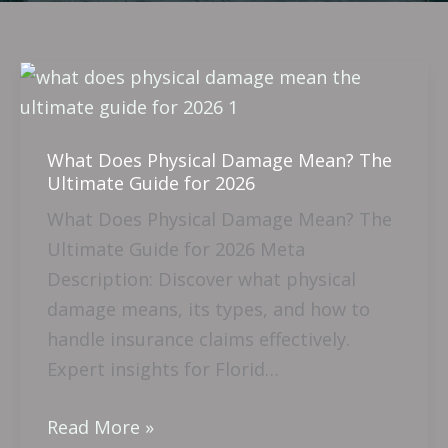
What
Does
Physical
What Does Physical Damage Mean? The
Damage
Ultimate Guide for 2026
Mean?
What Does Physical Damage Mean? The
The
Ultimate Guide for 2026 Meta
Ultimate
Description: Discover what physical
Guide
damage means, its types, and how to
for
handle insurance claims effectively.
2026
Expert insights for Florid…
Read More »