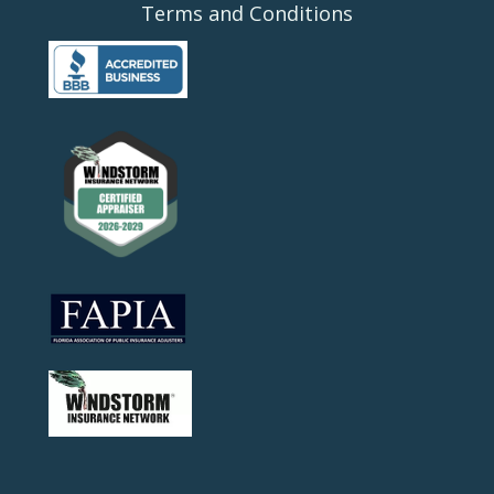
Terms and Conditions