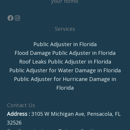
your home.
Services
Public Adjuster in Florida
Flood Damage Public Adjuster in Florida
Roof Leaks Public Adjuster in Florida
Public Adjuster for Water Damage in Florida
Public Adjuster for Hurricane Damage in
Florida
Contact Us
Address :
3105 W Michigan Ave, Pensacola, FL
32526