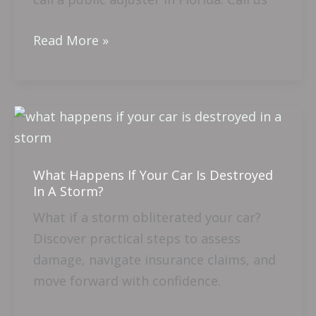
Read More »
What
Happens
If
What Happens If Your Car Is Destroyed
Your
In A Storm?
Car
What if a storm obliterated your car?
Is
Discover practical steps to assess
Destroyed
damage, navigate insurance claims, and
In
move forward with confidence.
A
Storm?