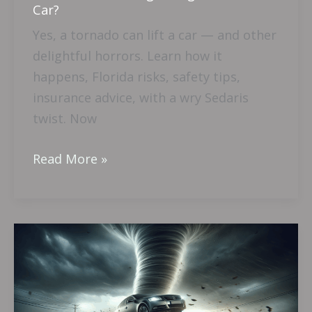
Car?
Yes, a tornado can lift a car — and other
delightful horrors. Learn how it
happens, Florida risks, safety tips,
insurance advice, with a wry Sedaris
twist. Now
Read More »
Is
A
Tornado
Strong