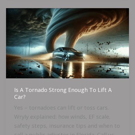
Is
A
Tornado
Strong
Enough
To
Lift
A
Car?
Is A Tornado Strong Enough To Lift A
Car?
Yes – tornadoes can lift or toss cars.
Wryly explained: how winds, EF scale,
safety steps, insurance tips and when to
call a public adjuster in Florida. Call us