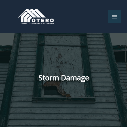
Skip
to
content
Storm Damage