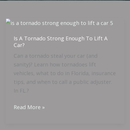
Is
A
Is A Tornado Strong Enough To Lift A
Tornado
Car?
Strong
Can a tornado steal your car (and
Enough
sanity)? Learn how tornadoes lift
To
vehicles, what to do in Florida, insurance
Lift
tips, and when to call a public adjuster.
A
In FL.?
Car?
Read More »