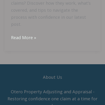
claims? Discover how they work, what’s
covered, and tips to navigate the
process with confidence in our latest
post.
Read More »
About Us
Otero Property Adjusting and Appraisal -
Restoring confidence one claim at a time for