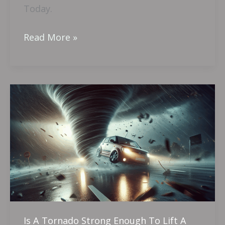
Today.
Read More »
Is
A
Tornado
Strong
Enough
To
Lift
A
Car?
Is A Tornado Strong Enough To Lift A