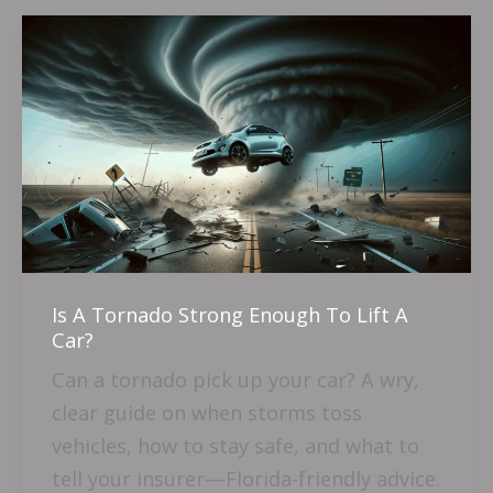
Is
A
Tornado
Strong
Enough
To
Lift
A
Car?
Is A Tornado Strong Enough To Lift A
Car?
Can a tornado pick up your car? A wry,
clear guide on when storms toss
vehicles, how to stay safe, and what to
tell your insurer—Florida-friendly advice.