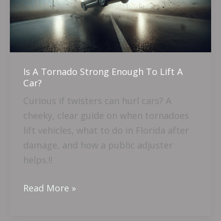
Enough
To
Lift
A
Car?
Is A Tornado Strong Enough To Lift A
Car?
Curious if twisters can hurl cars? A
cheeky, clear guide on when tornadoes
lift vehicles, what to do in Florida after
damage, and how a public adjuster
helps.!!
Read More »