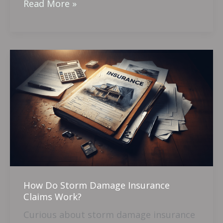
Read More »
How
Do
Storm
Damage
Insurance
Claims
Work?
How Do Storm Damage Insurance
Claims Work?
Curious about storm damage insurance