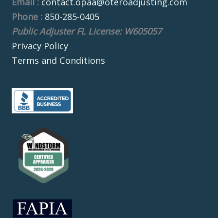
Email :
contact.opaa@oteroadjusting.com
Phone :
850-285-0405
Public Adjuster FL License: W605057
Privacy Policy
Terms and Conditions