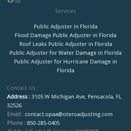
Services
Public Adjuster in Florida
Flood Damage Public Adjuster in Florida
Roof Leaks Public Adjuster in Florida
Public Adjuster for Water Damage in Florida
Public Adjuster for Hurricane Damage in
Florida
Contact Us
Address :
3105 W Michigan Ave, Pensacola, FL
32526
Email :
contact.opaa@oteroadjusting.com
Phone :
850-285-0405