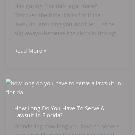
Navigating Florida’s legal maze?
Limit
Discover the time limits for filing
To
lawsuits, ensuring you don’t let justice
Sue
slip away—because the clock is ticking!
In
Florida?
Read More »
How
Long
Do
How Long Do You Have To Serve A
You
Lawsuit In Florida?
Have
Wondering how long you have to serve a
To