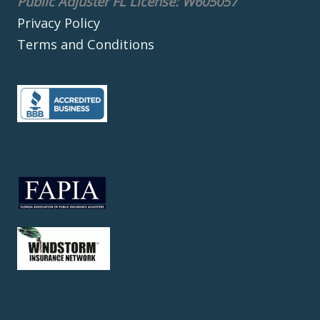
Public Adjuster FL License: W605057
Privacy Policy
Terms and Conditions