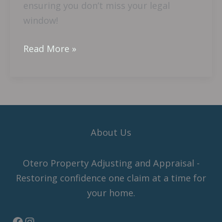
ensuring you don’t miss your legal
A
window!
Lawsuit
In
Read More »
Florida?
About Us
Otero Property Adjusting and Appraisal -
Restoring confidence one claim at a time for
your home.