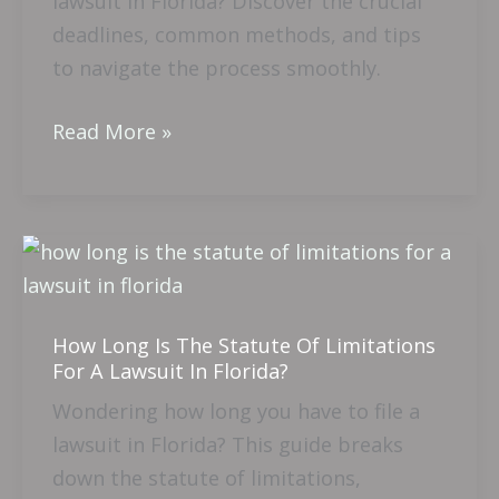
lawsuit in Florida? Discover the crucial
Serve
deadlines, common methods, and tips
A
to navigate the process smoothly.
Lawsuit
In
Read More »
Florida?
How
Long
Is
How Long Is The Statute Of Limitations
The
For A Lawsuit In Florida?
Statute
Wondering how long you have to file a
Of
lawsuit in Florida? This guide breaks
Limitations
down the statute of limitations,
For