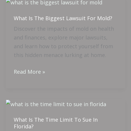
What
Is
What Is The Biggest Lawsuit For Mold?
The
Biggest
Discover the impacts of mold on health
Lawsuit
and finances, explore major lawsuits,
For
and learn how to protect yourself from
Mold?
this hidden menace lurking at home.
Read More »
What
Is
What Is The Time Limit To Sue In
The
Florida?
Time