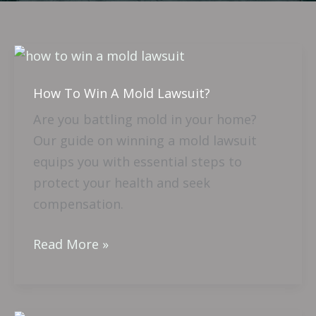
How
To
How To Win A Mold Lawsuit?
Win
A
Are you battling mold in your home?
Mold
Our guide on winning a mold lawsuit
Lawsuit?
equips you with essential steps to
protect your health and seek
compensation.
Read More »