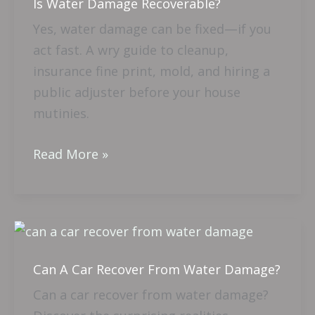
Is Water Damage Recoverable?
Damage
Recoverable?
Yes, water damage can be fixed—if you
act fast. A wry guide to cleanup,
insurance fine print, mold, and hiring a
public adjuster before your house
mutinies.
Read More »
Can
A
Can A Car Recover From Water Damage?
Car
Recover
Can a car recover from water damage?
From