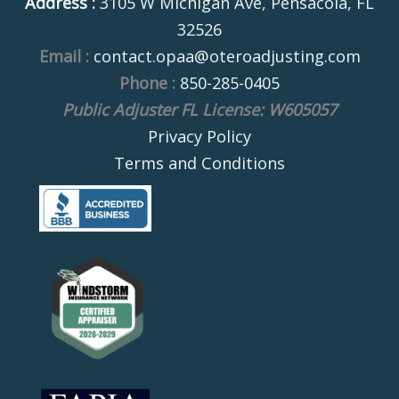
Address :
3105 W Michigan Ave, Pensacola, FL
32526
Email :
contact.opaa@oteroadjusting.com
Phone :
850-285-0405
Public Adjuster FL License: W605057
Privacy Policy
Terms and Conditions