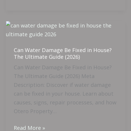
Can
Water
Damage
Can Water Damage Be Fixed in House?
Be
The Ultimate Guide (2026)
Fixed
Can Water Damage Be Fixed in House?
in
The Ultimate Guide (2026) Meta
House?
Description: Discover if water damage
The
can be fixed in your house. Learn about
Ultimate
causes, signs, repair processes, and how
Guide
Otero Property…
(2026)
Read More »