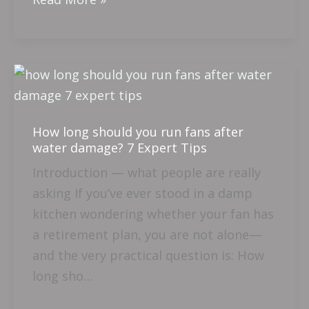
How
long
should
How long should you run fans after
you
water damage? 7 Expert Tips
run
Introduction — what people are really
fans
asking If you’ve ever stood in a damp
after
kitchen wondering whether your fan has
water
a retirement plan, you are not alone—
damage?
and the very practical question is: How
7
long sho…
Expert
Tips