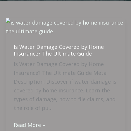
Is
Water
Damage
Is Water Damage Covered by Home
Covered
Insurance? The Ultimate Guide
by
Is Water Damage Covered by Home
Home
Insurance? The Ultimate Guide Meta
Insurance?
Description: Discover if water damage is
The
covered by home insurance. Learn the
Ultimate
types of damage, how to file claims, and
Guide
the role of pu…
Read More »