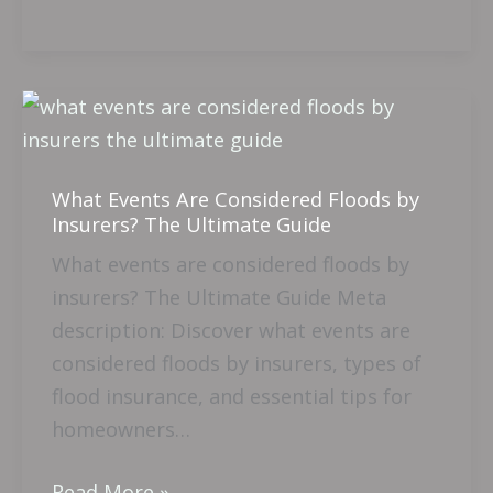
What
Events
Are
What Events Are Considered Floods by
Considered
Insurers? The Ultimate Guide
Floods
What events are considered floods by
by
insurers? The Ultimate Guide Meta
Insurers?
description: Discover what events are
The
considered floods by insurers, types of
Ultimate
flood insurance, and essential tips for
Guide
homeowners…
Read More »