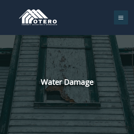
Skip
to
content
Water Damage