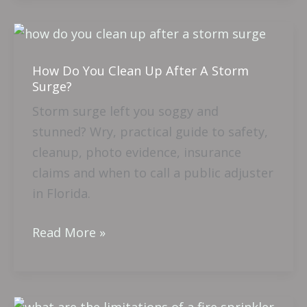
How
Do
How Do You Clean Up After A Storm
You
Surge?
Clean
Storm surge left you soggy and
Up
stunned? Wry, practical guide to safety,
After
cleanup, photo evidence, insurance
A
claims and when to call a public adjuster
Storm
in Florida.
Surge?
Read More »
What