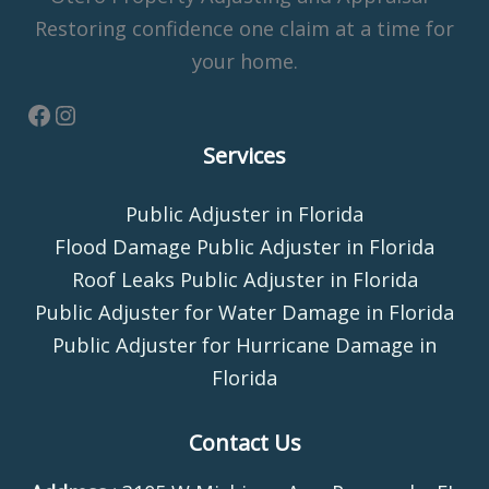
Restoring confidence one claim at a time for
your home.
Services
Public Adjuster in Florida
Flood Damage Public Adjuster in Florida
Roof Leaks Public Adjuster in Florida
Public Adjuster for Water Damage in Florida
Public Adjuster for Hurricane Damage in
Florida
Contact Us