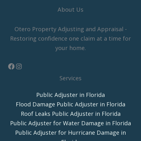
About Us
Otero Property Adjusting and Appraisal -
Restoring confidence one claim at a time for
your home.
Services
Public Adjuster in Florida
Flood Damage Public Adjuster in Florida
Roof Leaks Public Adjuster in Florida
Public Adjuster for Water Damage in Florida
Public Adjuster for Hurricane Damage in