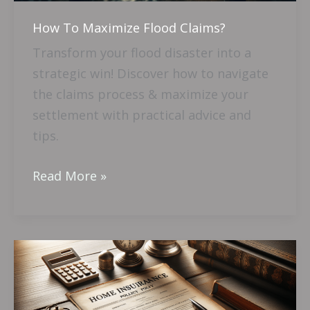
How To Maximize Flood Claims?
Transform your flood disaster into a
strategic win! Discover how to navigate
the claims process & maximize your
settlement with practical advice and
tips.
Read More »
What
Happens
When