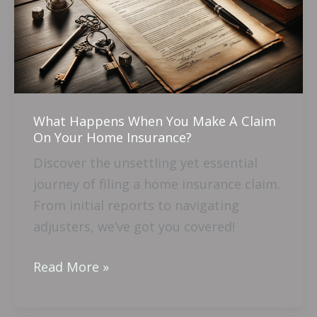
You
Make
A
Claim
On
Your
What Happens When You Make A Claim
Home
On Your Home Insurance?
Insurance?
Discover the unsettling yet essential
journey of filing a home insurance claim.
From initial reports to navigating
adjusters, we’ve got you covered!
Read More »