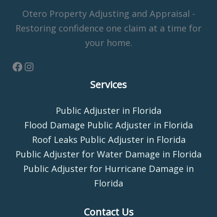
Otero Property Adjusting and Appraisal -
Restoring confidence one claim at a time for
your home.
Services
Public Adjuster in Florida
Flood Damage Public Adjuster in Florida
Roof Leaks Public Adjuster in Florida
Public Adjuster for Water Damage in Florida
Public Adjuster for Hurricane Damage in
Florida
Contact Us