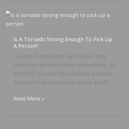
Is
A
Tornado
Is A Tornado Strong Enough To Pick Up
Strong
A Person?
Enough
Curious if a tornado can lift you? Wry,
To
clear look at how storms toss people, EF
Pick
strength, survival tips and why a public
Up
adjuster might save your sanity. Read!
A
Person?
Read More »