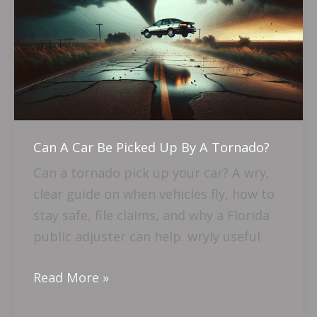
Car
Be
Picked
Up
By
A
Tornado?
Can A Car Be Picked Up By A Tornado?
Can a tornado pick up your car? A wry,
clear guide on when vehicles fly, how to
stay safe, file claims, and why a Florida
public adjuster can help. wryly useful
Read More »