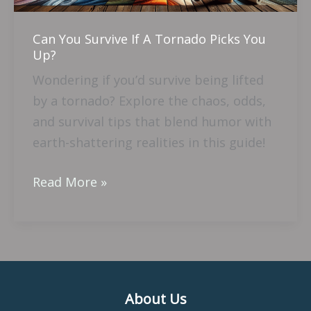
You
Up?
Can You Survive If A Tornado Picks You
Up?
Wondering if you’d survive being lifted
by a tornado? Explore the chaos, odds,
and survival tips that blend humor with
earth-shattering realities in this guide!
Read More »
About Us