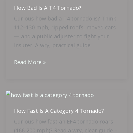
How Bad Is A T4 Tornado?
How
Bad
Curious how bad a T4 tornado is? Think
Is
112–130 mph, ripped roofs, moved cars
A
— and a public adjuster to fight your
T4
insurer. A wry, practical guide.
Tornado?
Read More »
How
Fast
How Fast Is A Category 4 Tornado?
Is
A
Curious how fast an EF4 tornado roars
Category
(166-200 mph)? Read a wry, clear guide –