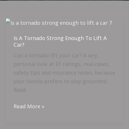
Is
A
Is A Tornado Strong Enough To Lift A
Tornado
Car?
Strong
Can a tornado lift your car? A wry,
Enough
personal look at EF ratings, real cases,
To
safety tips and insurance notes, because
Lift
your Honda prefers to stay grounded.
A
Read.
Car?
Read More »