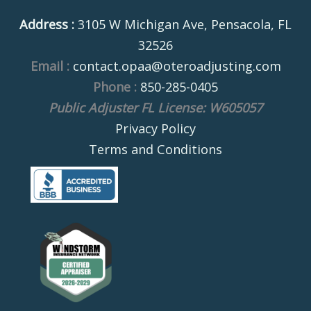
Address :
3105 W Michigan Ave, Pensacola, FL
32526
Email :
contact.opaa@oteroadjusting.com
Phone :
850-285-0405
Public Adjuster FL License: W605057
Privacy Policy
Terms and Conditions