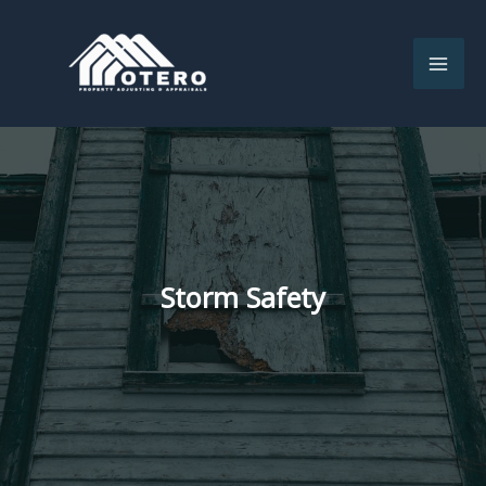
Skip
to
content
Storm Safety