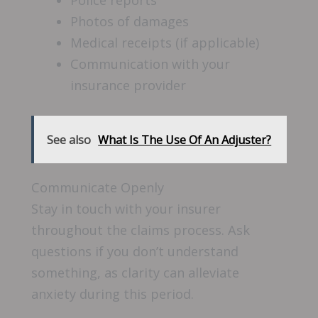
Police reports
Photos of damages
Medical receipts (if applicable)
Communication with your
insurance provider
See also
What Is The Use Of An Adjuster?
Communicate Openly
Stay in touch with your insurer
throughout the claims process. Ask
questions if you don’t understand
something, as clarity can alleviate
anxiety during this period.