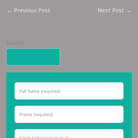
←
Previous Post
Next Post
→
Search