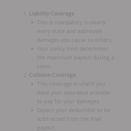
Liability Coverage
This is mandatory in nearly
every state and addresses
damages you cause to others.
Your policy limit determines
the maximum payout during a
claim.
Collision Coverage
This coverage is vital if you
want your insurance provider
to pay for your damages.
Expect your deductible to be
subtracted from the final
payout.