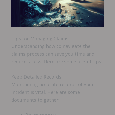
Tips for Managing Claims
Understanding how to navigate the
claims process can save you time and
reduce stress. Here are some useful tips:
Keep Detailed Records
Maintaining accurate records of your
incident is vital. Here are some
documents to gather: