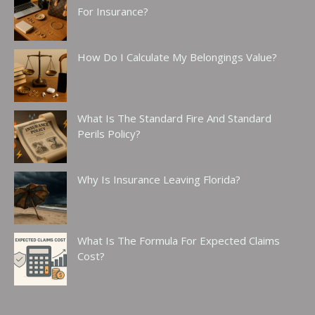
For Insurance?
How Do I Calculate My Belongings Value?
What Is The Standard Fire And Standard
Perils Policy?
Why Is Insurance Leaving Florida?
What Is The Formula For Expected Claims
Cost?