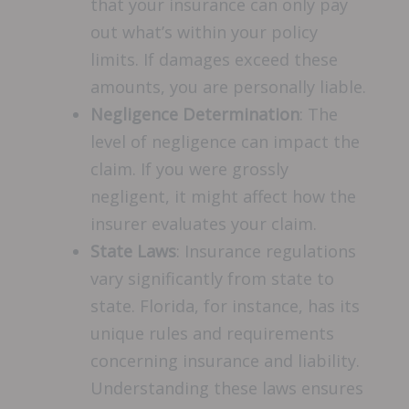
that your insurance can only pay
out what’s within your policy
limits. If damages exceed these
amounts, you are personally liable.
Negligence Determination
: The
level of negligence can impact the
claim. If you were grossly
negligent, it might affect how the
insurer evaluates your claim.
State Laws
: Insurance regulations
vary significantly from state to
state. Florida, for instance, has its
unique rules and requirements
concerning insurance and liability.
Understanding these laws ensures