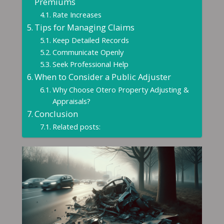
Premiums
Rate Increases
Tips for Managing Claims
Keep Detailed Records
Communicate Openly
Seek Professional Help
When to Consider a Public Adjuster
Why Choose Otero Property Adjusting &
Appraisals?
Conclusion
Related posts: