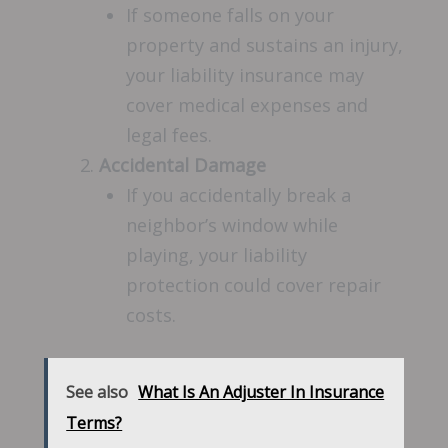
If someone falls on your
property and sustains an injury,
your liability insurance may
cover medical expenses and
legal fees.
Accidental Damage
If you accidentally break a
neighbor’s window while
playing, your liability
protection could cover repair
costs.
See also
What Is An Adjuster In Insurance
Terms?