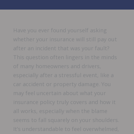
Have you ever found yourself asking
whether your insurance will still pay out
after an incident that was your fault?
This question often lingers in the minds
of many homeowners and drivers,
especially after a stressful event, like a
car accident or property damage. You
may feel uncertain about what your
insurance policy truly covers and how it
all works, especially when the blame
seems to fall squarely on your shoulders.
It’s understandable to feel overwhelmed,