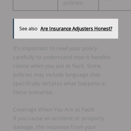
policies.
See also
Are Insurance Adjusters Honest?
It’s important to read your policy
carefully to understand how it handles
claims when you are at fault. Some
policies may include language that
specifically dictates what happens in
these scenarios.
Coverage When You Are at Fault
If you cause an accident or property
damage, the response from your