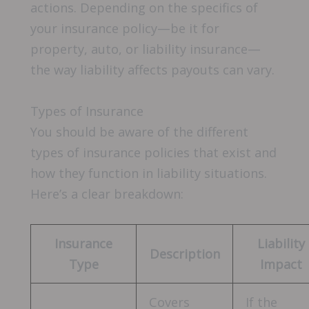
actions. Depending on the specifics of
your insurance policy—be it for
property, auto, or liability insurance—
the way liability affects payouts can vary.
Types of Insurance
You should be aware of the different
types of insurance policies that exist and
how they function in liability situations.
Here’s a clear breakdown:
Insurance
Liability
Description
Type
Impact
Covers
If the