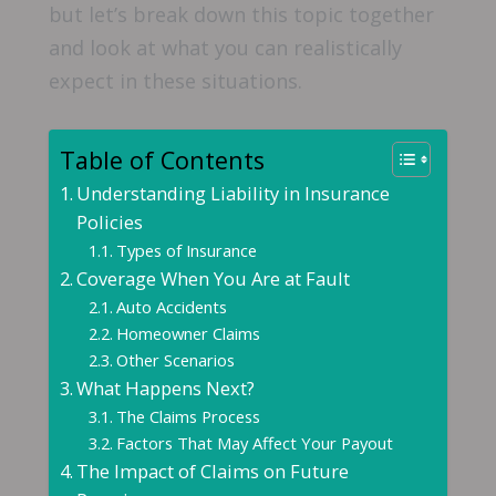
but let’s break down this topic together
and look at what you can realistically
expect in these situations.
Table of Contents
Understanding Liability in Insurance
Policies
Types of Insurance
Coverage When You Are at Fault
Auto Accidents
Homeowner Claims
Other Scenarios
What Happens Next?
The Claims Process
Factors That May Affect Your Payout
The Impact of Claims on Future