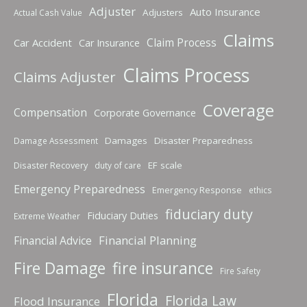
Adjuster
Auto Insurance
Adjusters
Actual Cash Value
Claims
Claim Process
Car Accident
Car Insurance
Claims Process
Claims Adjuster
Coverage
Compensation
Corporate Governance
Damages
Disaster Preparedness
Damage Assessment
Disaster Recovery
EF scale
duty of care
Emergency Preparedness
Emergency Response
ethics
fiduciary duty
Fiduciary Duties
Extreme Weather
Financial Planning
Financial Advice
fire insurance
Fire Damage
Fire Safety
Florida
Florida Law
Flood Insurance