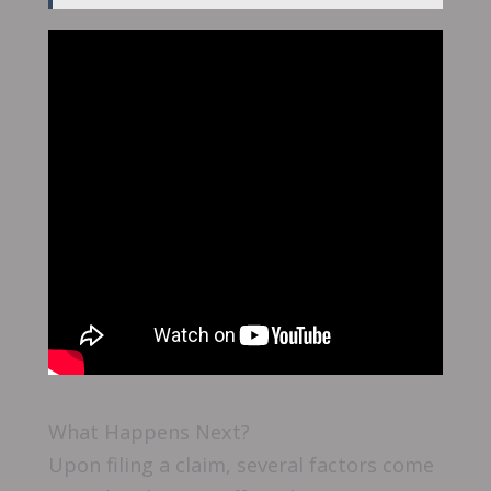
What Happens Next?
Upon filing a claim, several factors come