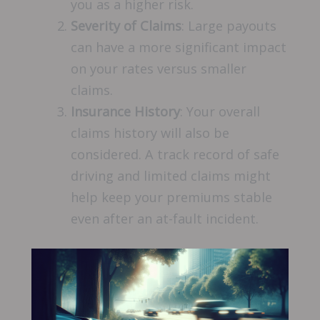
you as a higher risk.
Severity of Claims
: Large payouts
can have a more significant impact
on your rates versus smaller
claims.
Insurance History
: Your overall
claims history will also be
considered. A track record of safe
driving and limited claims might
help keep your premiums stable
even after an at-fault incident.