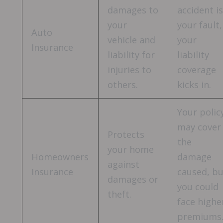
damages to
accident i
your
your fault,
Auto
vehicle and
your
Insurance
liability for
liability
injuries to
coverage
others.
kicks in.
Your polic
may cover
Protects
the
your home
Homeowners
damage
against
Insurance
caused, b
damages or
you could
theft.
face highe
premiums