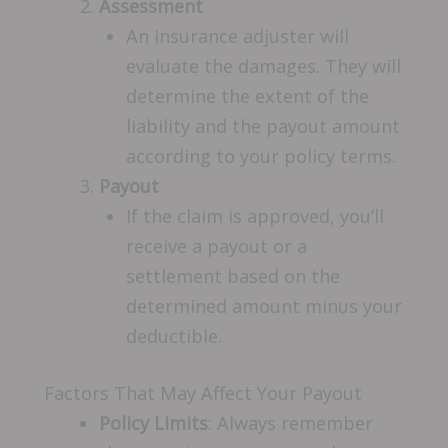
Assessment
An insurance adjuster will
evaluate the damages. They will
determine the extent of the
liability and the payout amount
according to your policy terms.
Payout
If the claim is approved, you’ll
receive a payout or a
settlement based on the
determined amount minus your
deductible.
Factors That May Affect Your Payout
Policy Limits
: Always remember