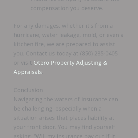
compensation you deserve.
For any damages, whether it’s from a
hurricane, water leakage, mold, or even a
kitchen fire, we are prepared to assist
you. Contact us today at (850) 285-0405
or visit
Otero Property Adjusting &
Appraisals
.
Conclusion
Navigating the waters of insurance can
be challenging, especially when a
situation arises that places liability at
your front door. You may find yourself
asking, “Will my insurance pay out if it