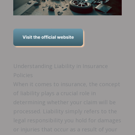
Understanding Liability in Insurance
Policies
When it comes to insurance, the concept
of liability plays a crucial role in
determining whether your claim will be
processed. Liability simply refers to the
legal responsibility you hold for damages
or injuries that occur as a result of your