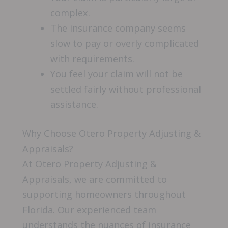
complex.
The insurance company seems
slow to pay or overly complicated
with requirements.
You feel your claim will not be
settled fairly without professional
assistance.
Why Choose Otero Property Adjusting &
Appraisals?
At Otero Property Adjusting &
Appraisals, we are committed to
supporting homeowners throughout
Florida. Our experienced team
understands the nuances of insurance