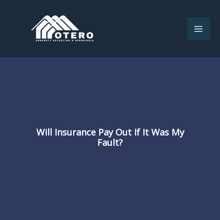
Skip
to
content
Will Insurance Pay Out If It Was My
Fault?