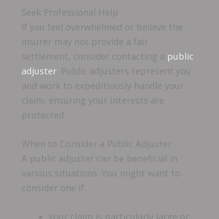
Seek Professional Help
If you feel overwhelmed or believe the
insurer may not provide a fair
settlement, consider contacting a
public
adjuster
. Public adjusters represent you
and work to expeditiously handle your
claim, ensuring your interests are
protected.
When to Consider a Public Adjuster
A public adjuster can be beneficial in
various situations. You might want to
consider one if:
Your claim is particularly large or