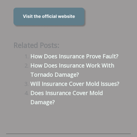
Related Posts:
How Does Insurance Prove Fault?
How Does Insurance Work With
Tornado Damage?
Will Insurance Cover Mold Issues?
Does Insurance Cover Mold
Damage?