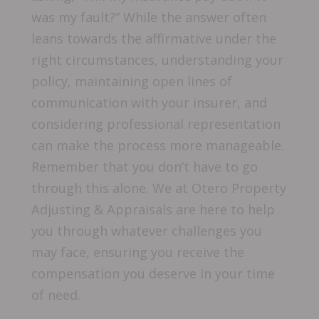
was my fault?” While the answer often
leans towards the affirmative under the
right circumstances, understanding your
policy, maintaining open lines of
communication with your insurer, and
considering professional representation
can make the process more manageable.
Remember that you don’t have to go
through this alone. We at Otero Property
Adjusting & Appraisals are here to help
you through whatever challenges you
may face, ensuring you receive the
compensation you deserve in your time
of need.