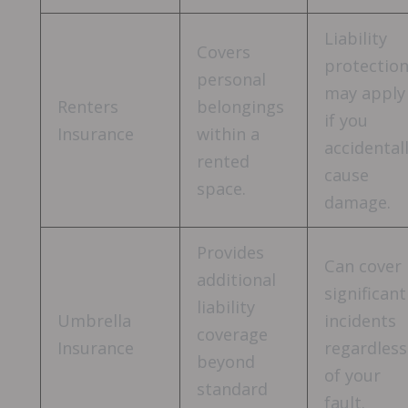
Liability
Covers
protectio
personal
may apply
Renters
belongings
if you
Insurance
within a
accidental
rented
cause
space.
damage.
Provides
Can cover
additional
significant
liability
Umbrella
incidents
coverage
Insurance
regardless
beyond
of your
standard
fault.