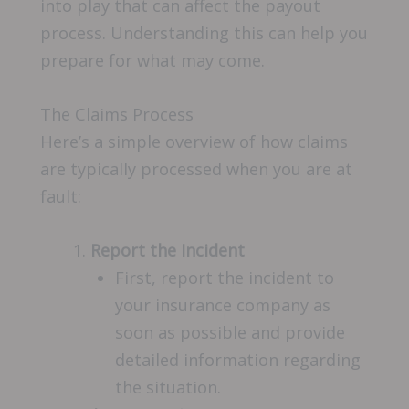
into play that can affect the payout
process. Understanding this can help you
prepare for what may come.
The Claims Process
Here’s a simple overview of how claims
are typically processed when you are at
fault:
Report the Incident
First, report the incident to
your insurance company as
soon as possible and provide
detailed information regarding
the situation.