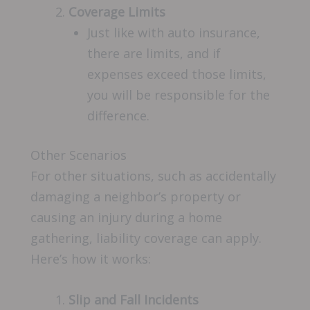
Coverage Limits
Just like with auto insurance,
there are limits, and if
expenses exceed those limits,
you will be responsible for the
difference.
Other Scenarios
For other situations, such as accidentally
damaging a neighbor’s property or
causing an injury during a home
gathering, liability coverage can apply.
Here’s how it works:
Slip and Fall Incidents