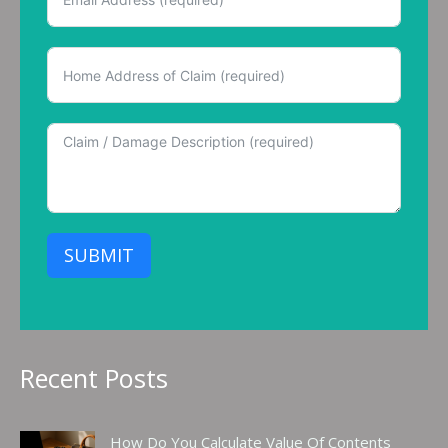
SUBMIT
Recent Posts
How Do You Calculate Value Of Contents