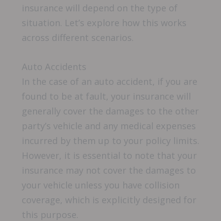
insurance will depend on the type of
situation. Let’s explore how this works
across different scenarios.
Auto Accidents
In the case of an auto accident, if you are
found to be at fault, your insurance will
generally cover the damages to the other
party’s vehicle and any medical expenses
incurred by them up to your policy limits.
However, it is essential to note that your
insurance may not cover the damages to
your vehicle unless you have collision
coverage, which is explicitly designed for
this purpose.