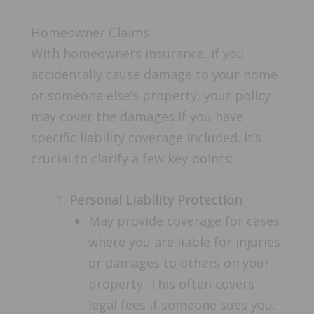
Homeowner Claims
With homeowners insurance, if you
accidentally cause damage to your home
or someone else’s property, your policy
may cover the damages if you have
specific liability coverage included. It’s
crucial to clarify a few key points:
Personal Liability Protection
May provide coverage for cases
where you are liable for injuries
or damages to others on your
property. This often covers
legal fees if someone sues you.