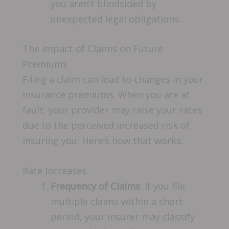
you aren’t blindsided by
unexpected legal obligations.
The Impact of Claims on Future
Premiums
Filing a claim can lead to changes in your
insurance premiums. When you are at
fault, your provider may raise your rates
due to the perceived increased risk of
insuring you. Here’s how that works:
Rate Increases
Frequency of Claims
: If you file
multiple claims within a short
period, your insurer may classify