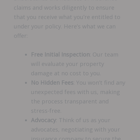
claims and works diligently to ensure
that you receive what you’re entitled to
under your policy. Here’s what we can
offer:
Free Initial Inspection
: Our team
will evaluate your property
damage at no cost to you.
No Hidden Fees
: You won’t find any
unexpected fees with us, making
the process transparent and
stress-free.
Advocacy
: Think of us as your
advocates, negotiating with your
insurance company to secure the