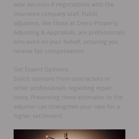
wise decision if negotiations with the
insurance company stall. Public
adjusters, like those at Otero Property
Adjusting & Appraisals, are professionals
who work on your behalf, ensuring you
receive fair compensation.
Get Expert Opinions
Solicit opinions from contractors or
other professionals regarding repair
costs. Presenting these estimates to the
adjuster can strengthen your case for a
higher settlement.