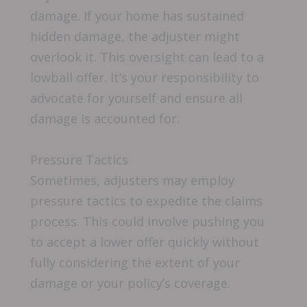
damage. If your home has sustained
hidden damage, the adjuster might
overlook it. This oversight can lead to a
lowball offer. It’s your responsibility to
advocate for yourself and ensure all
damage is accounted for.
Pressure Tactics
Sometimes, adjusters may employ
pressure tactics to expedite the claims
process. This could involve pushing you
to accept a lower offer quickly without
fully considering the extent of your
damage or your policy’s coverage.