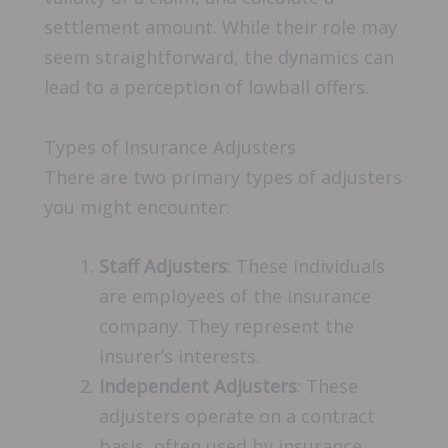
settlement amount. While their role may
seem straightforward, the dynamics can
lead to a perception of lowball offers.
Types of Insurance Adjusters
There are two primary types of adjusters
you might encounter:
Staff Adjusters
: These individuals
are employees of the insurance
company. They represent the
insurer’s interests.
Independent Adjusters
: These
adjusters operate on a contract
basis, often used by insurance