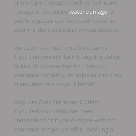
or multiple damages, such as hurricane
damage or extensive
water damage
, a
public adjuster can be instrumental in
securing the compensation you deserve.
Unresponsive Insurance Companies
If you find yourself facing ongoing delays
or lack of communication from your
insurance company, an adjuster can step
in and advocate on your behalf.
Disputes Over Settlement Offers
If you feel your claim has been
undervalued or if you disagree with the
insurance company’s offer, involving a