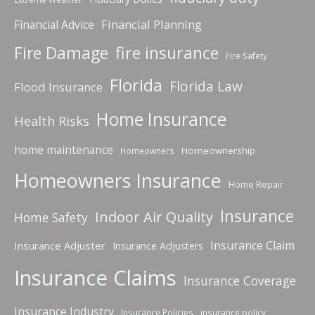
Financial Planning
Financial Advice
fire insurance
Fire Damage
Fire Safety
Florida
Florida Law
Flood Insurance
Home Insurance
Health Risks
home maintenance
Homeownership
Homeowners
Homeowners Insurance
Home Repair
Insurance
Indoor Air Quality
Home Safety
Insurance Claim
Insurance Adjuster
Insurance Adjusters
Insurance Claims
Insurance Coverage
Insurance Industry
Insurance Policies
insurance policy