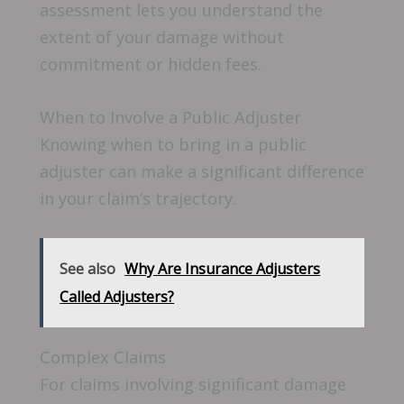
assessment lets you understand the
extent of your damage without
commitment or hidden fees.
When to Involve a Public Adjuster
Knowing when to bring in a public
adjuster can make a significant difference
in your claim’s trajectory.
See also
Why Are Insurance Adjusters
Called Adjusters?
Complex Claims
For claims involving significant damage