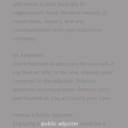
and losses is your best ally in
negotiations. Keep detailed records of
inspections, repairs, and any
communication with your insurance
company.
Be Assertive
Don’t hesitate to advocate for yourself. If
you feel an offer is too low, express your
concerns to the adjuster. Practice
assertive communication. Remain calm
and focused as you articulate your case.
Involve a Public Adjuster
Engaging a
public adjuster
could be a