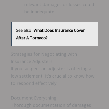
relevant damages or losses could
be inadequate.
See also
What Does Insurance Cover
After A Tornado?
Strategies for Negotiating with
Insurance Adjusters
If you suspect an adjuster is offering a
low settlement, it’s crucial to know how
to respond effectively.
Document Everything
Thorough documentation of damages