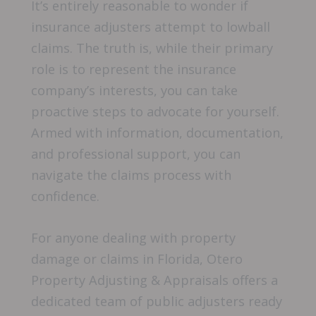
It’s entirely reasonable to wonder if
insurance adjusters attempt to lowball
claims. The truth is, while their primary
role is to represent the insurance
company’s interests, you can take
proactive steps to advocate for yourself.
Armed with information, documentation,
and professional support, you can
navigate the claims process with
confidence.
For anyone dealing with property
damage or claims in Florida, Otero
Property Adjusting & Appraisals offers a
dedicated team of public adjusters ready