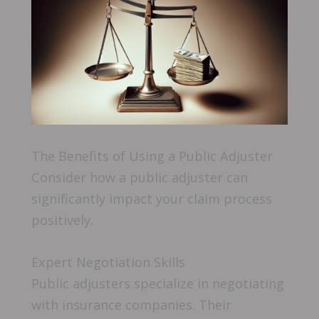
The Benefits of Using a Public Adjuster
Consider how a public adjuster can
significantly impact your claim process
positively.
Expert Negotiation Skills
Public adjusters specialize in negotiating
with insurance companies. Their