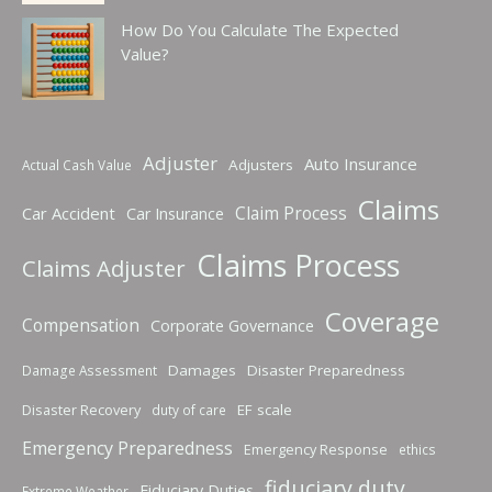
How Do You Calculate The Expected
Value?
Adjuster
Auto Insurance
Adjusters
Actual Cash Value
Claims
Claim Process
Car Accident
Car Insurance
Claims Process
Claims Adjuster
Coverage
Compensation
Corporate Governance
Damages
Disaster Preparedness
Damage Assessment
Disaster Recovery
EF scale
duty of care
Emergency Preparedness
Emergency Response
ethics
fiduciary duty
Fiduciary Duties
Extreme Weather