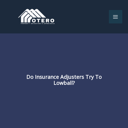
Skip
to
content
Do Insurance Adjusters Try To
Lowball?