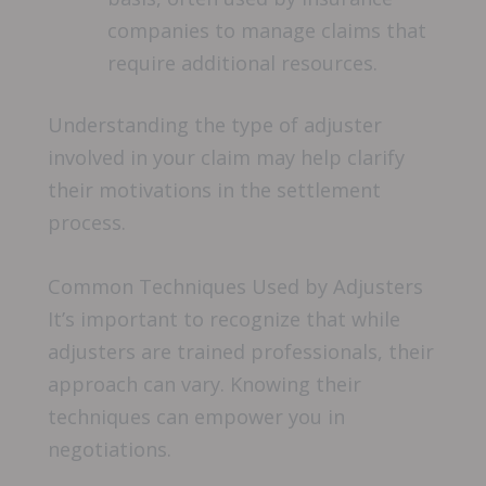
companies to manage claims that
require additional resources.
Understanding the type of adjuster
involved in your claim may help clarify
their motivations in the settlement
process.
Common Techniques Used by Adjusters
It’s important to recognize that while
adjusters are trained professionals, their
approach can vary. Knowing their
techniques can empower you in
negotiations.