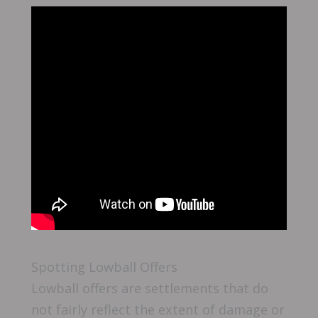
Spotting Lowball Offers
Lowball offers are settlements that do
not fairly reflect the extent of damage or