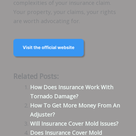
complexities of your insurance claim.
Your property, your claims, your rights
are worth advocating for.
Related Posts:
How Does Insurance Work With
Tornado Damage?
How To Get More Money From An
Adjuster?
Will Insurance Cover Mold Issues?
Does Insurance Cover Mold