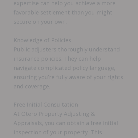
expertise can help you achieve a more
favorable settlement than you might
secure on your own.
Knowledge of Policies
Public adjusters thoroughly understand
insurance policies. They can help
navigate complicated policy language,
ensuring you’re fully aware of your rights
and coverage.
Free Initial Consultation
At Otero Property Adjusting &
Appraisals, you can obtain a free initial
inspection of your property. This