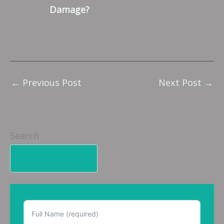
Damage?
←
Previous Post
Next Post
→
Search