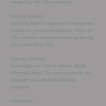
navigating the claims process.
Finding Support
Don’t hesitate to reach out to family and
friends for emotional support. They can
offer comfort and understanding during
this challenging time.
Staying Informed
Knowledge can reduce anxiety. Being
informed about the claims process can
empower you and help alleviate
concerns.
Conclusion