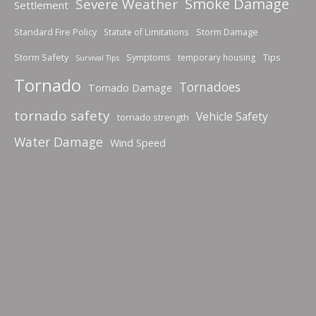
Smoke Damage
Severe Weather
Settlement
Standard Fire Policy
Storm Damage
Statute of Limitations
Storm Safety
Symptoms
Tips
temporary housing
Survival Tips
Tornado
Tornadoes
Tornado Damage
tornado safety
Vehicle Safety
tornado strength
Water Damage
Wind Speed