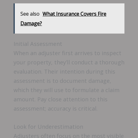
See also
What Insurance Covers Fire
Damage?
Initial Assessment
When an adjuster first arrives to inspect
your property, they’ll conduct a thorough
evaluation. Their intention during this
assessment is to document damage,
which they will use to formulate a claim
amount. Pay close attention to this
assessment; accuracy is critical.
Look for Underestimation
Adjusters often focus on the most visible