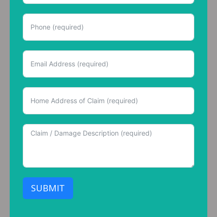
SUBMIT