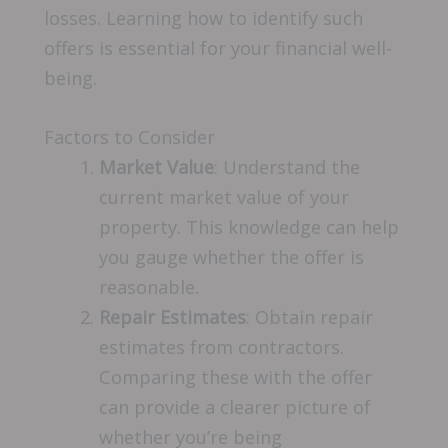
losses. Learning how to identify such
offers is essential for your financial well-
being.
Factors to Consider
Market Value
: Understand the
current market value of your
property. This knowledge can help
you gauge whether the offer is
reasonable.
Repair Estimates
: Obtain repair
estimates from contractors.
Comparing these with the offer
can provide a clearer picture of
whether you’re being