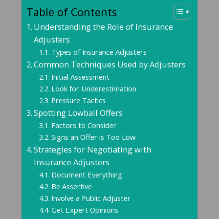
Table of Contents
Understanding the Role of Insurance
Adjusters
Types of Insurance Adjusters
Common Techniques Used by Adjusters
Initial Assessment
Look for Underestimation
Pressure Tactics
Spotting Lowball Offers
Factors to Consider
Signs an Offer is Too Low
Strategies for Negotiating with
Insurance Adjusters
Document Everything
Be Assertive
Involve a Public Adjuster
Get Expert Opinions