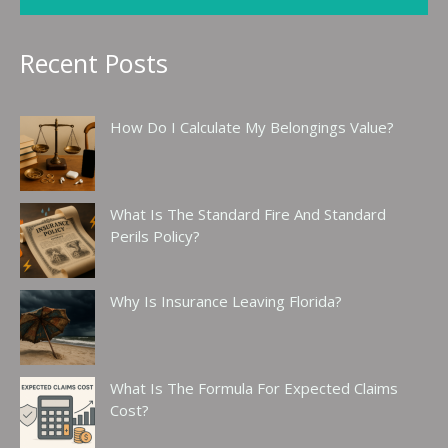
Recent Posts
How Do I Calculate My Belongings Value?
What Is The Standard Fire And Standard
Perils Policy?
Why Is Insurance Leaving Florida?
What Is The Formula For Expected Claims
Cost?