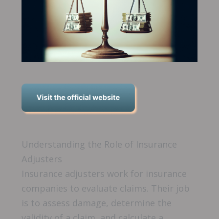
Understanding the Role of Insurance
Adjusters
Insurance adjusters work for insurance
companies to evaluate claims. Their job
is to assess damage, determine the
validity of a claim, and calculate a