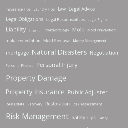
Law
Legal Advice
Insurance Tips
Laundry Tips
Legal Obligations
Legal Responsibilities
Legal Rights
Liability
Mold
meteorology
Mold Prevention
Litigation
mold remediation
Mold Removal
Money Management
Natural Disasters
mortgage
Negotiation
Personal Injury
Personal Finance
Property Damage
Property Insurance
Public Adjuster
Restoration
Real Estate
Risk Assessment
Recovery
Risk Management
Safety Tips
Salary