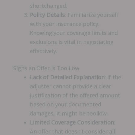
shortchanged.
Policy Details
: Familiarize yourself
with your insurance policy.
Knowing your coverage limits and
exclusions is vital in negotiating
effectively.
Signs an Offer is Too Low
Lack of Detailed Explanation
: If the
adjuster cannot provide a clear
justification of the offered amount
based on your documented
damages, it might be too low.
Limited Coverage Consideration
:
An offer that doesn’t consider all