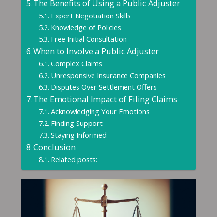
The Benefits of Using a Public Adjuster
Expert Negotiation Skills
Knowledge of Policies
Free Initial Consultation
When to Involve a Public Adjuster
Complex Claims
Unresponsive Insurance Companies
Disputes Over Settlement Offers
The Emotional Impact of Filing Claims
Acknowledging Your Emotions
Finding Support
Staying Informed
Conclusion
Related posts: