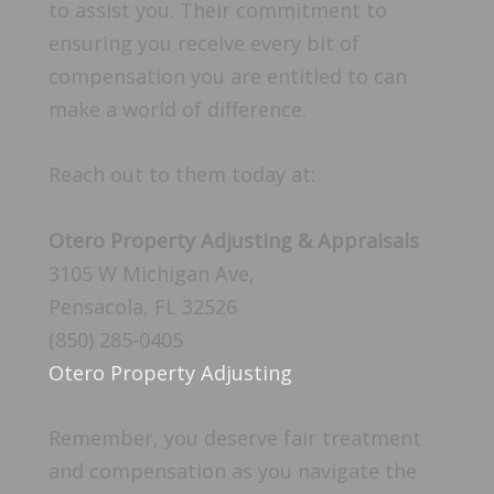
to assist you. Their commitment to
ensuring you receive every bit of
compensation you are entitled to can
make a world of difference.
Reach out to them today at:
Otero Property Adjusting & Appraisals
3105 W Michigan Ave,
Pensacola, FL 32526
(850) 285-0405
Otero Property Adjusting
Remember, you deserve fair treatment
and compensation as you navigate the