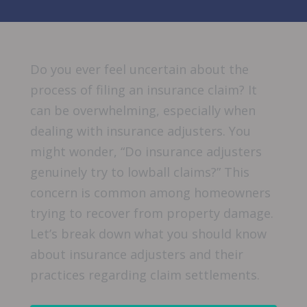
Do you ever feel uncertain about the
process of filing an insurance claim? It
can be overwhelming, especially when
dealing with insurance adjusters. You
might wonder, “Do insurance adjusters
genuinely try to lowball claims?” This
concern is common among homeowners
trying to recover from property damage.
Let’s break down what you should know
about insurance adjusters and their
practices regarding claim settlements.