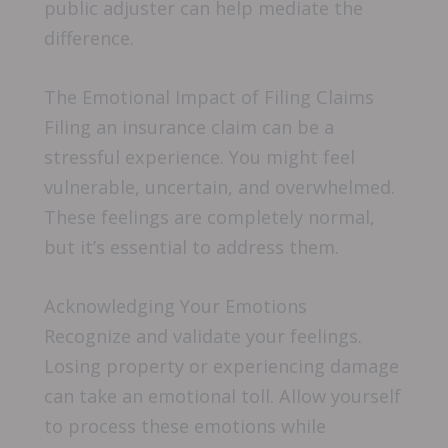
public adjuster can help mediate the
difference.
The Emotional Impact of Filing Claims
Filing an insurance claim can be a
stressful experience. You might feel
vulnerable, uncertain, and overwhelmed.
These feelings are completely normal,
but it’s essential to address them.
Acknowledging Your Emotions
Recognize and validate your feelings.
Losing property or experiencing damage
can take an emotional toll. Allow yourself
to process these emotions while