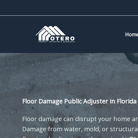
Skip
to
content
Hom
Floor Damage Public Adjuster in Florida
Floor damage can disrupt your home and
Damage from water, mold, or structural