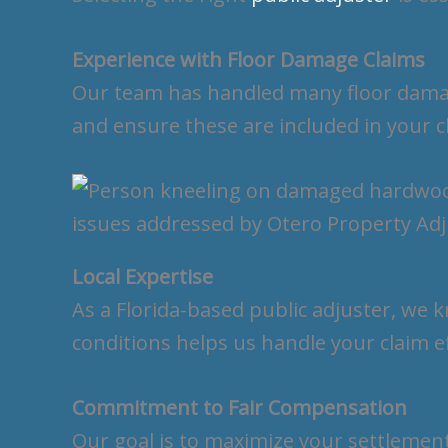
Experience with Floor Damage Claims
Our team has handled many floor damag
and ensure these are included in your c
Local Expertise
As a Florida-based public adjuster, we 
conditions helps us handle your claim ef
Commitment to Fair Compensation
Our goal is to maximize your settlemen