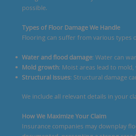
possible.
Types of Floor Damage We Handle
Flooring can suffer from various types 
Water and flood damage
: Water can war
Mold growth
: Moist areas lead to mold
Structural issues
: Structural damage ca
We include all relevant details in your c
How We Maximize Your Claim
Insurance companies may downplay floor