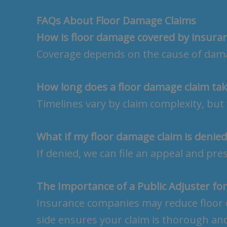
FAQs About Floor Damage Claims
How is floor damage covered by insura
Coverage depends on the cause of damag
How long does a floor damage claim tak
Timelines vary by claim complexity, but 
What if my floor damage claim is denied
If denied, we can file an appeal and pre
The Importance of a Public Adjuster fo
Insurance companies may reduce floor 
side ensures your claim is thorough an