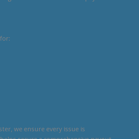
for:
ter, we ensure every issue is