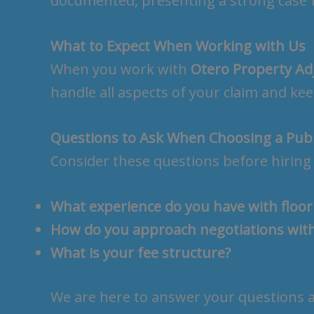
documented, presenting a strong case 
What to Expect When Working with Us
When you work with
Otero Property Ad
handle all aspects of your claim and k
Questions to Ask When Choosing a Publ
Consider these questions before hiring 
What experience do you have with floo
How do you approach negotiations wit
What is your fee structure?
We are here to answer your questions an