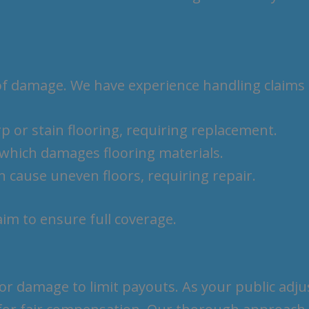
of damage. We have experience handling claims 
p or stain flooring, requiring replacement.
, which damages flooring materials.
n cause uneven floors, requiring repair.
laim to ensure full coverage.
 damage to limit payouts. As your public adjus