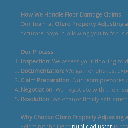
How We Handle Floor Damage Claims
Our team at
Otero Property Adjusting 
accurate payout, allowing you to focus 
Our Process
Inspection
: We assess your flooring to
Documentation
: We gather photos, exp
Claim Preparation
: Our team prepares a
Negotiation
: We negotiate with the in
Resolution
: We ensure timely settlemen
Why Choose Otero Property Adjusting a
Selecting the right
public adjuster
is es