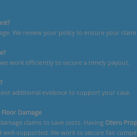
nce?
e. We review your policy to ensure your claim 
e?
we work efficiently to secure a timely payout.
?
sent additional evidence to support your case.
r Floor Damage
damage claims to save costs. Having
Otero Prop
d well-supported. We work to secure fair compen