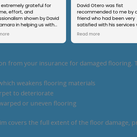
 extremely grateful for
David Otero was fist
me, effort, and
recommended to me by 
ssionalism shown by David
friend who had been very
amara in helping us with
satisfied with his service
ome insurance claim. Their
she required an adjuster 
more
Read more
ence, thoroughness, and
roof repair. He and his ass
 communication made the
Tamara, responded
e process much smoother
immediately when I called
ss stressful. It’s rare to
on the difficulty I was hav
n from your insurance for damaged flooring. T
someone who takes such
after serious water dama
nd pride in their work. We
my home. David kept me fully
y recommend their
informed on the repair request.
 which weakens flooring materials
ces to anyone.
In addition, he was able to
secure funds for me that
rpet to deteriorate
covered the necessary re
for the damage my home
n warped or uneven flooring
incurred. I would recomm
this team for any problem
may have in securing a jus
aim covers the full extent of the floor damage, 
refund on damages to yo
property.