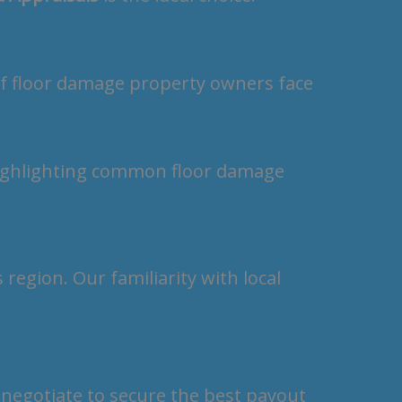
of floor damage property owners face
region. Our familiarity with local
 negotiate to secure the best payout