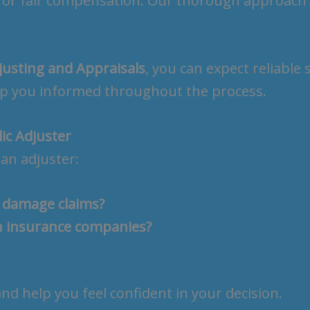
for fair compensation. Our thorough approach
justing and Appraisals
, you can expect reliable
eep you informed throughout the process.
ic Adjuster
an adjuster:
r damage claims?
h insurance companies?
d help you feel confident in your decision.