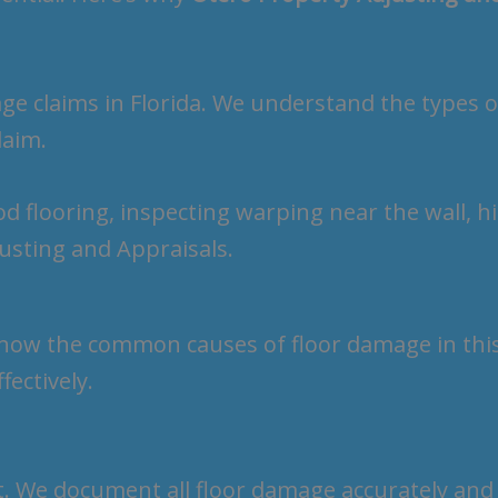
e claims in Florida. We understand the types 
laim.
know the common causes of floor damage in this 
fectively.
t. We document all floor damage accurately and