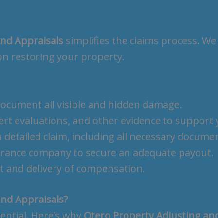
and Appraisals
simplifies the claims process. We
on restoring your property.
 document all visible and hidden damage.
ert evaluations, and other evidence to support 
 detailed claim, including all necessary docume
surance company to secure an adequate payout.
t and delivery of compensation.
nd Appraisals?
sential. Here’s why
Otero Property Adjusting an