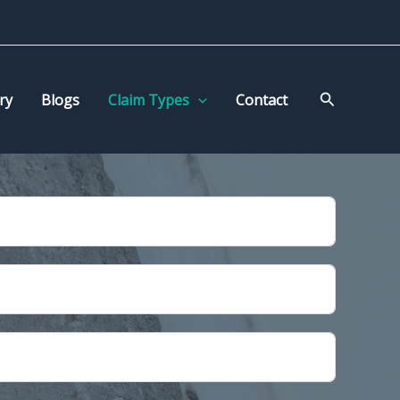
Search
ry
Blogs
Claim Types
Contact