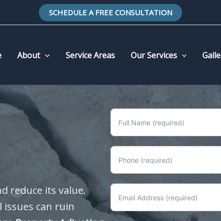
SCHEDULE A FREE CONSULTATION
e
About
Service Areas
Our Services
Galle
 reduce its value.
 issues can ruin