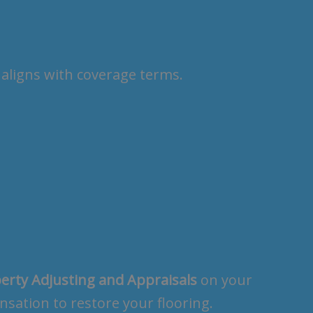
aligns with coverage terms.
erty Adjusting and Appraisals
on your
sation to restore your flooring.