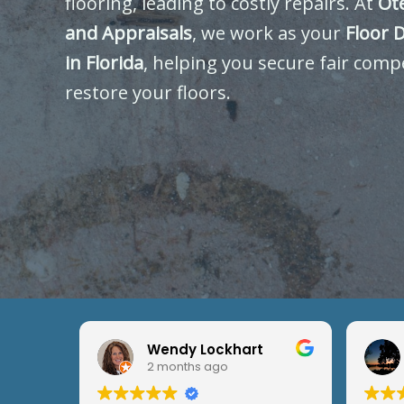
flooring, leading to costly repairs. At
Ot
and Appraisals
, we work as your
Floor 
in Florida
, helping you secure fair comp
restore your floors.
Wendy Lockhart
2 months ago