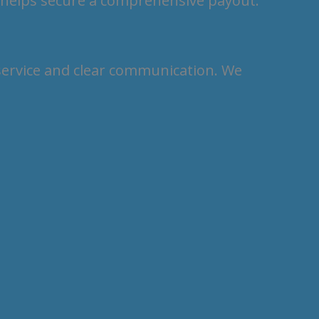
 helps secure a comprehensive payout.
 service and clear communication. We