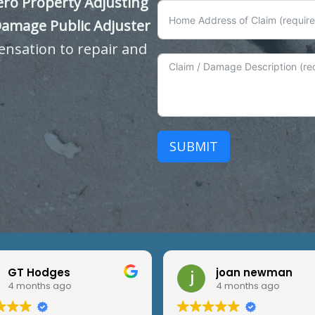
ero Property Adjusting
Damage Public Adjuster
ensation to repair and
SUBMIT
GT Hodges
joan newman
4 months ago
4 months ago