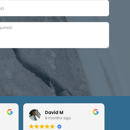
David M
8 months ago