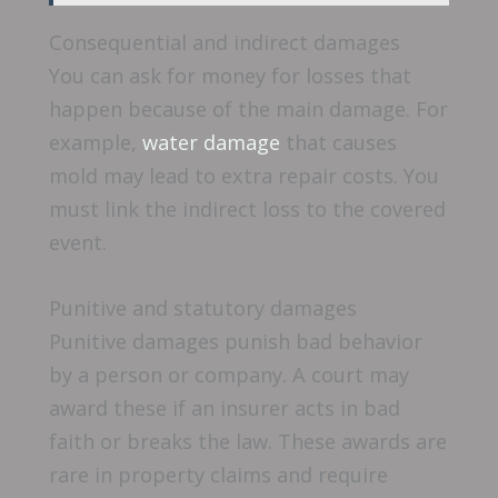
Consequential and indirect damages
You can ask for money for losses that
happen because of the main damage. For
example,
water damage
that causes
mold may lead to extra repair costs. You
must link the indirect loss to the covered
event.
Punitive and statutory damages
Punitive damages punish bad behavior
by a person or company. A court may
award these if an insurer acts in bad
faith or breaks the law. These awards are
rare in property claims and require