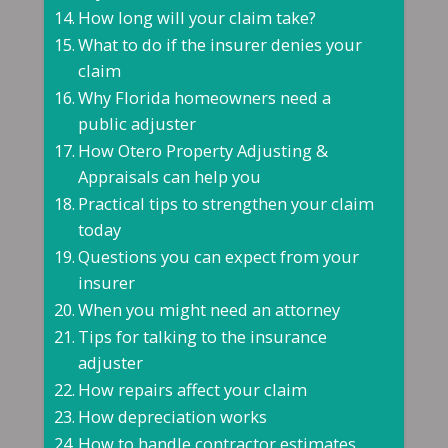
How long will your claim take?
What to do if the insurer denies your
claim
Why Florida homeowners need a
public adjuster
How Otero Property Adjusting &
Appraisals can help you
Practical tips to strengthen your claim
today
Questions you can expect from your
insurer
When you might need an attorney
Tips for talking to the insurance
adjuster
How repairs affect your claim
How depreciation works
How to handle contractor estimates