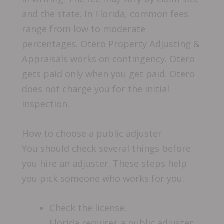
and the state. In Florida, common fees
range from low to moderate
percentages. Otero Property Adjusting &
Appraisals works on contingency. Otero
gets paid only when you get paid. Otero
does not charge you for the initial
inspection.
How to choose a public adjuster
You should check several things before
you hire an adjuster. These steps help
you pick someone who works for you.
Check the license.
Florida requires a public adjuster