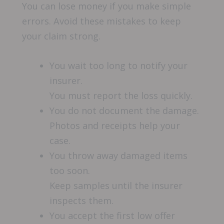
You can lose money if you make simple
errors. Avoid these mistakes to keep
your claim strong.
You wait too long to notify your
insurer.
You must report the loss quickly.
You do not document the damage.
Photos and receipts help your
case.
You throw away damaged items
too soon.
Keep samples until the insurer
inspects them.
You accept the first low offer