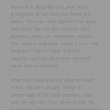
Scenario 4: Neighbor hits your fence
A neighbor drives into your fence and
leaves. You may claim against their auto
insurance. You can also use your own
property policy for immediate repairs.
Your insurer may seek recovery from the
neighbor’s insurer later. A public
adjuster can help determine the best
route and build proof.
How much does a public adjuster cost?
Public adjusters usually charge a
percentage of the claim recovery. You
and the adjuster must agree to this fee
in writing. The fee may vary by claim size