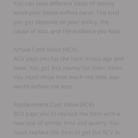
You can seek different kinds of money
when your home suffers harm. The kind
you get depends on your policy, the
cause of loss, and the evidence you have.
Actual Cash Value (ACV)
ACV pays you for the item minus age and
wear. You get less money for older items.
You must show how much the item was
worth before the loss.
Replacement Cost Value (RCV)
RCV pays you to replace the item with a
new one of similar kind and quality. You
must replace the item to get full RCV in