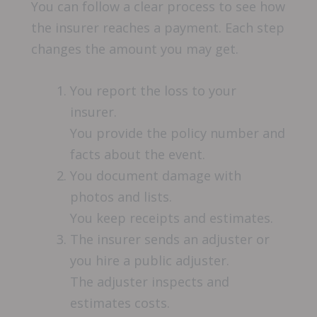
You can follow a clear process to see how
the insurer reaches a payment. Each step
changes the amount you may get.
You report the loss to your
insurer.
You provide the policy number and
facts about the event.
You document damage with
photos and lists.
You keep receipts and estimates.
The insurer sends an adjuster or
you hire a public adjuster.
The adjuster inspects and
estimates costs.