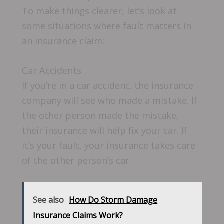
To make things clearer, let’s look at
some situations where fault matters in
an insurance claim:
Car Accidents
If you’re in a car accident, the insurance
company will see who made a mistake. If
the other person made the mistake,
their insurance will help fix your car. If
it’s your fault, your insurance takes care
of the other person’s car.
See also
How Do Storm Damage
Insurance Claims Work?