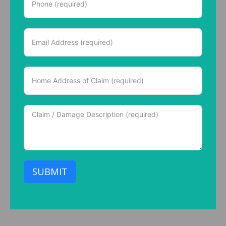
SUBMIT