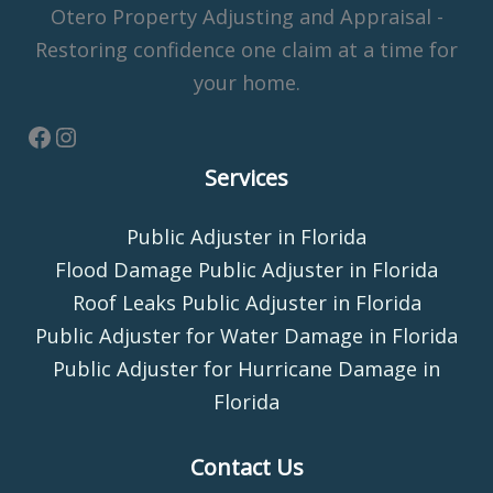
Otero Property Adjusting and Appraisal -
Restoring confidence one claim at a time for
your home.
Services
Public Adjuster in Florida
Flood Damage Public Adjuster in Florida
Roof Leaks Public Adjuster in Florida
Public Adjuster for Water Damage in Florida
Public Adjuster for Hurricane Damage in
Florida
Contact Us