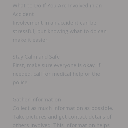
What to Do If You Are Involved in an
Accident
Involvement in an accident can be
stressful, but knowing what to do can
make it easier.
Stay Calm and Safe
First, make sure everyone is okay. If
needed, call for medical help or the
police.
Gather Information
Collect as much information as possible.
Take pictures and get contact details of
others involved. This information helps