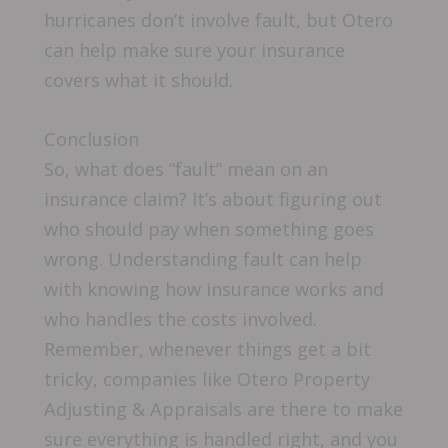
hurricanes don’t involve fault, but Otero
can help make sure your insurance
covers what it should.
Conclusion
So, what does “fault” mean on an
insurance claim? It’s about figuring out
who should pay when something goes
wrong. Understanding fault can help
with knowing how insurance works and
who handles the costs involved.
Remember, whenever things get a bit
tricky, companies like Otero Property
Adjusting & Appraisals are there to make
sure everything is handled right, and you