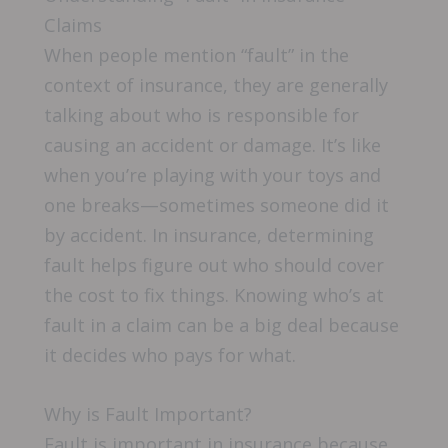
Claims
When people mention “fault” in the
context of insurance, they are generally
talking about who is responsible for
causing an accident or damage. It’s like
when you’re playing with your toys and
one breaks—sometimes someone did it
by accident. In insurance, determining
fault helps figure out who should cover
the cost to fix things. Knowing who’s at
fault in a claim can be a big deal because
it decides who pays for what.
Why is Fault Important?
Fault is important in insurance because