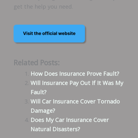
get the help you need.
Related Posts:
How Does Insurance Prove Fault?
Will Insurance Pay Out If It Was My
Fault?
Will Car Insurance Cover Tornado
Damage?
Does My Car Insurance Cover
Natural Disasters?