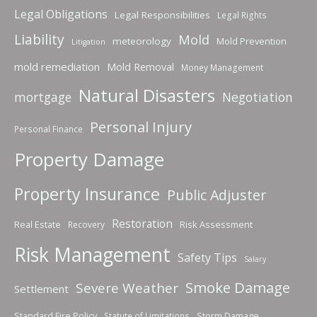
Legal Obligations
Legal Responsibilities
Legal Rights
Liability
Mold
meteorology
Mold Prevention
Litigation
mold remediation
Mold Removal
Money Management
Natural Disasters
mortgage
Negotiation
Personal Injury
Personal Finance
Property Damage
Property Insurance
Public Adjuster
Restoration
Real Estate
Risk Assessment
Recovery
Risk Management
Safety Tips
Salary
Smoke Damage
Severe Weather
Settlement
Standard Fire Policy
Storm Damage
Statute of Limitations