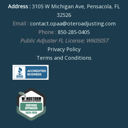
Address :
3105 W Michigan Ave, Pensacola, FL
32526
Email :
contact.opaa@oteroadjusting.com
Phone :
850-285-0405
Public Adjuster FL License: W605057
Privacy Policy
Terms and Conditions