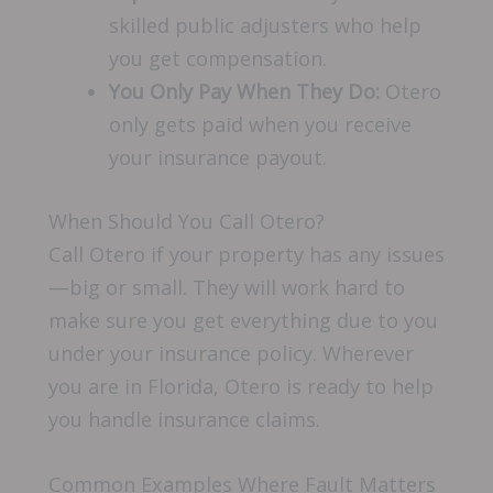
skilled public adjusters who help
you get compensation.
You Only Pay When They Do:
Otero
only gets paid when you receive
your insurance payout.
When Should You Call Otero?
Call Otero if your property has any issues
—big or small. They will work hard to
make sure you get everything due to you
under your insurance policy. Wherever
you are in Florida, Otero is ready to help
you handle insurance claims.
Common Examples Where Fault Matters