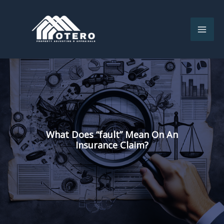
Skip
to
content
What Does “fault” Mean On An
Insurance Claim?