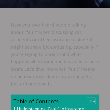
Have you ever heard people talking
about “fault” when discussing car
accidents or other insurance claims? It
might sound a bit confusing, especially if
you’re trying to understand what
happens when someone has an insurance
claim. Let’s dive into what “fault” means
on an insurance claim so you can get a
better handle on it.
Table of Contents
Understanding “Fault” in Insurance