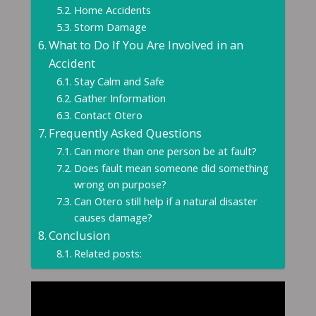
Home Accidents
Storm Damage
What to Do If You Are Involved in an
Accident
Stay Calm and Safe
Gather Information
Contact Otero
Frequently Asked Questions
Can more than one person be at fault?
Does fault mean someone did something
wrong on purpose?
Can Otero still help if a natural disaster
causes damage?
Conclusion
Related posts: