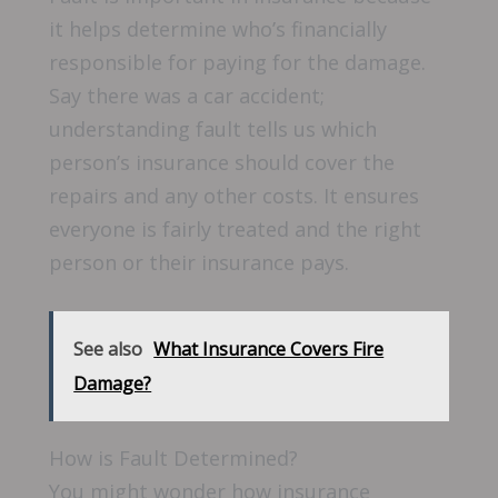
it helps determine who’s financially
responsible for paying for the damage.
Say there was a car accident;
understanding fault tells us which
person’s insurance should cover the
repairs and any other costs. It ensures
everyone is fairly treated and the right
person or their insurance pays.
See also
What Insurance Covers Fire
Damage?
How is Fault Determined?
You might wonder how insurance