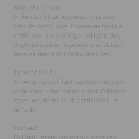
Rules of the Road
In the case of car accidents, they also
consider traffic laws. If someone broke a
traffic rule, like running a red light, they
might be seen as responsible, or at fault,
because they didn’t follow the rules.
Types of Fault
Knowing types of fault can help everyone
understand what happens next. Different
types include full fault, partial fault, or
no fault.
Full Fault
Full fault means one person is entirely