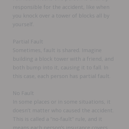
responsible for the accident, like when
you knock over a tower of blocks all by
yourself.
Partial Fault
Sometimes, fault is shared. Imagine
building a block tower with a friend, and
both bump into it, causing it to fall. In
this case, each person has partial fault.
No Fault
In some places or in some situations, it
doesn’t matter who caused the accident.
This is called a “no-fault” rule, and it
means each person’s insurance covers