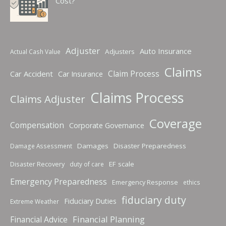
Cost?
Adjuster
Auto Insurance
Adjusters
Actual Cash Value
Claims
Claim Process
Car Accident
Car Insurance
Claims Process
Claims Adjuster
Coverage
Compensation
Corporate Governance
Damages
Disaster Preparedness
Damage Assessment
Disaster Recovery
EF scale
duty of care
Emergency Preparedness
Emergency Response
ethics
fiduciary duty
Fiduciary Duties
Extreme Weather
Financial Planning
Financial Advice