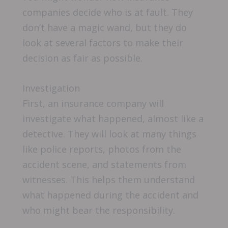
companies decide who is at fault. They
don’t have a magic wand, but they do
look at several factors to make their
decision as fair as possible.
Investigation
First, an insurance company will
investigate what happened, almost like a
detective. They will look at many things
like police reports, photos from the
accident scene, and statements from
witnesses. This helps them understand
what happened during the accident and
who might bear the responsibility.