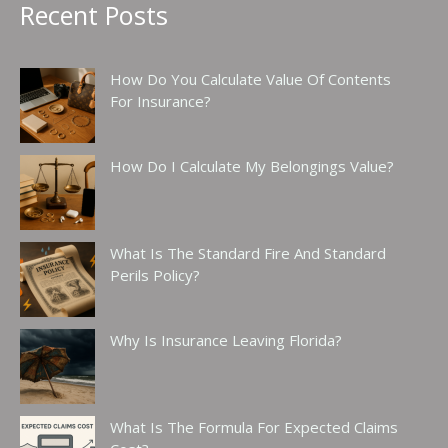
Recent Posts
How Do You Calculate Value Of Contents
For Insurance?
How Do I Calculate My Belongings Value?
What Is The Standard Fire And Standard
Perils Policy?
Why Is Insurance Leaving Florida?
What Is The Formula For Expected Claims