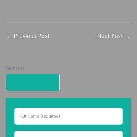
←
Previous Post
Next Post
→
Search