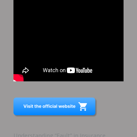
Understanding “Fault” in Insurance