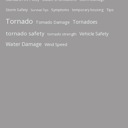
Storm Safety
Symptoms
Tips
temporary housing
Survival Tips
Tornado
Tornadoes
Tornado Damage
tornado safety
Vehicle Safety
tornado strength
Water Damage
Wind Speed