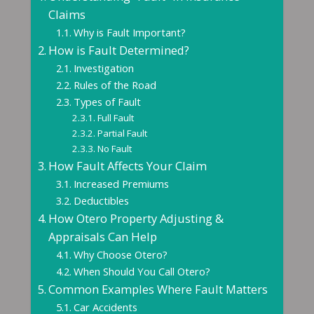
Claims
Why is Fault Important?
How is Fault Determined?
Investigation
Rules of the Road
Types of Fault
Full Fault
Partial Fault
No Fault
How Fault Affects Your Claim
Increased Premiums
Deductibles
How Otero Property Adjusting &
Appraisals Can Help
Why Choose Otero?
When Should You Call Otero?
Common Examples Where Fault Matters
Car Accidents