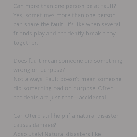
Can more than one person be at fault?
Yes, sometimes more than one person
can share the fault. It’s like when several
friends play and accidently break a toy
together.
Does fault mean someone did something
wrong on purpose?
Not always. Fault doesn’t mean someone
did something bad on purpose. Often,
accidents are just that—accidental.
Can Otero still help if a natural disaster
causes damage?
Absolutely! Natural disasters like