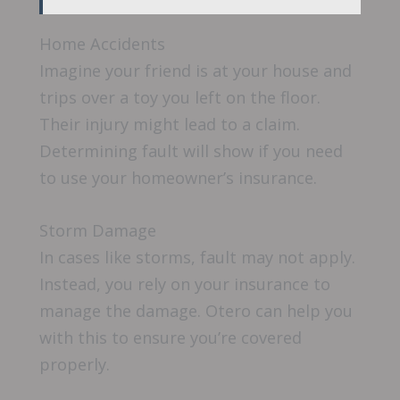
Home Accidents
Imagine your friend is at your house and
trips over a toy you left on the floor.
Their injury might lead to a claim.
Determining fault will show if you need
to use your homeowner’s insurance.
Storm Damage
In cases like storms, fault may not apply.
Instead, you rely on your insurance to
manage the damage. Otero can help you
with this to ensure you’re covered
properly.