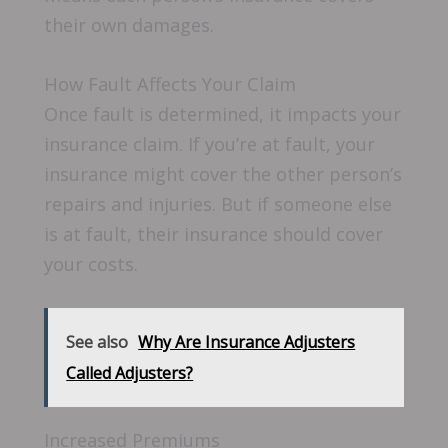
their own damages.
How Fault Affects Your Claim
Once fault is determined, it impacts your
insurance claim. If you’re at fault, your
insurance might cover the other person’s
repairs and injuries. But if someone else
is at fault, their insurance should cover
your costs.
See also
Why Are Insurance Adjusters
Called Adjusters?
Increased Premiums