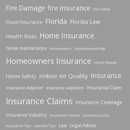
fire insurance
Fire Damage
Fire Safety
Florida
Florida Law
Flood Insurance
Home Insurance
Health Risks
home maintenance
Homeownership
Homeowners
Homeowners Insurance
Home Repair
Insurance
Indoor Air Quality
Home Safety
Insurance Claim
Insurance Adjuster
Insurance Adjusters
Insurance Claims
Insurance Coverage
Insurance Industry
Insurance Policies
insurance policy
Law
Legal Advice
Insurance Tips
Laundry Tips