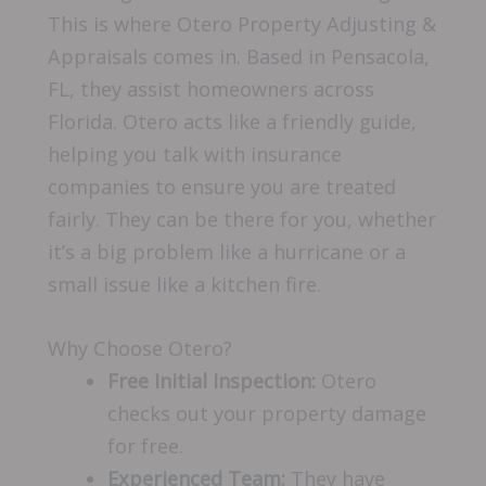
This is where Otero Property Adjusting &
Appraisals comes in. Based in Pensacola,
FL, they assist homeowners across
Florida. Otero acts like a friendly guide,
helping you talk with insurance
companies to ensure you are treated
fairly. They can be there for you, whether
it’s a big problem like a hurricane or a
small issue like a kitchen fire.
Why Choose Otero?
Free Initial Inspection:
Otero
checks out your property damage
for free.
Experienced Team:
They have