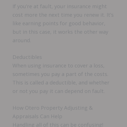
If you’re at fault, your insurance might
cost more the next time you renew it. It’s
like earning points for good behavior,
but in this case, it works the other way
around.
Deductibles
When using insurance to cover a loss,
sometimes you pay a part of the costs.
This is called a deductible, and whether
or not you pay it can depend on fault.
How Otero Property Adjusting &
Appraisals Can Help
Handling all of this can be confusing!