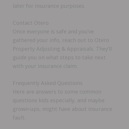
later for insurance purposes.
Contact Otero
Once everyone is safe and you’ve
gathered your info, reach out to Otero
Property Adjusting & Appraisals. They’ll
guide you on what steps to take next
with your insurance claim.
Frequently Asked Questions
Here are answers to some common
questions kids especially, and maybe
grown-ups, might have about insurance
fault.