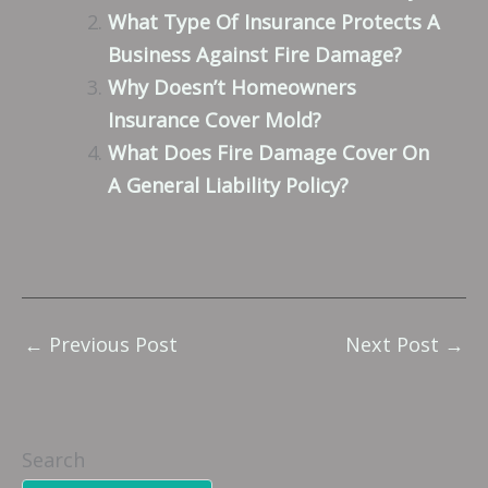
What Type Of Insurance Protects A
Business Against Fire Damage?
Why Doesn’t Homeowners
Insurance Cover Mold?
What Does Fire Damage Cover On
A General Liability Policy?
←
Previous Post
Next Post
→
Search