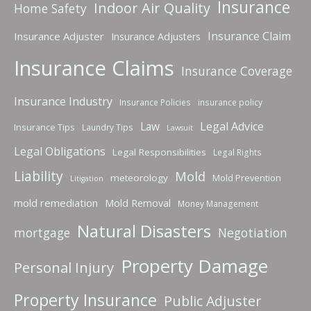
Insurance
Indoor Air Quality
Home Safety
Insurance Claim
Insurance Adjuster
Insurance Adjusters
Insurance Claims
Insurance Coverage
Insurance Industry
Insurance Policies
insurance policy
Law
Legal Advice
Insurance Tips
Laundry Tips
Lawsuit
Legal Obligations
Legal Responsibilities
Legal Rights
Liability
Mold
meteorology
Mold Prevention
Litigation
mold remediation
Mold Removal
Money Management
Natural Disasters
mortgage
Negotiation
Property Damage
Personal Injury
Property Insurance
Public Adjuster