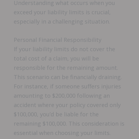
Understanding what occurs when you
exceed your liability limits is crucial,
especially in a challenging situation.
Personal Financial Responsibility
If your liability limits do not cover the
total cost of a claim, you will be
responsible for the remaining amount.
This scenario can be financially draining.
For instance, if someone suffers injuries
amounting to $200,000 following an
accident where your policy covered only
$100,000, you’d be liable for the
remaining $100,000. This consideration is
essential when choosing your limits.