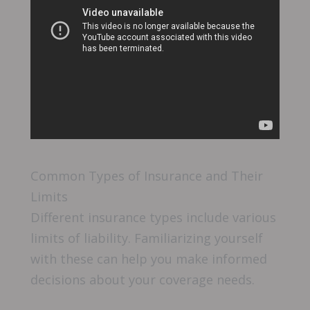
Common Types of Insurance and Their
Limits
Different insurance types include various
limits of liability. Familiarizing yourself
with these can help you make informed
decisions about your coverage needs.