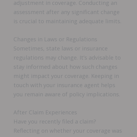
adjustment in coverage. Conducting an
assessment after any significant change
is crucial to maintaining adequate limits.
Changes in Laws or Regulations
Sometimes, state laws or insurance
regulations may change. It’s advisable to
stay informed about how such changes
might impact your coverage. Keeping in
touch with your insurance agent helps
you remain aware of policy implications.
After Claim Experiences
Have you recently filed a claim?
Reflecting on whether your coverage was