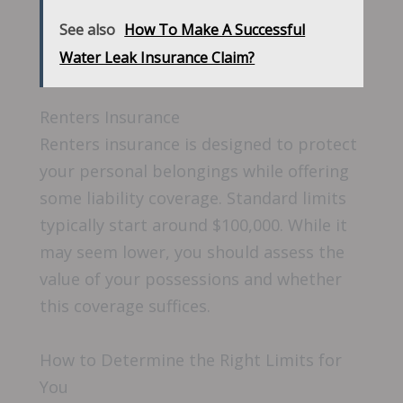
See also
How To Make A Successful
Water Leak Insurance Claim?
Renters Insurance
Renters insurance is designed to protect
your personal belongings while offering
some liability coverage. Standard limits
typically start around $100,000. While it
may seem lower, you should assess the
value of your possessions and whether
this coverage suffices.
How to Determine the Right Limits for
You