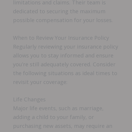
limitations and claims. Their team is
dedicated to securing the maximum
possible compensation for your losses.
When to Review Your Insurance Policy
Regularly reviewing your insurance policy
allows you to stay informed and ensure
you’re still adequately covered. Consider
the following situations as ideal times to
revisit your coverage:
Life Changes
Major life events, such as marriage,
adding a child to your family, or
purchasing new assets, may require an