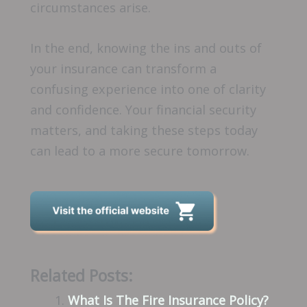
circumstances arise.
In the end, knowing the ins and outs of
your insurance can transform a
confusing experience into one of clarity
and confidence. Your financial security
matters, and taking these steps today
can lead to a more secure tomorrow.
Related Posts:
What Is The Fire Insurance Policy?