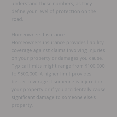
understand these numbers, as they
define your level of protection on the
road.
Homeowners Insurance
Homeowners insurance provides liability
coverage against claims involving injuries
on your property or damages you cause.
Typical limits might range from $100,000
to $500,000. A higher limit provides
better coverage if someone is injured on
your property or if you accidentally cause
significant damage to someone else’s
property.