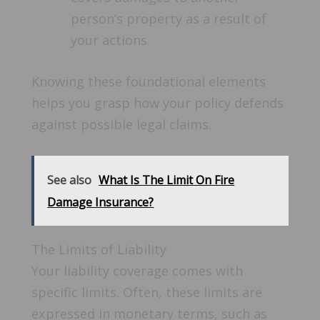
person’s property as a result of
your actions.
Knowing these foundational elements
helps you grasp how your policy defends
against possible legal claims.
See also
What Is The Limit On Fire
Damage Insurance?
The Limits of Liability
Your liability coverage comes with
specific limits. Often, these limits are
expressed in monetary terms, such as