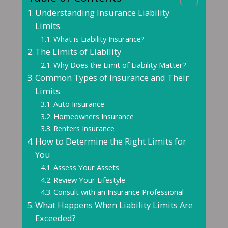
Understanding Insurance Liability
Limits
What is Liability Insurance?
The Limits of Liability
Why Does the Limit of Liability Matter?
Common Types of Insurance and Their
Limits
Auto Insurance
Homeowners Insurance
Renters Insurance
How to Determine the Right Limits for
You
Assess Your Assets
Review Your Lifestyle
Consult with an Insurance Professional
What Happens When Liability Limits Are
Exceeded?