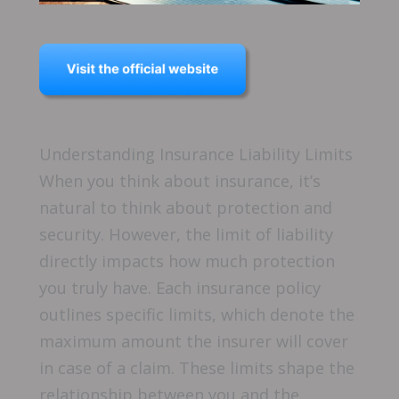
Understanding Insurance Liability Limits
When you think about insurance, it’s
natural to think about protection and
security. However, the limit of liability
directly impacts how much protection
you truly have. Each insurance policy
outlines specific limits, which denote the
maximum amount the insurer will cover
in case of a claim. These limits shape the
relationship between you and the