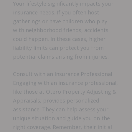
Your lifestyle significantly impacts your
insurance needs. If you often host
gatherings or have children who play
with neighborhood friends, accidents
could happen. In these cases, higher
liability limits can protect you from
potential claims arising from injuries.
Consult with an Insurance Professional
Engaging with an insurance professional,
like those at Otero Property Adjusting &
Appraisals, provides personalized
assistance. They can help assess your
unique situation and guide you on the
right coverage. Remember, their initial