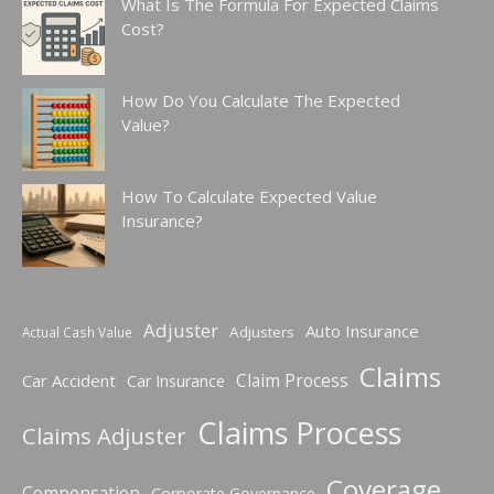
What Is The Formula For Expected Claims
Cost?
How Do You Calculate The Expected
Value?
How To Calculate Expected Value
Insurance?
Adjuster
Auto Insurance
Adjusters
Actual Cash Value
Claims
Claim Process
Car Accident
Car Insurance
Claims Process
Claims Adjuster
Coverage
Compensation
Corporate Governance