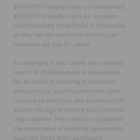
$100,000 for bodily injury per person and
$300,000 for bodily injury per accident.
Understanding these limits is imperative,
as they set the maximum amount your
insurance will pay for claims.
For example, if your bodily injury liability
limit is $100,000 and you’re responsible
for an accident resulting in someone’s
serious injury, your insurance will cover
costs up to that limit. Any expenses that
exceed this figure become your personal
responsibility. This scenario emphasizes
the importance of selecting appropriate
coverage limits when purchasing