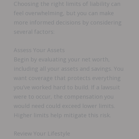
Choosing the right limits of liability can
feel overwhelming, but you can make
more informed decisions by considering
several factors:
Assess Your Assets
Begin by evaluating your net worth,
including all your assets and savings. You
want coverage that protects everything
you’ve worked hard to build. If a lawsuit
were to occur, the compensation you
would need could exceed lower limits.
Higher limits help mitigate this risk.
Review Your Lifestyle