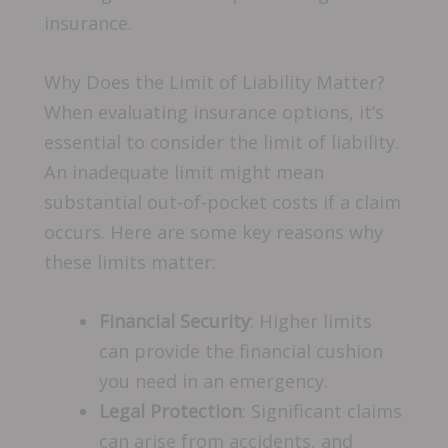
insurance.
Why Does the Limit of Liability Matter?
When evaluating insurance options, it’s
essential to consider the limit of liability.
An inadequate limit might mean
substantial out-of-pocket costs if a claim
occurs. Here are some key reasons why
these limits matter:
Financial Security
: Higher limits
can provide the financial cushion
you need in an emergency.
Legal Protection
: Significant claims
can arise from accidents, and