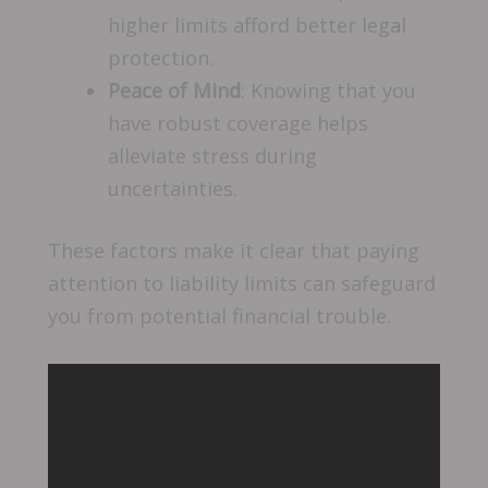
higher limits afford better legal
protection.
Peace of Mind
: Knowing that you
have robust coverage helps
alleviate stress during
uncertainties.
These factors make it clear that paying
attention to liability limits can safeguard
you from potential financial trouble.