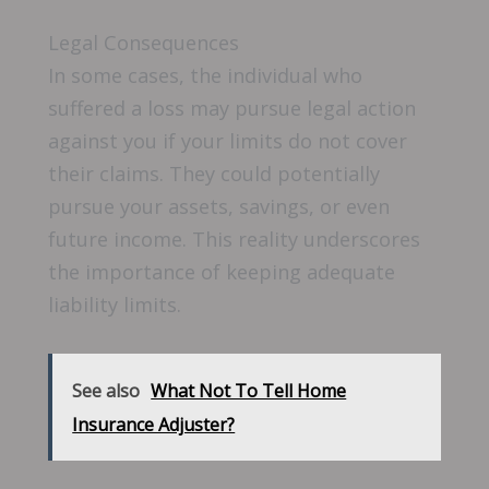
Legal Consequences
In some cases, the individual who
suffered a loss may pursue legal action
against you if your limits do not cover
their claims. They could potentially
pursue your assets, savings, or even
future income. This reality underscores
the importance of keeping adequate
liability limits.
See also
What Not To Tell Home
Insurance Adjuster?