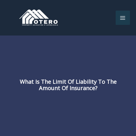
Skip
to
content
What Is The Limit Of Liability To The
Amount Of Insurance?