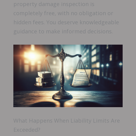
property damage inspection is
completely free, with no obligation or
hidden fees. You deserve knowledgeable
guidance to make informed decisions.
What Happens When Liability Limits Are
Exceeded?