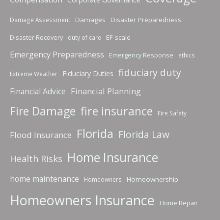
Damages
Disaster Preparedness
Damage Assessment
Disaster Recovery
EF scale
duty of care
Emergency Preparedness
Emergency Response
ethics
fiduciary duty
Fiduciary Duties
Extreme Weather
Financial Planning
Financial Advice
fire insurance
Fire Damage
Fire Safety
Florida
Florida Law
Flood Insurance
Home Insurance
Health Risks
home maintenance
Homeownership
Homeowners
Homeowners Insurance
Home Repair