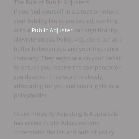
The Role of Public Adjusters
If you find yourself in a situation where
your liability limits are tested, working
with a
Public Adjuster
can significantly
alleviate stress. Public Adjusters act as a
buffer between you and your insurance
company. They negotiate on your behalf
to ensure you receive the compensation
you deserve. They work tirelessly,
advocating for you and your rights as a
policyholder.
Otero Property Adjusting & Appraisals
has skilled Public Adjusters who
understand the ins and outs of policy