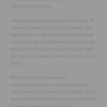
insurance company.
Liability limits vary based on the type of
insurance and the specific coverage you
have chosen. This variability means that
some policies will offer more substantial
protections than others, which can lead
to confusion when it comes time to file a
claim.
What is Liability Insurance?
Liability insurance is standard across
many forms of insurance, including auto,
home, and renters’ insurance. It provides
coverage when you are legally