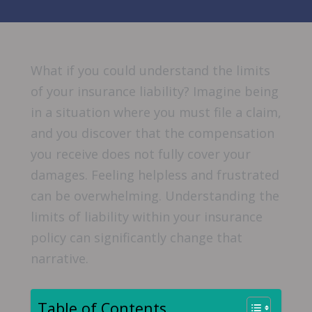
What if you could understand the limits
of your insurance liability? Imagine being
in a situation where you must file a claim,
and you discover that the compensation
you receive does not fully cover your
damages. Feeling helpless and frustrated
can be overwhelming. Understanding the
limits of liability within your insurance
policy can significantly change that
narrative.
Table of Contents