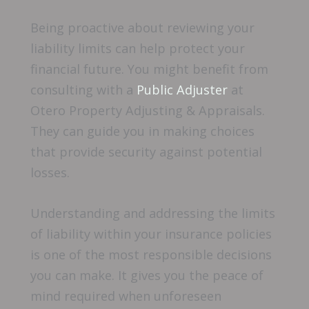
Being proactive about reviewing your
liability limits can help protect your
financial future. You might benefit from
consulting with a
Public Adjuster
at
Otero Property Adjusting & Appraisals.
They can guide you in making choices
that provide security against potential
losses.
Understanding and addressing the limits
of liability within your insurance policies
is one of the most responsible decisions
you can make. It gives you the peace of
mind required when unforeseen