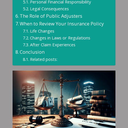
Personal Financial Responsibility
Legal Consequences
The Role of Public Adjusters
When to Review Your Insurance Policy
Life Changes
Changes in Laws or Regulations
After Claim Experiences
Conclusion
Related posts: