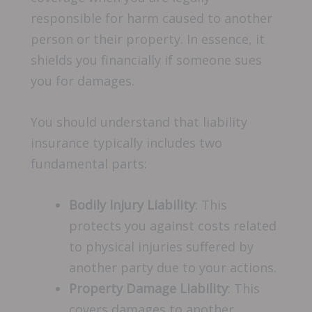
responsible for harm caused to another
person or their property. In essence, it
shields you financially if someone sues
you for damages.
You should understand that liability
insurance typically includes two
fundamental parts:
Bodily Injury Liability
: This
protects you against costs related
to physical injuries suffered by
another party due to your actions.
Property Damage Liability
: This
covers damages to another