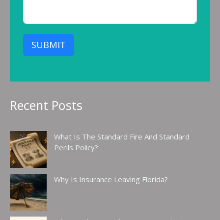
SUBMIT
Recent Posts
What Is The Standard Fire And Standard
Perils Policy?
Why Is Insurance Leaving Florida?