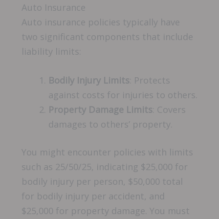
Auto Insurance
Auto insurance policies typically have
two significant components that include
liability limits:
Bodily Injury Limits
: Protects
against costs for injuries to others.
Property Damage Limits
: Covers
damages to others’ property.
You might encounter policies with limits
such as 25/50/25, indicating $25,000 for
bodily injury per person, $50,000 total
for bodily injury per accident, and
$25,000 for property damage. You must