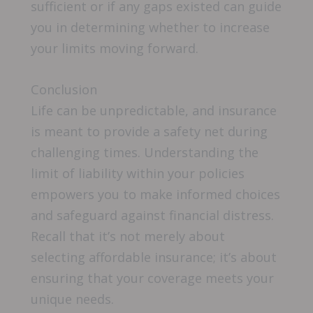
sufficient or if any gaps existed can guide
you in determining whether to increase
your limits moving forward.
Conclusion
Life can be unpredictable, and insurance
is meant to provide a safety net during
challenging times. Understanding the
limit of liability within your policies
empowers you to make informed choices
and safeguard against financial distress.
Recall that it’s not merely about
selecting affordable insurance; it’s about
ensuring that your coverage meets your
unique needs.