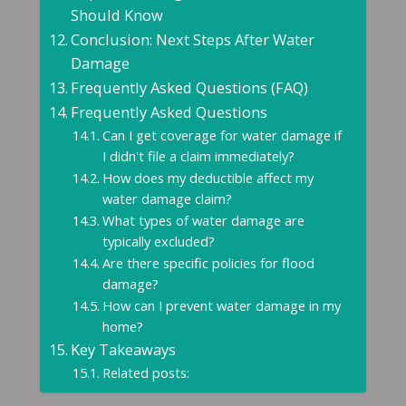
Should Know
Conclusion: Next Steps After Water
Damage
Frequently Asked Questions (FAQ)
Frequently Asked Questions
Can I get coverage for water damage if
I didn't file a claim immediately?
How does my deductible affect my
water damage claim?
What types of water damage are
typically excluded?
Are there specific policies for flood
damage?
How can I prevent water damage in my
home?
Key Takeaways
Related posts: