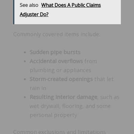
See also
What Does A Public Claims
Adjuster Do?
Commonly covered items include:
Sudden pipe bursts
Accidental overflows
from
plumbing or appliances
Storm-created openings
that let
rain in
Resulting interior damage
, such as
wet drywall, flooring, and some
personal property
Common exclusions and limitations