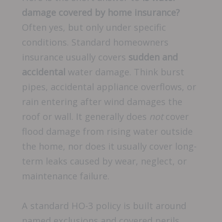
damage covered by home insurance?
Often yes, but only under specific
conditions. Standard homeowners
insurance usually covers
sudden and
accidental
water damage. Think burst
pipes, accidental appliance overflows, or
rain entering after wind damages the
roof or wall. It generally does
not
cover
flood damage from rising water outside
the home, nor does it usually cover long-
term leaks caused by wear, neglect, or
maintenance failure.
A standard HO-3 policy is built around
named exclusions and covered perils,