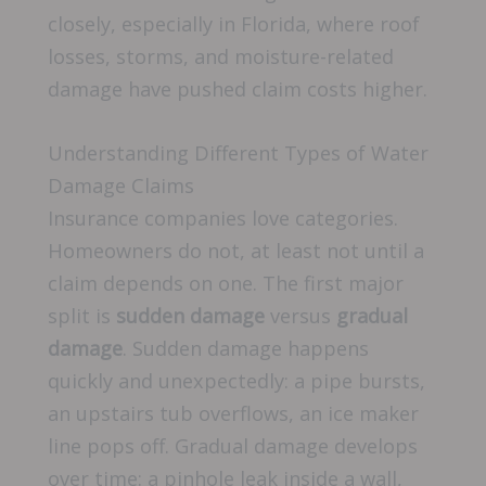
closely, especially in Florida, where roof
losses, storms, and moisture-related
damage have pushed claim costs higher.
Understanding Different Types of Water
Damage Claims
Insurance companies love categories.
Homeowners do not, at least not until a
claim depends on one. The first major
split is
sudden damage
versus
gradual
damage
. Sudden damage happens
quickly and unexpectedly: a pipe bursts,
an upstairs tub overflows, an ice maker
line pops off. Gradual damage develops
over time: a pinhole leak inside a wall,