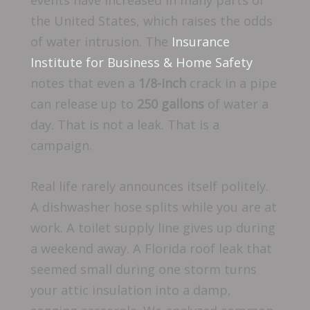
the United States, which raises the odds
of water intrusion. The
Insurance
Institute for Business & Home Safety
notes that even a
1/8-inch
crack in a pipe
can release up to
250 gallons
of water a
day. That is not a leak. That is a
campaign.
Real life rarely announces itself politely.
A dishwasher hose splits while you are at
work. A toilet supply line gives up during
a weekend away. A Florida roof leak that
seemed small during one storm turns
your attic insulation into a damp,