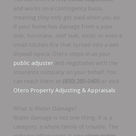
and works on a contingency basis,
meaning they only get paid when you do.
If your home has damage from a pipe
leak, hurricane, roof leak, mold, or even a
small kitchen fire that turned into a wet
drywall opera, Otero steps in as your
public adjuster
and negotiates with the
insurance company on your behalf. You
can reach them at
(850) 285-0405
or visit
Otero Property Adjusting & Appraisals
.
What Is Water Damage?
Water damage is not one thing. It is a
category, a whole family of trouble. The
industry often sorts it into
clean water
,