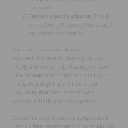
reviewed.
Contact a public adjuster.
This is
where Otero Property Adjusting &
Appraisals can step in.
Based on our research, one of the
costliest mistakes is cleaning up too
neatly and too quickly, leaving no proof
of what happened. Another is failing to
mitigate and giving the insurer an
argument that later damage was
avoidable. Both can hurt payment.
Otero Property Adjusting & Appraisals
offers a
free inspection
and helps Florida