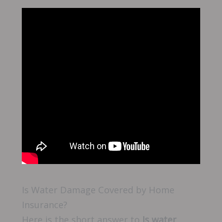
Is Water Damage Covered by Home
Insurance?
Here is the short answer to
Is water