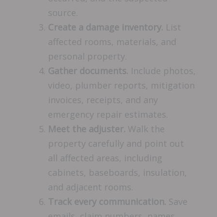
source.
Create a damage inventory.
List
affected rooms, materials, and
personal property.
Gather documents.
Include photos,
video, plumber reports, mitigation
invoices, receipts, and any
emergency repair estimates.
Meet the adjuster.
Walk the
property carefully and point out
all affected areas, including
cabinets, baseboards, insulation,
and adjacent rooms.
Track every communication.
Save
emails, claim numbers, names,