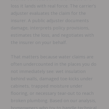
loss it lands with real force. The carrier’s
adjuster evaluates the claim for the
insurer. A public adjuster documents
damage, interprets policy provisions,
estimates the loss, and negotiates with
the insurer on your behalf.
That matters because water claims are
often undercounted in the places you do
not immediately see: wet insulation
behind walls, damaged toe-kicks under
cabinets, trapped moisture under
flooring, or necessary tear-out to reach
broken plumbing. Based on our analysis,
homeowners who try to handle technical