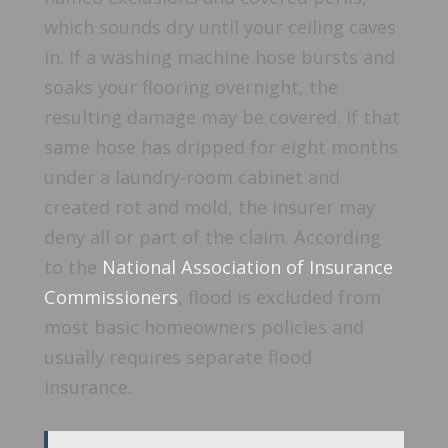
which sounds dry until your ceiling caves
in. If a washing machine hose bursts and
soaks your flooring overnight, the
resulting damage may be covered. If that
same hose has dripped for eight months
under a laundry-room cabinet and
created rot and mold, the insurer may
deny all or part of the claim. According
to the
National Association of Insurance
Commissioners
, flood is excluded from
most basic homeowners policies and
usually requires separate flood
insurance.