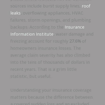
sources include burst supply lines,
roof
leaks
, overflowing appliances, HVAC
failures, storm openings, and plumbing
backups. According to the
Insurance
Information Institute
, water damage and
freezing account for roughly
27.6%
of
homeowners insurance losses. The
average claim severity has also climbed
into the tens of thousands of dollars in
recent years. That is a grim little
statistic, but useful.
Understanding your insurance coverage
matters because the difference between
a covered sudden loss and an excluded