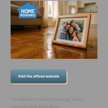
Introduction: Understanding Water
Damage and Insurance