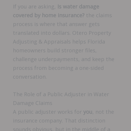
If you are asking,
Is water damage
covered by home insurance?
the claims
process is where that answer gets
translated into dollars. Otero Property
Adjusting & Appraisals helps Florida
homeowners build stronger files,
challenge underpayments, and keep the
process from becoming a one-sided
conversation.
The Role of a Public Adjuster in Water
Damage Claims
A public adjuster works for
you
, not the
insurance company. That distinction
sounds obvious, but in the middle of a