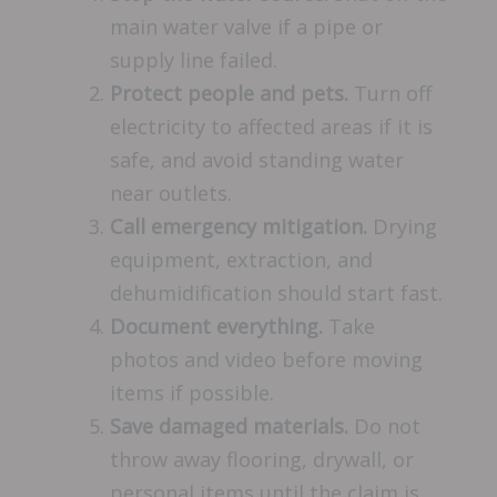
main water valve if a pipe or
supply line failed.
Protect people and pets.
Turn off
electricity to affected areas if it is
safe, and avoid standing water
near outlets.
Call emergency mitigation.
Drying
equipment, extraction, and
dehumidification should start fast.
Document everything.
Take
photos and video before moving
items if possible.
Save damaged materials.
Do not
throw away flooring, drywall, or
personal items until the claim is