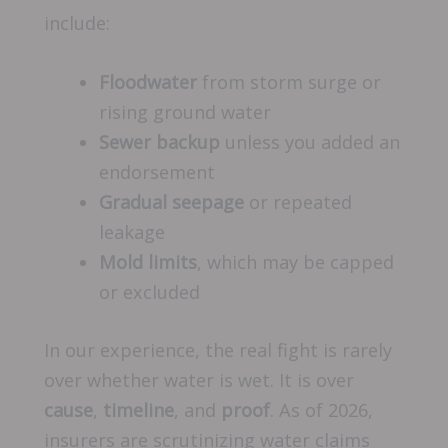
include:
Floodwater
from storm surge or
rising ground water
Sewer backup
unless you added an
endorsement
Gradual seepage
or repeated
leakage
Mold limits
, which may be capped
or excluded
In our experience, the real fight is rarely
over whether water is wet. It is over
cause
,
timeline
, and
proof
. As of 2026,
insurers are scrutinizing water claims