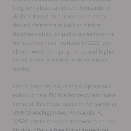
long-term leak can mean thousands of
dollars. Based on our research, many
denied claims trace back to timing,
documentation, or policy exclusions the
homeowner never noticed. In 2026, with
Florida weather, aging pipes, and higher
repair costs, guessing is an expensive
hobby.
Otero Property Adjusting & Appraisals
exists to help Florida homeowners make
sense of this mess. Based in Pensacola at
3105 W Michigan Ave, Pensacola, FL
32526
, Otero serves homeowners across
Florida, offers a
free initial inspection
,