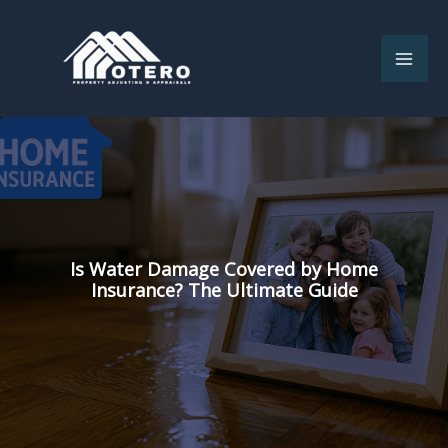
Skip
to
content
Is Water Damage Covered by Home
Insurance? The Ultimate Guide