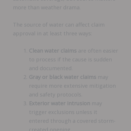
more than weather drama.
The source of water can affect claim
approval in at least three ways:
Clean water claims
are often easier
to process if the cause is sudden
and documented.
Gray or black water claims
may
require more extensive mitigation
and safety protocols.
Exterior water intrusion
may
trigger exclusions unless it
entered through a covered storm-
created opening.