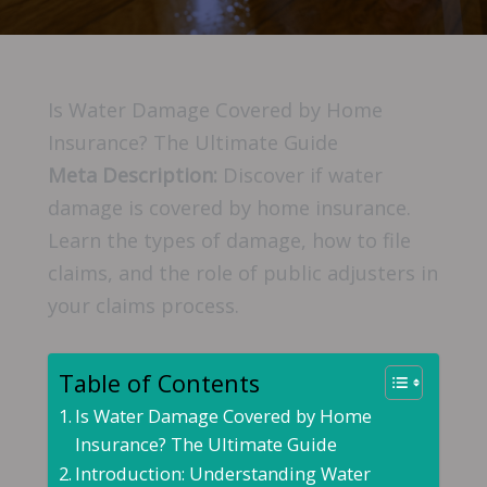
Is Water Damage Covered by Home
Insurance? The Ultimate Guide
Meta Description:
Discover if water
damage is covered by home insurance.
Learn the types of damage, how to file
claims, and the role of public adjusters in
your claims process.
Table of Contents
Is Water Damage Covered by Home
Insurance? The Ultimate Guide
Introduction: Understanding Water