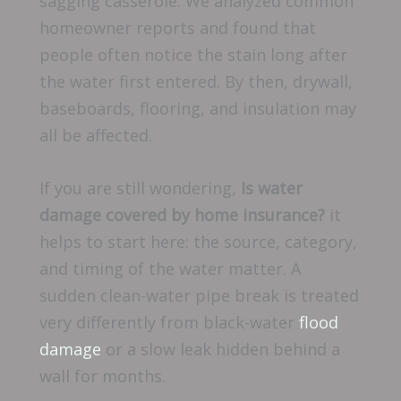
sagging casserole. We analyzed common
homeowner reports and found that
people often notice the stain long after
the water first entered. By then, drywall,
baseboards, flooring, and insulation may
all be affected.
If you are still wondering,
Is water
damage covered by home insurance?
it
helps to start here: the source, category,
and timing of the water matter. A
sudden clean-water pipe break is treated
very differently from black-water
flood
damage
or a slow leak hidden behind a
wall for months.