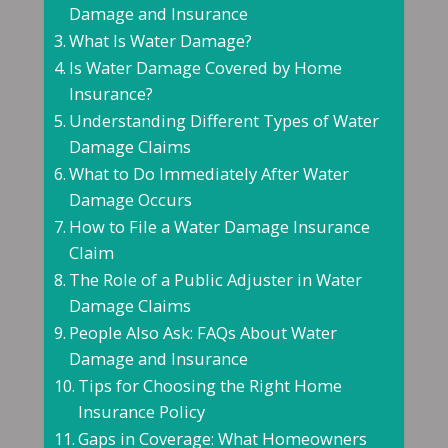
Damage and Insurance
What Is Water Damage?
Is Water Damage Covered by Home
Insurance?
Understanding Different Types of Water
Damage Claims
What to Do Immediately After Water
Damage Occurs
How to File a Water Damage Insurance
Claim
The Role of a Public Adjuster in Water
Damage Claims
People Also Ask: FAQs About Water
Damage and Insurance
Tips for Choosing the Right Home
Insurance Policy
Gaps in Coverage: What Homeowners