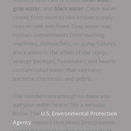
gray water
, and
black water
. Clean water
comes from sources like broken supply
lines or sink overflows. Gray water may
contain contaminants from washing
machines, dishwashers, or sump failures.
Black water is the villain of the story:
sewage backups, floodwater, and heavily
contaminated water that can carry
bacteria, chemicals, and debris.
The numbers are enough to make you
pat your water heater like a nervous
horse. The
U.S. Environmental Protection
Agency
reports that heavy precipitation
events have increased in many parts of