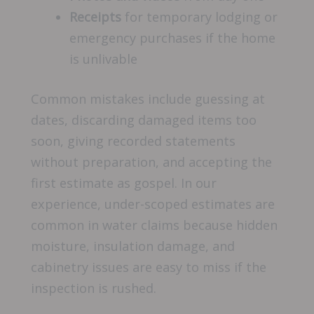
Receipts
for temporary lodging or
emergency purchases if the home
is unlivable
Common mistakes include guessing at
dates, discarding damaged items too
soon, giving recorded statements
without preparation, and accepting the
first estimate as gospel. In our
experience, under-scoped estimates are
common in water claims because hidden
moisture, insulation damage, and
cabinetry issues are easy to miss if the
inspection is rushed.