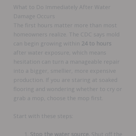
What to Do Immediately After Water
Damage Occurs
The first hours matter more than most
homeowners realize. The CDC says mold
can begin growing within
24 to hours
after water exposure, which means
hesitation can turn a manageable repair
into a bigger, smellier, more expensive
production. If you are staring at soaked
flooring and wondering whether to cry or
grab a mop, choose the mop first.
Start with these steps:
Stop the water source.
Shut off the