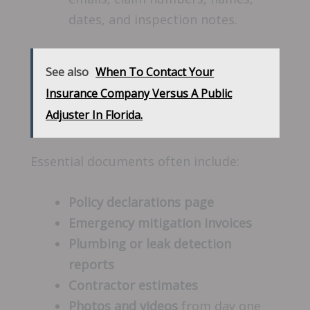
dates, and inspection notes.
See also
When To Contact Your
Insurance Company Versus A Public
Adjuster In Florida.
Essential documents often include:
Policy declarations page
Emergency mitigation invoices
Plumbing or leak detection
reports
Contractor estimates
Photos and videos
from day one