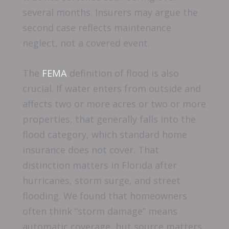
several months. Insurers may argue the
second case reflects maintenance
neglect, not a covered event.
The
FEMA
definition of flood is also
crucial. If water enters from outside and
affects two or more acres or two or more
properties, that generally falls into the
flood category, which standard home
insurance does not cover. That
distinction matters in Florida after
hurricanes, storm surge, and street
flooding. We found that homeowners
often think “storm damage” means
automatic coverage, but source matters