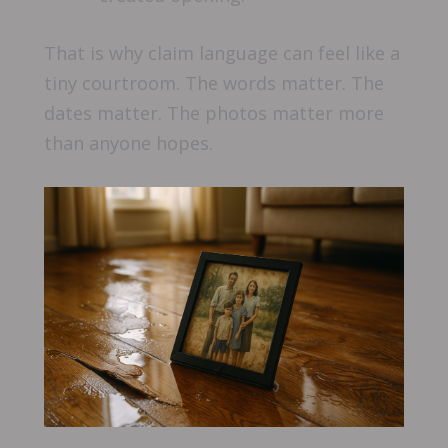
That is why claim language can feel like a
tiny courtroom. The words matter. The
dates matter. The photos matter more
than anyone hopes.