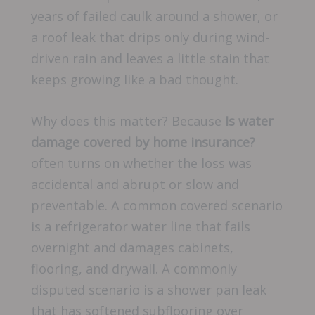
years of failed caulk around a shower, or
a roof leak that drips only during wind-
driven rain and leaves a little stain that
keeps growing like a bad thought.
Why does this matter? Because
Is water
damage covered by home insurance?
often turns on whether the loss was
accidental and abrupt or slow and
preventable. A common covered scenario
is a refrigerator water line that fails
overnight and damages cabinets,
flooring, and drywall. A commonly
disputed scenario is a shower pan leak
that has softened subflooring over