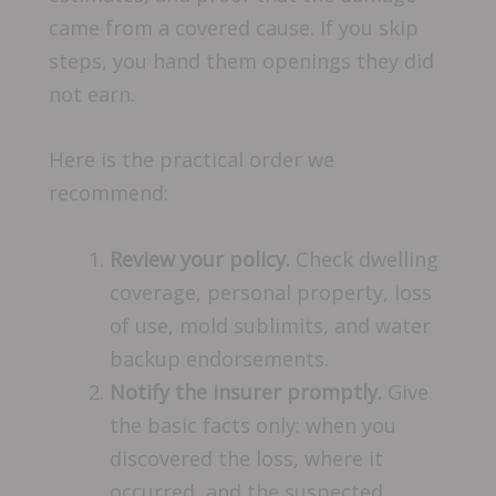
came from a covered cause. If you skip
steps, you hand them openings they did
not earn.
Here is the practical order we
recommend:
Review your policy.
Check dwelling
coverage, personal property, loss
of use, mold sublimits, and water
backup endorsements.
Notify the insurer promptly.
Give
the basic facts only: when you
discovered the loss, where it
occurred, and the suspected