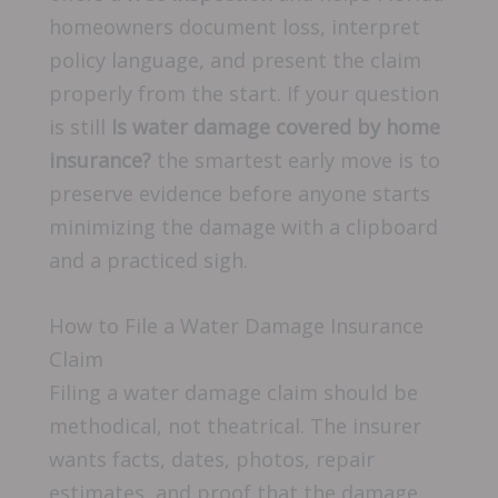
homeowners document loss, interpret
policy language, and present the claim
properly from the start. If your question
is still
Is water damage covered by home
insurance?
the smartest early move is to
preserve evidence before anyone starts
minimizing the damage with a clipboard
and a practiced sigh.
How to File a Water Damage Insurance
Claim
Filing a water damage claim should be
methodical, not theatrical. The insurer
wants facts, dates, photos, repair
estimates, and proof that the damage