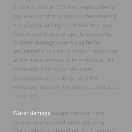
A pipe bursts at 2:13 a.m., and suddenly
you are standing in your kitchen wearing
one slipper, asking the oldest and least
festive question in property ownership:
Is water damage covered by home
insurance?
It is a fair question. Water can
arrive like a criminal with a crowbar, all
force and urgency, or like a bad
houseguest who quietly ruins the
wallpaper over six months and then acts
surprised.
Water damage
means physical harm
caused by unwanted water entering
places where it should not be. Common