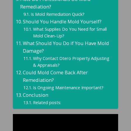
Remediation?
Is Mold Remediation Quick?
Should You Handle Mold Yourself?
What Supplies Do You Need for Small
Mold Clean-Up?
What Should You Do if You Have Mold
Damage?
Why Contact Otero Property Adjusting
& Appraisals?
Could Mold Come Back After
Remediation?
Is Ongoing Maintenance Important?
Conclusion
Related posts: