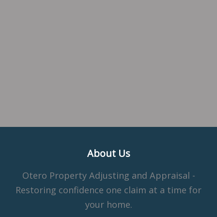
About Us
Otero Property Adjusting and Appraisal -
Restoring confidence one claim at a time for
your home.