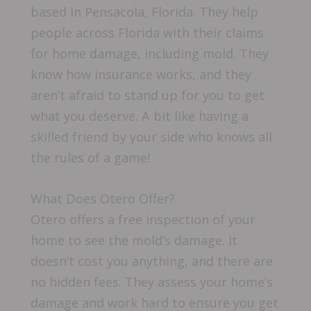
based in Pensacola, Florida. They help
people across Florida with their claims
for home damage, including mold. They
know how insurance works, and they
aren’t afraid to stand up for you to get
what you deserve. A bit like having a
skilled friend by your side who knows all
the rules of a game!
What Does Otero Offer?
Otero offers a free inspection of your
home to see the mold’s damage. It
doesn’t cost you anything, and there are
no hidden fees. They assess your home’s
damage and work hard to ensure you get