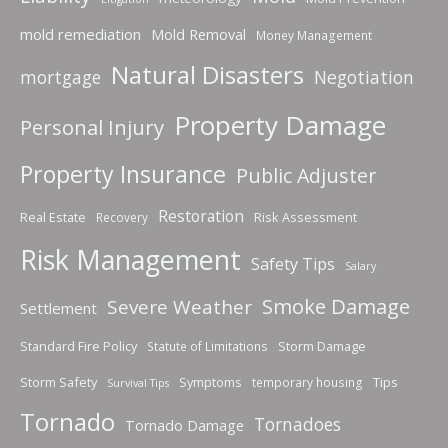
mold remediation
Mold Removal
Money Management
Natural Disasters
mortgage
Negotiation
Property Damage
Personal Injury
Property Insurance
Public Adjuster
Restoration
Real Estate
Risk Assessment
Recovery
Risk Management
Safety Tips
Salary
Smoke Damage
Severe Weather
Settlement
Standard Fire Policy
Storm Damage
Statute of Limitations
Storm Safety
Symptoms
Tips
temporary housing
Survival Tips
Tornado
Tornadoes
Tornado Damage