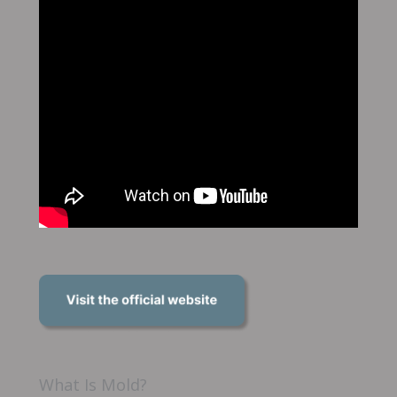
What Is Mold?