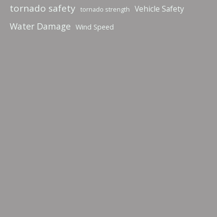
tornado safety
Vehicle Safety
tornado strength
Water Damage
Wind Speed