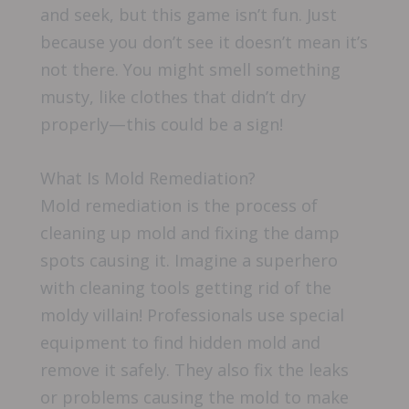
and seek, but this game isn’t fun. Just
because you don’t see it doesn’t mean it’s
not there. You might smell something
musty, like clothes that didn’t dry
properly—this could be a sign!
What Is Mold Remediation?
Mold remediation is the process of
cleaning up mold and fixing the damp
spots causing it. Imagine a superhero
with cleaning tools getting rid of the
moldy villain! Professionals use special
equipment to find hidden mold and
remove it safely. They also fix the leaks
or problems causing the mold to make