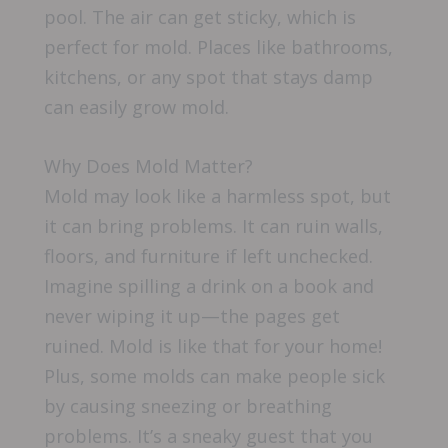
pool. The air can get sticky, which is
perfect for mold. Places like bathrooms,
kitchens, or any spot that stays damp
can easily grow mold.
Why Does Mold Matter?
Mold may look like a harmless spot, but
it can bring problems. It can ruin walls,
floors, and furniture if left unchecked.
Imagine spilling a drink on a book and
never wiping it up—the pages get
ruined. Mold is like that for your home!
Plus, some molds can make people sick
by causing sneezing or breathing
problems. It’s a sneaky guest that you