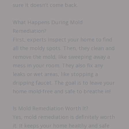
sure it doesn’t come back.
What Happens During Mold
Remediation?
First, experts inspect your home to find
all the moldy spots. Then, they clean and
remove the mold, like sweeping away a
mess in your room. They also fix any
leaks or wet areas, like stopping a
dripping faucet. The goal is to leave your
home mold-free and safe to breathe in!
Is Mold Remediation Worth It?
Yes, mold remediation is definitely worth
it. It keeps your home healthy and safe