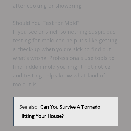
after cooking or showering.
Should You Test for Mold?
If you see or smell something suspicious,
testing for mold can help. It’s like getting
a check-up when you’re sick to find out
what’s wrong. Professionals use tools to
find hidden mold you might not notice,
and testing helps know what kind of
mold it is.
See also
Can You Survive A Tornado
Hitting Your House?