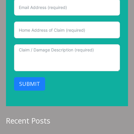
SUBMIT
Recent Posts