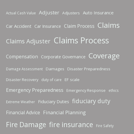
Adjuster
Auto Insurance
Adjusters
Actual Cash Value
Claims
Claim Process
Car Accident
Car Insurance
Claims Process
Claims Adjuster
Coverage
Compensation
Corporate Governance
Damages
Disaster Preparedness
Damage Assessment
Disaster Recovery
EF scale
duty of care
Emergency Preparedness
Emergency Response
ethics
fiduciary duty
Fiduciary Duties
Extreme Weather
Financial Planning
Financial Advice
fire insurance
Fire Damage
Fire Safety