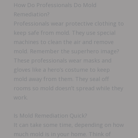
How Do Professionals Do Mold
Remediation?
Professionals wear protective clothing to
keep safe from mold. They use special
machines to clean the air and remove
mold. Remember the superhero image?
These professionals wear masks and
gloves like a hero’s costume to keep
mold away from them. They seal off
rooms so mold doesn’t spread while they
work.
Is Mold Remediation Quick?
It can take some time, depending on how
much mold is in your home. Think of