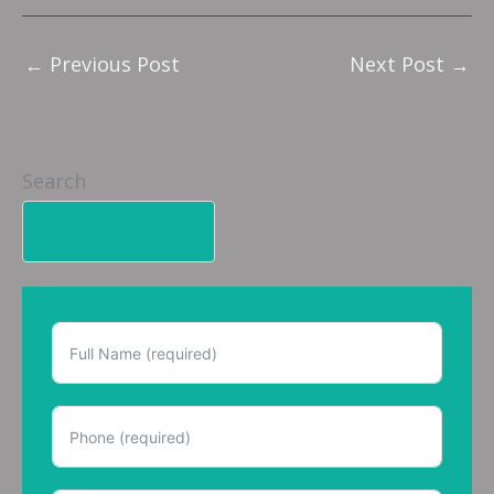
←
Previous Post
Next Post
→
Search