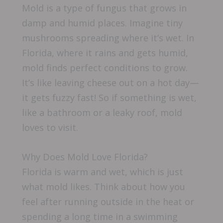
Mold is a type of fungus that grows in
damp and humid places. Imagine tiny
mushrooms spreading where it’s wet. In
Florida, where it rains and gets humid,
mold finds perfect conditions to grow.
It’s like leaving cheese out on a hot day—
it gets fuzzy fast! So if something is wet,
like a bathroom or a leaky roof, mold
loves to visit.
Why Does Mold Love Florida?
Florida is warm and wet, which is just
what mold likes. Think about how you
feel after running outside in the heat or
spending a long time in a swimming