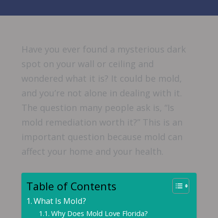
Have you ever found a mysterious dark
spot on your wall or ceiling and
wondered what it is? It could be mold,
and you’re not alone in dealing with it.
The question many people ask is, “Is
mold remediation worth it?” This is an
important question because mold can
affect your home and your health.
Table of Contents
What Is Mold?
Why Does Mold Love Florida?