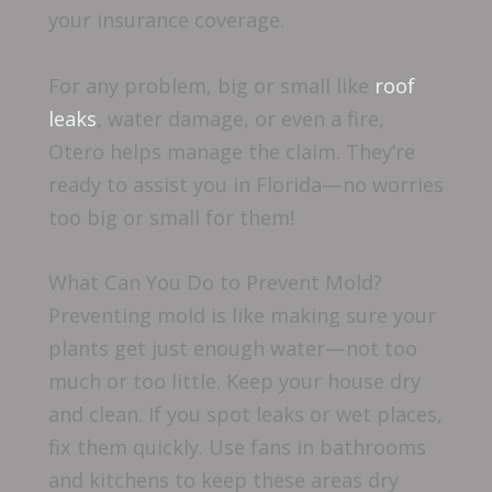
your insurance coverage.
For any problem, big or small like
roof
leaks
, water damage, or even a fire,
Otero helps manage the claim. They’re
ready to assist you in Florida—no worries
too big or small for them!
What Can You Do to Prevent Mold?
Preventing mold is like making sure your
plants get just enough water—not too
much or too little. Keep your house dry
and clean. If you spot leaks or wet places,
fix them quickly. Use fans in bathrooms
and kitchens to keep these areas dry