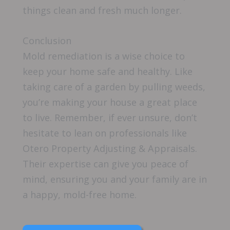
things clean and fresh much longer.
Conclusion
Mold remediation is a wise choice to
keep your home safe and healthy. Like
taking care of a garden by pulling weeds,
you’re making your house a great place
to live. Remember, if ever unsure, don’t
hesitate to lean on professionals like
Otero Property Adjusting & Appraisals.
Their expertise can give you peace of
mind, ensuring you and your family are in
a happy, mold-free home.