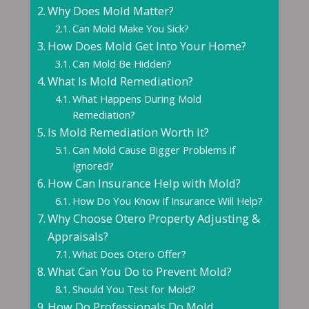
Why Does Mold Matter?
Can Mold Make You Sick?
How Does Mold Get Into Your Home?
Can Mold Be Hidden?
What Is Mold Remediation?
What Happens During Mold
Remediation?
Is Mold Remediation Worth It?
Can Mold Cause Bigger Problems if
Ignored?
How Can Insurance Help with Mold?
How Do You Know If Insurance Will Help?
Why Choose Otero Property Adjusting &
Appraisals?
What Does Otero Offer?
What Can You Do to Prevent Mold?
Should You Test for Mold?
How Do Professionals Do Mold