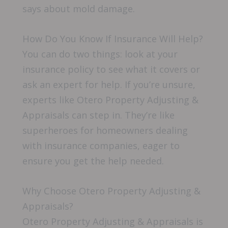
says about mold damage.
How Do You Know If Insurance Will Help?
You can do two things: look at your
insurance policy to see what it covers or
ask an expert for help. If you’re unsure,
experts like Otero Property Adjusting &
Appraisals can step in. They’re like
superheroes for homeowners dealing
with insurance companies, eager to
ensure you get the help needed.
Why Choose Otero Property Adjusting &
Appraisals?
Otero Property Adjusting & Appraisals is