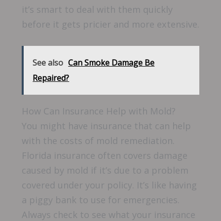
it’s smart to deal with them quickly
before it gets pricier and more extensive.
See also
Can Smoke Damage Be
Repaired?
How Can Insurance Help with Mold?
You might have insurance that can help
with the costs of mold remediation.
Florida insurance often covers damage
caused by mold if it’s due to a problem
covered under your policy. It’s like having
a piggy bank to use for emergencies.
Always check to see what your insurance