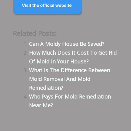
Related Posts:
Can A Moldy House Be Saved?
How Much Does It Cost To Get Rid
Of Mold In Your House?
What Is The Difference Between
Mold Removal And Mold
Remediation?
Who Pays For Mold Remediation
Near Me?