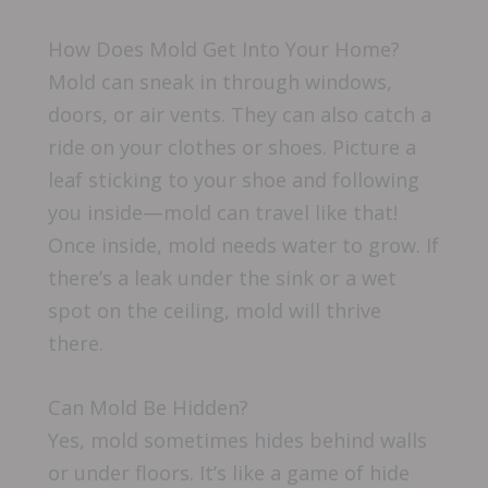
How Does Mold Get Into Your Home?
Mold can sneak in through windows,
doors, or air vents. They can also catch a
ride on your clothes or shoes. Picture a
leaf sticking to your shoe and following
you inside—mold can travel like that!
Once inside, mold needs water to grow. If
there’s a leak under the sink or a wet
spot on the ceiling, mold will thrive
there.
Can Mold Be Hidden?
Yes, mold sometimes hides behind walls
or under floors. It’s like a game of hide