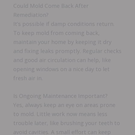
Could Mold Come Back After
Remediation?
It’s possible if damp conditions return.
To keep mold from coming back,
maintain your home by keeping it dry
and fixing leaks promptly. Regular checks
and good air circulation can help, like
opening windows on a nice day to let
fresh air in.
Is Ongoing Maintenance Important?
Yes, always keep an eye on areas prone
to mold. Little work now means less
trouble later, like brushing your teeth to
avoid cavities. A small effort can keep