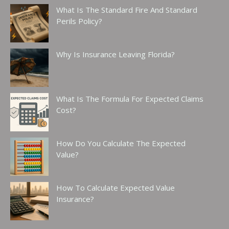
What Is The Standard Fire And Standard
Perils Policy?
Why Is Insurance Leaving Florida?
What Is The Formula For Expected Claims
Cost?
How Do You Calculate The Expected
Value?
How To Calculate Expected Value
Insurance?