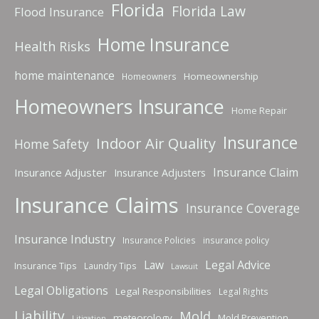
Florida
Florida Law
Flood Insurance
Home Insurance
Health Risks
home maintenance
Homeownership
Homeowners
Homeowners Insurance
Home Repair
Insurance
Indoor Air Quality
Home Safety
Insurance Claim
Insurance Adjuster
Insurance Adjusters
Insurance Claims
Insurance Coverage
Insurance Industry
Insurance Policies
insurance policy
Law
Legal Advice
Insurance Tips
Laundry Tips
Lawsuit
Legal Obligations
Legal Responsibilities
Legal Rights
Liability
Mold
meteorology
Mold Prevention
Litigation