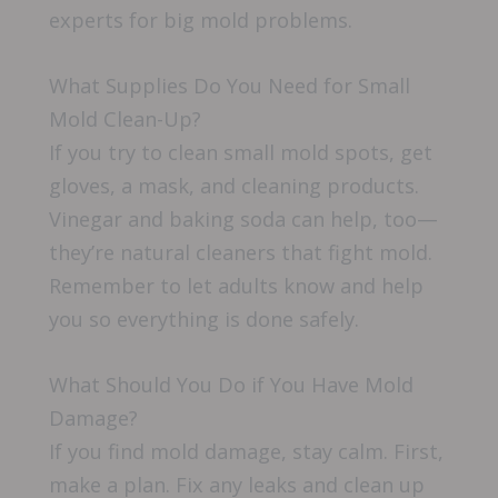
experts for big mold problems.
What Supplies Do You Need for Small
Mold Clean-Up?
If you try to clean small mold spots, get
gloves, a mask, and cleaning products.
Vinegar and baking soda can help, too—
they’re natural cleaners that fight mold.
Remember to let adults know and help
you so everything is done safely.
What Should You Do if You Have Mold
Damage?
If you find mold damage, stay calm. First,
make a plan. Fix any leaks and clean up