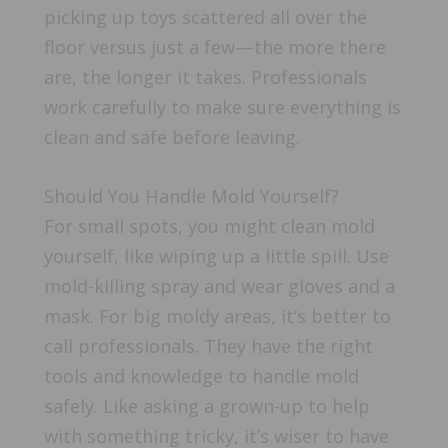
picking up toys scattered all over the
floor versus just a few—the more there
are, the longer it takes. Professionals
work carefully to make sure everything is
clean and safe before leaving.
Should You Handle Mold Yourself?
For small spots, you might clean mold
yourself, like wiping up a little spill. Use
mold-killing spray and wear gloves and a
mask. For big moldy areas, it’s better to
call professionals. They have the right
tools and knowledge to handle mold
safely. Like asking a grown-up to help
with something tricky, it’s wiser to have