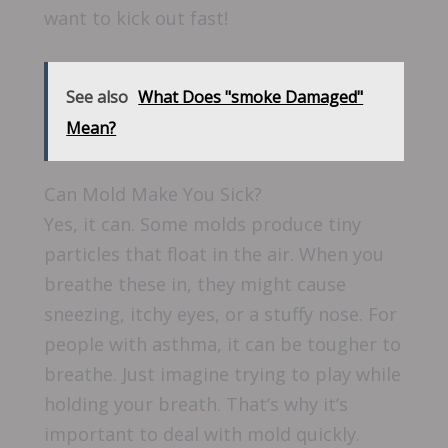
want to kick out fast!
See also
What Does "smoke Damaged"
Mean?
Can Mold Make You Sick?
Yes, it can. Some molds produce tiny
particles that float in the air. When you
breathe these in, they might cause
sneezing, itchy eyes, or a stuffy nose. For
people with asthma, it can be tougher to
breathe. Just imagine trying to play while
holding your breath. That’s why it’s
important to deal with mold quickly.