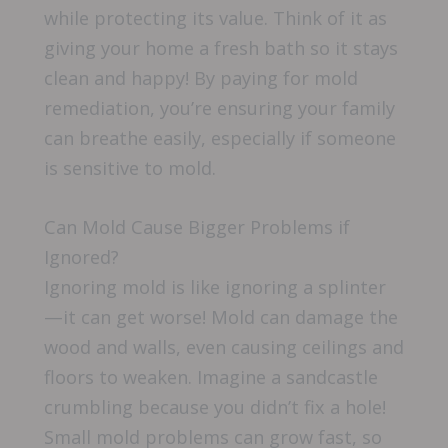
while protecting its value. Think of it as
giving your home a fresh bath so it stays
clean and happy! By paying for mold
remediation, you’re ensuring your family
can breathe easily, especially if someone
is sensitive to mold.
Can Mold Cause Bigger Problems if
Ignored?
Ignoring mold is like ignoring a splinter
—it can get worse! Mold can damage the
wood and walls, even causing ceilings and
floors to weaken. Imagine a sandcastle
crumbling because you didn’t fix a hole!
Small mold problems can grow fast, so