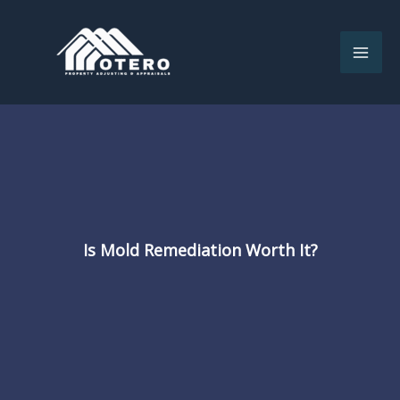
Skip
to
content
Is Mold Remediation Worth It?