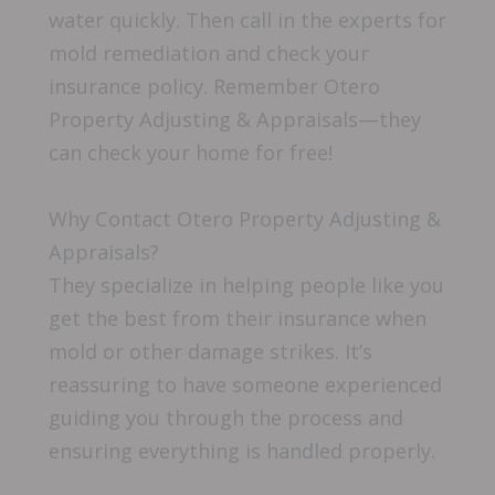
water quickly. Then call in the experts for
mold remediation and check your
insurance policy. Remember Otero
Property Adjusting & Appraisals—they
can check your home for free!
Why Contact Otero Property Adjusting &
Appraisals?
They specialize in helping people like you
get the best from their insurance when
mold or other damage strikes. It’s
reassuring to have someone experienced
guiding you through the process and
ensuring everything is handled properly.