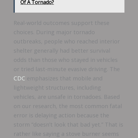
Of A Tornado?
Real-world outcomes support these
choices. During major tornado
outbreaks, people who reached interior
shelter generally had better survival
odds than those who stayed in vehicles
or tried last-minute evasive driving. The
CDC
emphasizes that mobile and
lightweight structures, including
vehicles, are unsafe in tornadoes. Based
on our research, the most common fatal
error is delaying action because the
storm “doesn’t look that bad yet.” That is
rather like saying a stove burner seems