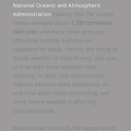
National Oceanic and Atmospheric
Administration
reports that the United
States averages about
1,200 tornadoes
each year
, and many strike with very
little time to think. Families are
separated on roads. Parents are trying to
decide whether to keep driving, pull over,
or pray with more ambition than
planning. In 2026, that question still
matters because more people rely on
real-time alerts while commuting, and
more severe weather is affecting
populated areas.
Based on our research, the danger is not