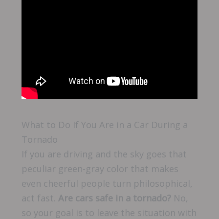
What to Do If You Are in a Car During a
Tornado
If you are driving and the sky goes that
peculiar green-gray color that makes
even cheerful people turn philosophical,
act fast.
Are cars safe in a tornado?
No,
so your goal is to leave the situation with