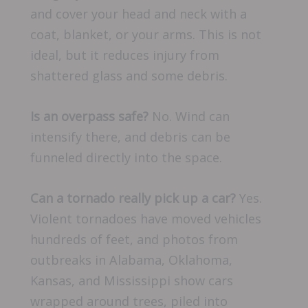
and cover your head and neck with a
coat, blanket, or your arms. This is not
ideal, but it reduces injury from
shattered glass and some debris.
Is an overpass safe?
No. Wind can
intensify there, and debris can be
funneled directly into the space.
Can a tornado really pick up a car?
Yes.
Violent tornadoes have moved vehicles
hundreds of feet, and photos from
outbreaks in Alabama, Oklahoma,
Kansas, and Mississippi show cars
wrapped around trees, piled into