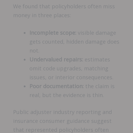
We found that policyholders often miss
money in three places:
Incomplete scope:
visible damage
gets counted, hidden damage does
not.
Undervalued repairs:
estimates
omit code upgrades, matching
issues, or interior consequences.
Poor documentation:
the claim is
real, but the evidence is thin.
Public adjuster industry reporting and
insurance consumer guidance suggest
that represented policyholders often