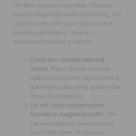
the least exposure possible. The best
move is to get into a sturdy building. Gas
stations with wide-span roofs are not
ideal. A solid interior room in a
permanent building is better.
Check your tornado warning
source.
If your phone, weather
radio, or local alert says there is a
warning for your area, assume the
threat is immediate.
Do not try to outrun a close
tornado in congested traffic.
The
National Weather Service warns
that traffic jams kill options.