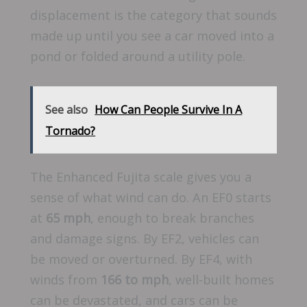
displacement is the category that sounds
made up until you see a car moved into a
pond or folded around a utility pole.
See also
How Can People Survive In A
Tornado?
The Enhanced Fujita scale gives you a
sense of what wind can do. An EF0 starts
at
65 mph
, enough to break branches
and damage signs. By EF2, vehicles can
be moved or overturned. By EF4, with
winds from
166 to mph
, well-built homes
can be devastated, and cars can be