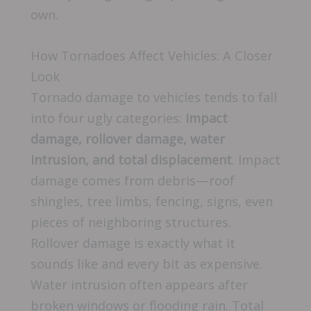
own.
How Tornadoes Affect Vehicles: A Closer
Look
Tornado damage to vehicles tends to fall
into four ugly categories:
impact
damage, rollover damage, water
intrusion, and total displacement
. Impact
damage comes from debris—roof
shingles, tree limbs, fencing, signs, even
pieces of neighboring structures.
Rollover damage is exactly what it
sounds like and every bit as expensive.
Water intrusion often appears after
broken windows or flooding rain. Total