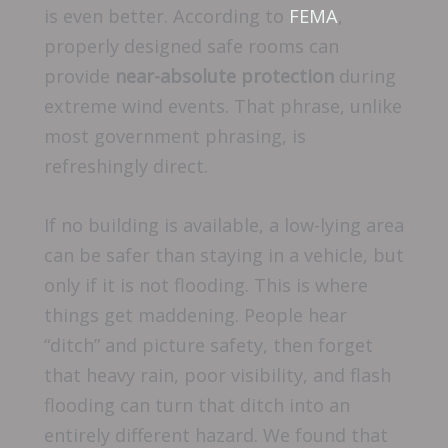
is even better. According to
FEMA
,
properly designed safe rooms can
provide
near-absolute protection
during
extreme wind events. That phrase, unlike
most government phrasing, is
refreshingly direct.
If no building is available, a low-lying area
can be safer than staying in a vehicle, but
only if it is not flooding. This is where
things get maddening. People hear
“ditch” and picture safety, then forget
that heavy rain, poor visibility, and flash
flooding can turn that ditch into an
entirely different hazard. We found that