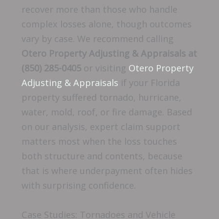
recover more than those who handle
complex losses alone, though outcomes
vary by case. We recommend calling
Otero Property Adjusting & Appraisals at
(850) 285-0405
or visiting
Otero Property
Adjusting & Appraisals
if your Florida
property suffered tornado, hurricane,
water, mold, roof, or fire damage. Based
on our analysis, expert claim support
matters most when the loss touches
both structure and contents, because
that is where underpayment often hides
with surprising confidence.
Case Studies: Tornadoes and Vehicle