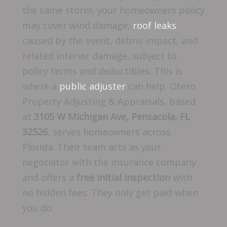
the same storm, your homeowners policy
may cover wind damage,
roof leaks
caused by the event, debris impact, and
related interior damage, subject to
policy terms and deductibles. This is
where a
public adjuster
can help. Otero
Property Adjusting & Appraisals, based
at
3105 W Michigan Ave, Pensacola, FL
32526
, serves homeowners across
Florida. Their team acts as your
negotiator with the insurance company
and offers a
free initial inspection
with
no hidden fees. They only get paid when
you do.