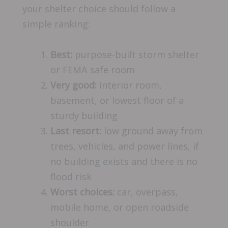
your shelter choice should follow a
simple ranking:
Best:
purpose-built storm shelter
or FEMA safe room
Very good:
interior room,
basement, or lowest floor of a
sturdy building
Last resort:
low ground away from
trees, vehicles, and power lines, if
no building exists and there is no
flood risk
Worst choices:
car, overpass,
mobile home, or open roadside
shoulder