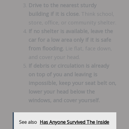
Drive to the nearest sturdy
building if it is close.
Think school,
store, office, or community shelter.
If no shelter is available, leave the
car for a low area only if it is safe
from flooding.
Lie flat, face down,
and cover your head.
If debris or circulation is already
on top of you and leaving is
impossible, keep your seat belt on,
lower your head below the
windows, and cover yourself.
See also
Has Anyone Survived The Inside