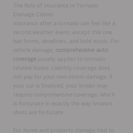
The Role of Insurance in Tornado
Damage Claims
Insurance after a tornado can feel like a
second weather event, except this one
has forms, deadlines, and hold music. For
vehicle damage,
comprehensive auto
coverage
usually applies to tornado-
related losses. Liability coverage does
not pay for your own storm damage. If
your car is financed, your lender may
require comprehensive coverage, which
is fortunate in exactly the way tetanus
shots are fortunate.
For home and property damage tied to