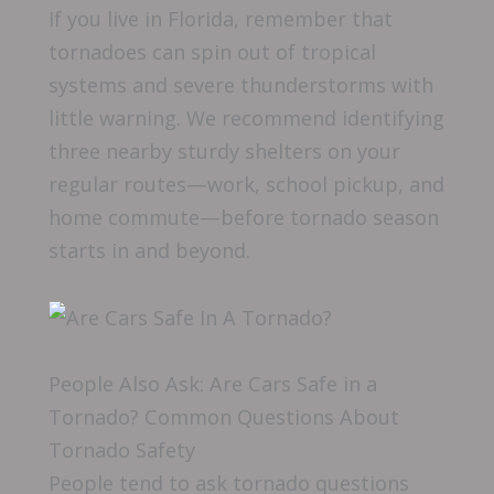
If you live in Florida, remember that
tornadoes can spin out of tropical
systems and severe thunderstorms with
little warning. We recommend identifying
three nearby sturdy shelters on your
regular routes—work, school pickup, and
home commute—before tornado season
starts in and beyond.
People Also Ask: Are Cars Safe in a
Tornado? Common Questions About
Tornado Safety
People tend to ask tornado questions