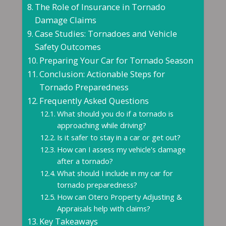
The Role of Insurance in Tornado
Damage Claims
Case Studies: Tornadoes and Vehicle
Safety Outcomes
Preparing Your Car for Tornado Season
Conclusion: Actionable Steps for
Tornado Preparedness
Frequently Asked Questions
What should you do if a tornado is
approaching while driving?
Is it safer to stay in a car or get out?
How can I assess my vehicle's damage
after a tornado?
What should I include in my car for
tornado preparedness?
How can Otero Property Adjusting &
Appraisals help with claims?
Key Takeaways