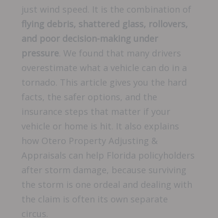
just wind speed. It is the combination of
flying debris, shattered glass, rollovers,
and poor decision-making under
pressure
. We found that many drivers
overestimate what a vehicle can do in a
tornado. This article gives you the hard
facts, the safer options, and the
insurance steps that matter if your
vehicle or home is hit. It also explains
how Otero Property Adjusting &
Appraisals can help Florida policyholders
after storm damage, because surviving
the storm is one ordeal and dealing with
the claim is often its own separate
circus.