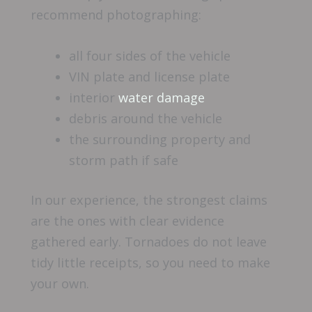
recommend photographing:
all four sides of the vehicle
VIN plate and license plate
interior
water damage
debris around the vehicle
the surrounding property and
storm path if safe
In our experience, the strongest claims
are the ones with clear evidence
gathered early. Tornadoes do not leave
tidy little receipts, so you need to make
your own.