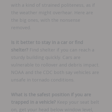
with a kind of strained politeness, as if
the weather might overhear. Here are
the big ones, with the nonsense
removed.
Is it better to stay in a car or find
shelter?
Find shelter if you can reach a
sturdy building quickly. Cars are
vulnerable to rollover and debris impact.
NOAA and the CDC both say vehicles are
unsafe in tornado conditions.
What is the safest position if you are
trapped in a vehicle?
Keep your seat belt
on, get your head below window level,