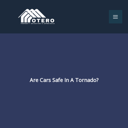
Skip
to
content
Are Cars Safe In A Tornado?