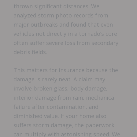
thrown significant distances. We
analyzed storm photo records from
major outbreaks and found that even
vehicles not directly in a tornado’s core
often suffer severe loss from secondary
debris fields.
This matters for insurance because the
damage is rarely neat. A claim may
involve broken glass, body damage,
interior damage from rain, mechanical
failure after contamination, and
diminished value. If your home also
suffers storm damage, the paperwork
can multiply with astonishing speed. We