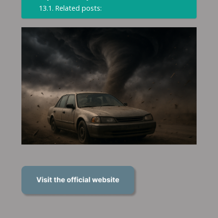
Related posts: