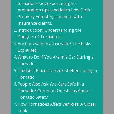
tornadoes. Get expert insights,
preparation tips, and learn how Otero
Property Adjusting can help with
insurance claims.
Introduction: Understanding the
Dangers of Tornadoes
Are Cars Safe in a Tornado? The Risks
Explained
What to Do If You Are in a Car During a
Tornado
The Best Places to Seek Shelter During a
Tornado
People Also Ask: Are Cars Safe in a
Tornado? Common Questions About
Tornado Safety
How Tornadoes Affect Vehicles: A Closer
Look