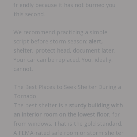
friendly because it has not burned you
this second.
We recommend practicing a simple
script before storm season:
alert,
shelter, protect head, document later
.
Your car can be replaced. You, ideally,
cannot.
The Best Places to Seek Shelter During a
Tornado
The best shelter is a
sturdy building with
an interior room on the lowest floor
, far
from windows. That is the gold standard.
A FEMA-rated safe room or storm shelter