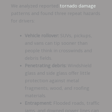
We analyzed reported
tornado damage
patterns and found three repeat hazards
for drivers:
Vehicle rollover:
SUVs, pickups,
and vans can tip sooner than
people think in crosswinds and
debris fields.
Penetrating debris:
Windshield
glass and side glass offer little
protection against metal
fragments, wood, and roofing
materials.
Entrapment:
Flooded roads, traffic
jams, and downed power lines can