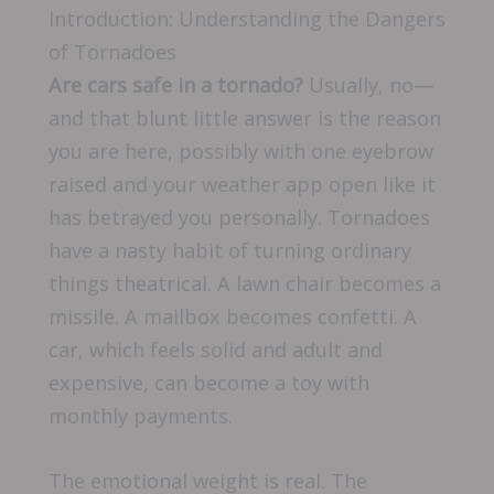
Introduction: Understanding the Dangers
of Tornadoes
Are cars safe in a tornado?
Usually, no—
and that blunt little answer is the reason
you are here, possibly with one eyebrow
raised and your weather app open like it
has betrayed you personally. Tornadoes
have a nasty habit of turning ordinary
things theatrical. A lawn chair becomes a
missile. A mailbox becomes confetti. A
car, which feels solid and adult and
expensive, can become a toy with
monthly payments.
The emotional weight is real. The