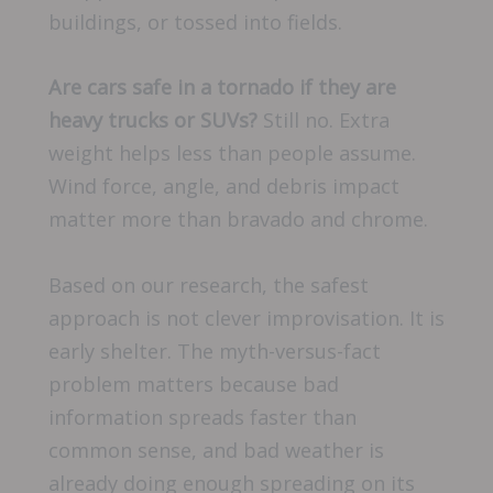
buildings, or tossed into fields.
Are cars safe in a tornado if they are
heavy trucks or SUVs?
Still no. Extra
weight helps less than people assume.
Wind force, angle, and debris impact
matter more than bravado and chrome.
Based on our research, the safest
approach is not clever improvisation. It is
early shelter. The myth-versus-fact
problem matters because bad
information spreads faster than
common sense, and bad weather is
already doing enough spreading on its