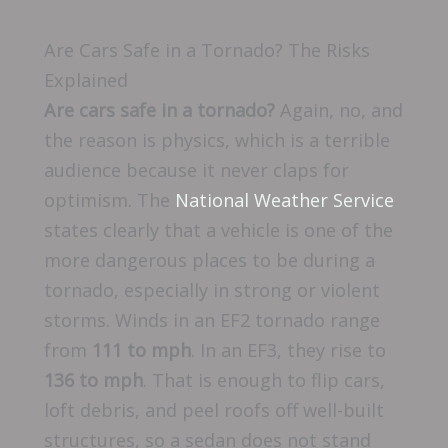
Are Cars Safe in a Tornado? The Risks
Explained
Are cars safe in a tornado?
Again, no, and
the reason is physics, which is a terrible
audience because it never claps for
optimism. The
National Weather Service
states clearly that a vehicle is one of the
more dangerous places to be during a
tornado, especially in strong or violent
storms. Winds in an EF2 tornado range
from
111 to mph
. In an EF3, they rise to
136 to mph
. That is enough to flip cars,
loft debris, and peel roofs off well-built
structures, so a sedan does not stand