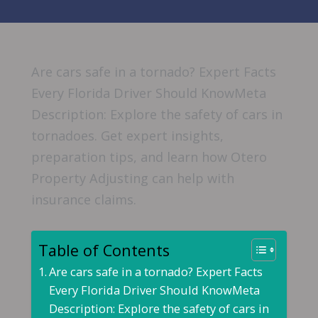
Are cars safe in a tornado? Expert Facts
Every Florida Driver Should KnowMeta
Description: Explore the safety of cars in
tornadoes. Get expert insights,
preparation tips, and learn how Otero
Property Adjusting can help with
insurance claims.
Table of Contents
Are cars safe in a tornado? Expert Facts
Every Florida Driver Should KnowMeta
Description: Explore the safety of cars in