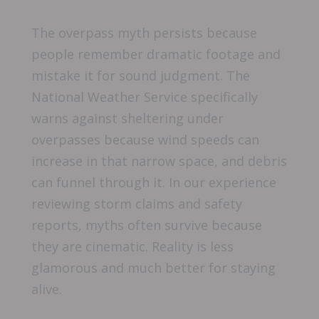
The overpass myth persists because
people remember dramatic footage and
mistake it for sound judgment. The
National Weather Service specifically
warns against sheltering under
overpasses because wind speeds can
increase in that narrow space, and debris
can funnel through it. In our experience
reviewing storm claims and safety
reports, myths often survive because
they are cinematic. Reality is less
glamorous and much better for staying
alive.