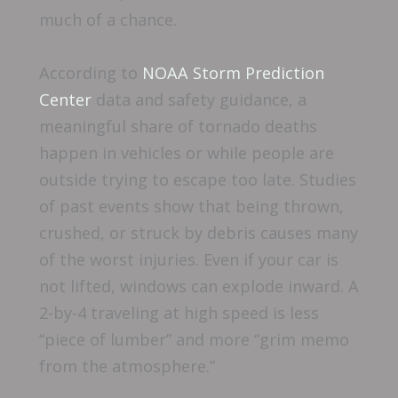
much of a chance.
According to
NOAA Storm Prediction
Center
data and safety guidance, a
meaningful share of tornado deaths
happen in vehicles or while people are
outside trying to escape too late. Studies
of past events show that being thrown,
crushed, or struck by debris causes many
of the worst injuries. Even if your car is
not lifted, windows can explode inward. A
2-by-4 traveling at high speed is less
“piece of lumber” and more “grim memo
from the atmosphere.”