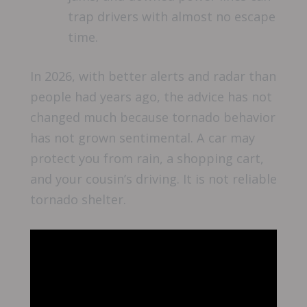
trap drivers with almost no escape
time.
In 2026, with better alerts and radar than
people had years ago, the advice has not
changed much because tornado behavior
has not grown sentimental. A car may
protect you from rain, a shopping cart,
and your cousin’s driving. It is not reliable
tornado shelter.