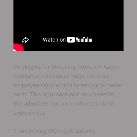
Strategies for Reducing Turnover Rates
Insurance companies must focus on
employee satisfaction to reduce turnover
rates. This approach not only benefits
the adjusters but also enhances client
experiences.
1. Improving Work-Life Balance