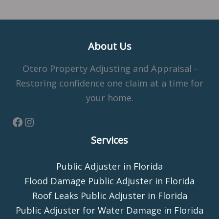
About Us
Otero Property Adjusting and Appraisal -
Restoring confidence one claim at a time for
your home.
Services
Public Adjuster in Florida
Flood Damage Public Adjuster in Florida
Roof Leaks Public Adjuster in Florida
Public Adjuster for Water Damage in Florida