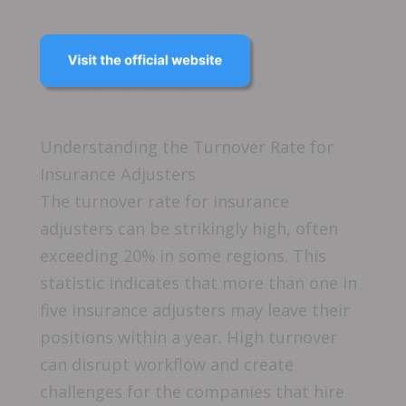
Understanding the Turnover Rate for
Insurance Adjusters
The turnover rate for insurance
adjusters can be strikingly high, often
exceeding 20% in some regions. This
statistic indicates that more than one in
five insurance adjusters may leave their
positions within a year. High turnover
can disrupt workflow and create
challenges for the companies that hire