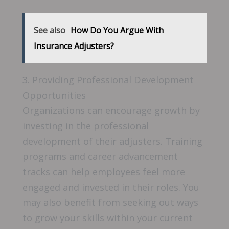
See also
How Do You Argue With
Insurance Adjusters?
3. Providing Professional Development
Opportunities
Organizations can encourage growth by
investing in the professional
development of their adjusters. Training
programs and career advancement
tracks can help employees feel more
engaged and invested in their roles. You
may also benefit from seeking out ways
to grow your skills within your current