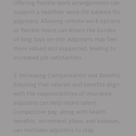
Offering flexible work arrangements can
support a healthier work-life balance for
adjusters. Allowing remote work options
or flexible hours can lessen the burden
of long days on-site. Adjusters may feel
more valued and supported, leading to
increased job satisfaction.
2. Increasing Compensation and Benefits
Ensuring that salaries and benefits align
with the responsibilities of insurance
adjusters can help retain talent.
Competitive pay, along with health
benefits, retirement plans, and bonuses,
can motivate adjusters to stay.