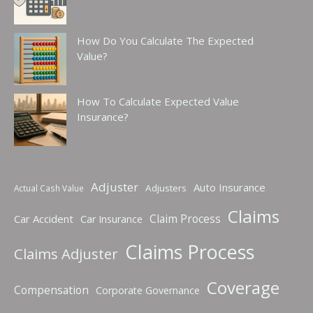
How Do You Calculate The Expected
Value?
How To Calculate Expected Value
Insurance?
Adjuster
Auto Insurance
Adjusters
Actual Cash Value
Claims
Claim Process
Car Accident
Car Insurance
Claims Process
Claims Adjuster
Coverage
Compensation
Corporate Governance