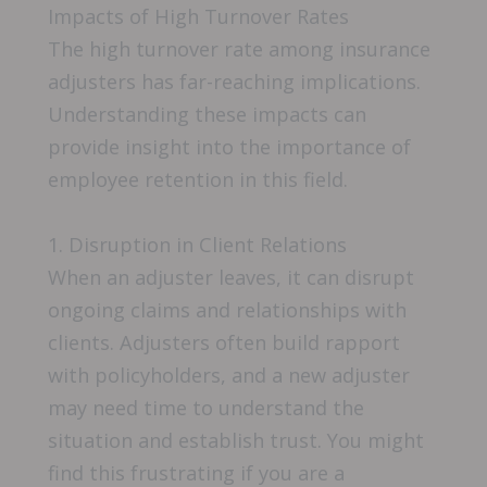
Impacts of High Turnover Rates
The high turnover rate among insurance
adjusters has far-reaching implications.
Understanding these impacts can
provide insight into the importance of
employee retention in this field.
1. Disruption in Client Relations
When an adjuster leaves, it can disrupt
ongoing claims and relationships with
clients. Adjusters often build rapport
with policyholders, and a new adjuster
may need time to understand the
situation and establish trust. You might
find this frustrating if you are a