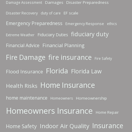
Damages
Disaster Preparedness
Damage Assessment
Disaster Recovery
EF scale
duty of care
Emergency Preparedness
Emergency Response
ethics
fiduciary duty
Fiduciary Duties
Extreme Weather
Financial Planning
Financial Advice
fire insurance
Fire Damage
Fire Safety
Florida
Florida Law
Flood Insurance
Home Insurance
Health Risks
home maintenance
Homeownership
Homeowners
Homeowners Insurance
Home Repair
Insurance
Indoor Air Quality
Home Safety