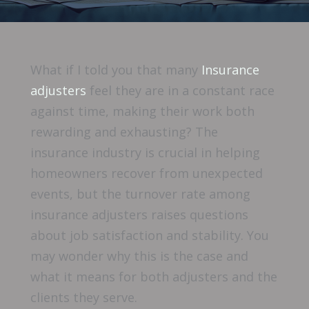
What if I told you that many
Insurance
adjusters
feel they are in a constant race
against time, making their work both
rewarding and exhausting? The
insurance industry is crucial in helping
homeowners recover from unexpected
events, but the turnover rate among
insurance adjusters raises questions
about job satisfaction and stability. You
may wonder why this is the case and
what it means for both adjusters and the
clients they serve.