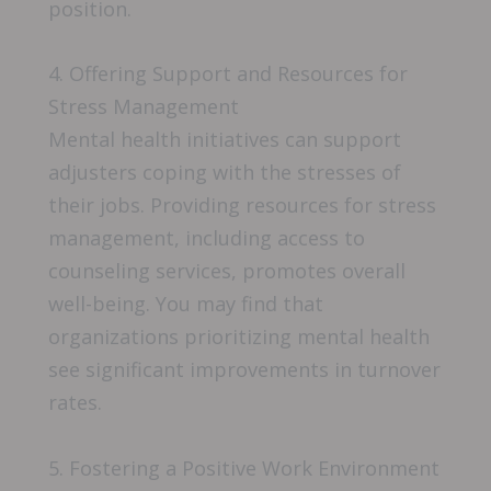
position.
4. Offering Support and Resources for
Stress Management
Mental health initiatives can support
adjusters coping with the stresses of
their jobs. Providing resources for stress
management, including access to
counseling services, promotes overall
well-being. You may find that
organizations prioritizing mental health
see significant improvements in turnover
rates.
5. Fostering a Positive Work Environment