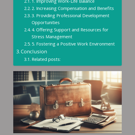
1. Improving Work-Life Balance
2. Increasing Compensation and Benefits
3. Providing Professional Development
Opportunities
4. Offering Support and Resources for
Stress Management
5. Fostering a Positive Work Environment
Conclusion
Related posts: