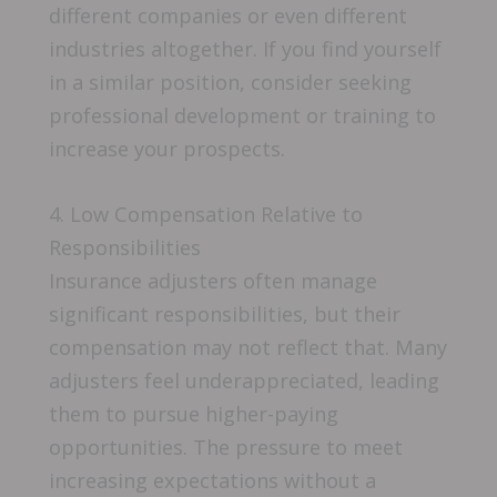
different companies or even different
industries altogether. If you find yourself
in a similar position, consider seeking
professional development or training to
increase your prospects.
4. Low Compensation Relative to
Responsibilities
Insurance adjusters often manage
significant responsibilities, but their
compensation may not reflect that. Many
adjusters feel underappreciated, leading
them to pursue higher-paying
opportunities. The pressure to meet
increasing expectations without a