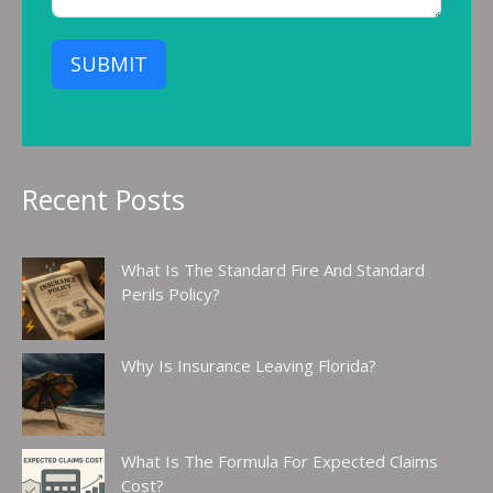
SUBMIT
Recent Posts
What Is The Standard Fire And Standard
Perils Policy?
Why Is Insurance Leaving Florida?
What Is The Formula For Expected Claims
Cost?