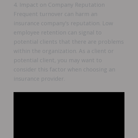
4. Impact on Company Reputation
Frequent turnover can harm an
insurance company’s reputation. Low
employee retention can signal to
potential clients that there are problems
within the organization. As a client or
potential client, you may want to
consider this factor when choosing an
insurance provider.