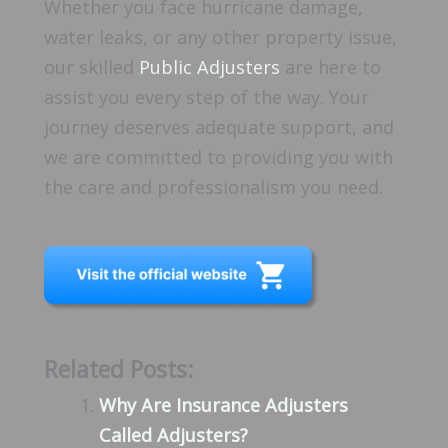
Whether you face hurricane damage,
water leaks, or any other property issue,
our skilled
Public Adjusters
are here to
assist you every step of the way. Your
journey deserves adequate support, and
we are committed to providing you with
the care and professionalism you need.
Related Posts:
Why Are Insurance Adjusters
Called Adjusters?