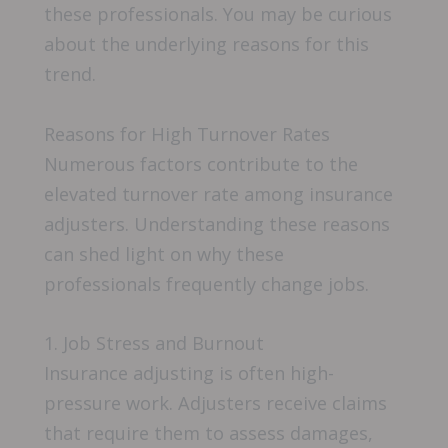
these professionals. You may be curious
about the underlying reasons for this
trend.
Reasons for High Turnover Rates
Numerous factors contribute to the
elevated turnover rate among insurance
adjusters. Understanding these reasons
can shed light on why these
professionals frequently change jobs.
1. Job Stress and Burnout
Insurance adjusting is often high-
pressure work. Adjusters receive claims
that require them to assess damages,