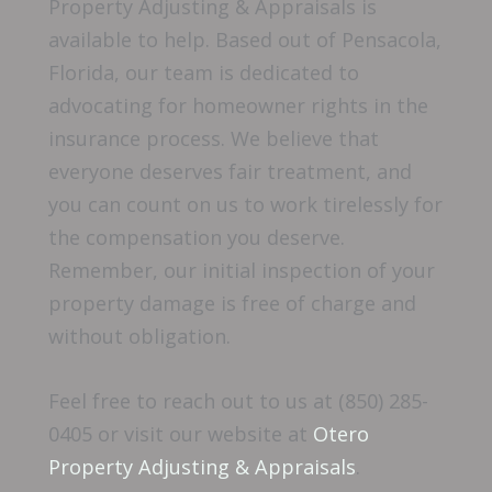
Property Adjusting & Appraisals is
available to help. Based out of Pensacola,
Florida, our team is dedicated to
advocating for homeowner rights in the
insurance process. We believe that
everyone deserves fair treatment, and
you can count on us to work tirelessly for
the compensation you deserve.
Remember, our initial inspection of your
property damage is free of charge and
without obligation.
Feel free to reach out to us at (850) 285-
0405 or visit our website at
Otero
Property Adjusting & Appraisals
.