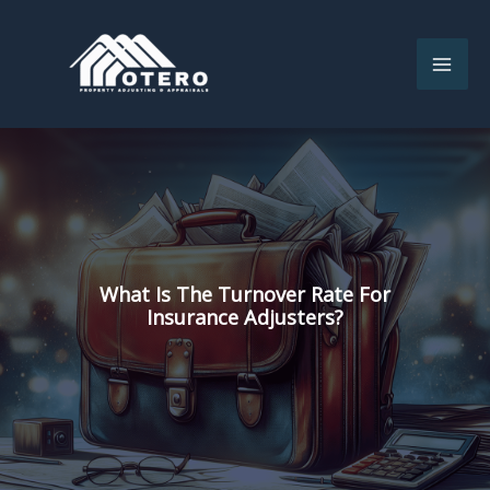
Skip
to
content
What Is The Turnover Rate For
Insurance Adjusters?