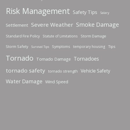
Risk Management
Safety Tips
Salary
Smoke Damage
Severe Weather
Settlement
Standard Fire Policy
Storm Damage
Statute of Limitations
Storm Safety
Symptoms
Tips
temporary housing
Survival Tips
Tornado
Tornadoes
Tornado Damage
tornado safety
Vehicle Safety
tornado strength
Water Damage
Wind Speed