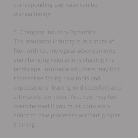
corresponding pay raise can be
disheartening.
5. Changing Industry Dynamics
The insurance industry is in a state of
flux, with technological advancements
and changing regulations shaping the
landscape. Insurance adjusters may find
themselves facing new tools and
expectations, leading to discomfort and,
ultimately, turnover. You, too, may feel
overwhelmed if you must constantly
adapt to new processes without proper
training.