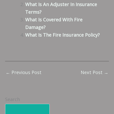
What Is An Adjuster In Insurance
Terms?
What Is Covered With Fire
Damage?
What Is The Fire Insurance Policy?
←
Previous Post
Next Post
→
Search