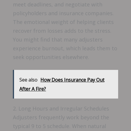
meet deadlines, and negotiate with
policyholders and insurance companies.
The emotional weight of helping clients
recover from losses adds to the stress.
You might find that many adjusters
experience burnout, which leads them to
seek opportunities elsewhere.
See also
How Does Insurance Pay Out
After A Fire?
2. Long Hours and Irregular Schedules
Adjusters frequently work beyond the
typical 9 to 5 schedule. When natural