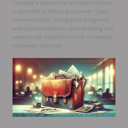
Creating a supportive workplace culture
is essential in reducing turnover. Open
communication, recognition programs,
and opportunities for team bonding can
enhance job satisfaction and, ultimately,
employee retention.