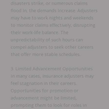
disasters strike, or numerous claims
flood in, the demands increase. Adjusters
may have to work nights and weekends
to monitor claims effectively, disrupting
their work-life balance. The
unpredictability of such hours can
compel adjusters to seek other careers
that offer more stable schedules.
3. Limited Advancement Opportunities
In many cases, insurance adjusters may
feel stagnation in their careers.
Opportunities for promotion or
advancement might be limited,
prompting them to look for roles in