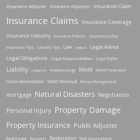
Insurance Claim
Insurance Adjuster
Insurance Adjusters
Insurance Claims
Insurance Coverage
Insurance Industry
Insurance Policies
insurance policy
Law
Legal Advice
Insurance Tips
Laundry Tips
Lawsuit
Legal Obligations
Legal Responsibilities
Legal Rights
Liability
Mold
meteorology
Mold Prevention
Litigation
mold remediation
Mold Removal
Money Management
Natural Disasters
mortgage
Negotiation
Property Damage
Personal Injury
Property Insurance
Public Adjuster
Restoration
Real Estate
Risk Assessment
Recovery