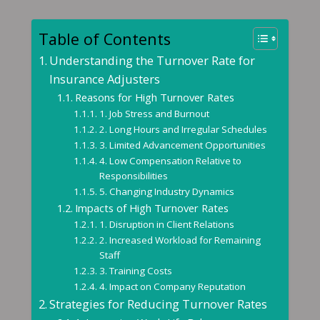
Table of Contents
Understanding the Turnover Rate for
Insurance Adjusters
Reasons for High Turnover Rates
1. Job Stress and Burnout
2. Long Hours and Irregular Schedules
3. Limited Advancement Opportunities
4. Low Compensation Relative to
Responsibilities
5. Changing Industry Dynamics
Impacts of High Turnover Rates
1. Disruption in Client Relations
2. Increased Workload for Remaining
Staff
3. Training Costs
4. Impact on Company Reputation
Strategies for Reducing Turnover Rates