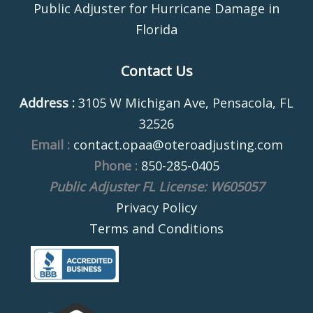
Public Adjuster for Hurricane Damage in
Florida
Contact Us
Address :
3105 W Michigan Ave, Pensacola, FL
32526
Email :
contact.opaa@oteroadjusting.com
Phone :
850-285-0405
Public Adjuster FL License: W605057
Privacy Policy
Terms and Conditions