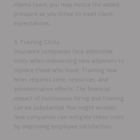
claims team, you may notice the added
pressure as you strive to meet client
expectations.
3. Training Costs
Insurance companies face additional
costs when onboarding new adjusters to
replace those who leave. Training new
hires requires time, resources, and
administrative efforts. The financial
impact of continuous hiring and training
can be substantial. You might wonder
how companies can mitigate these costs
by improving employee satisfaction.