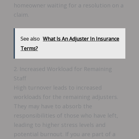
homeowner waiting for a resolution on a
claim.
See also
What Is An Adjuster In Insurance
Terms?
2. Increased Workload for Remaining
Staff
High turnover leads to increased
workloads for the remaining adjusters.
They may have to absorb the
responsibilities of those who have left,
leading to higher stress levels and
potential burnout. If you are part of a