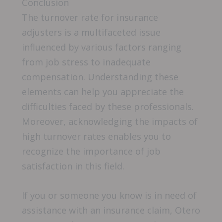
Conclusion
The turnover rate for insurance
adjusters is a multifaceted issue
influenced by various factors ranging
from job stress to inadequate
compensation. Understanding these
elements can help you appreciate the
difficulties faced by these professionals.
Moreover, acknowledging the impacts of
high turnover rates enables you to
recognize the importance of job
satisfaction in this field.
If you or someone you know is in need of
assistance with an insurance claim, Otero