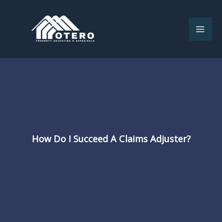
Skip
to
content
How Do I Succeed A Claims Adjuster?