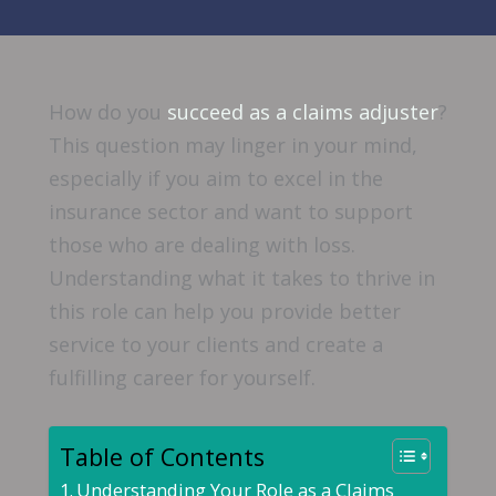
How do you
succeed as a claims adjuster
?
This question may linger in your mind,
especially if you aim to excel in the
insurance sector and want to support
those who are dealing with loss.
Understanding what it takes to thrive in
this role can help you provide better
service to your clients and create a
fulfilling career for yourself.
Table of Contents
Understanding Your Role as a Claims