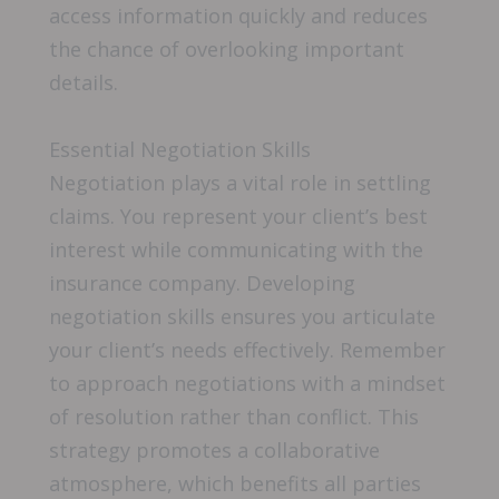
access information quickly and reduces
the chance of overlooking important
details.
Essential Negotiation Skills
Negotiation plays a vital role in settling
claims. You represent your client’s best
interest while communicating with the
insurance company. Developing
negotiation skills ensures you articulate
your client’s needs effectively. Remember
to approach negotiations with a mindset
of resolution rather than conflict. This
strategy promotes a collaborative
atmosphere, which benefits all parties