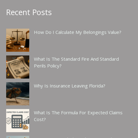
Recent Posts
How Do I Calculate My Belongings Value?
What Is The Standard Fire And Standard
Perils Policy?
Why Is Insurance Leaving Florida?
What Is The Formula For Expected Claims
Cost?