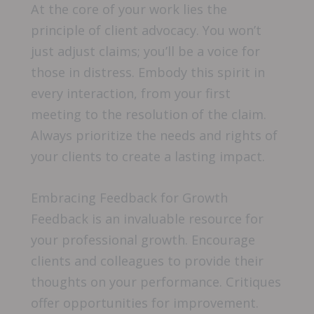
At the core of your work lies the
principle of client advocacy. You won’t
just adjust claims; you’ll be a voice for
those in distress. Embody this spirit in
every interaction, from your first
meeting to the resolution of the claim.
Always prioritize the needs and rights of
your clients to create a lasting impact.
Embracing Feedback for Growth
Feedback is an invaluable resource for
your professional growth. Encourage
clients and colleagues to provide their
thoughts on your performance. Critiques
offer opportunities for improvement.