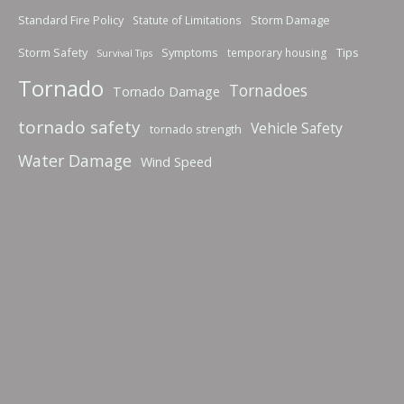
Standard Fire Policy
Storm Damage
Statute of Limitations
Storm Safety
Symptoms
Tips
temporary housing
Survival Tips
Tornado
Tornadoes
Tornado Damage
tornado safety
Vehicle Safety
tornado strength
Water Damage
Wind Speed