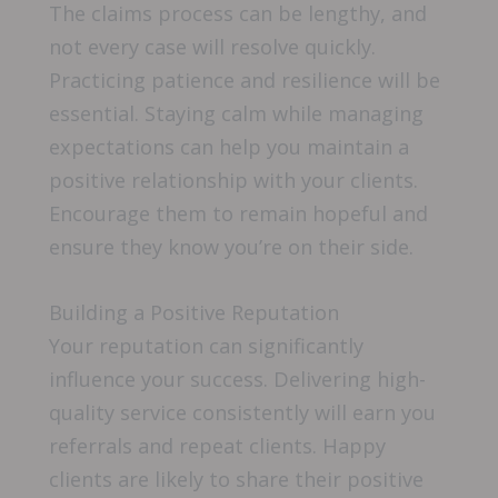
The claims process can be lengthy, and
not every case will resolve quickly.
Practicing patience and resilience will be
essential. Staying calm while managing
expectations can help you maintain a
positive relationship with your clients.
Encourage them to remain hopeful and
ensure they know you’re on their side.
Building a Positive Reputation
Your reputation can significantly
influence your success. Delivering high-
quality service consistently will earn you
referrals and repeat clients. Happy
clients are likely to share their positive