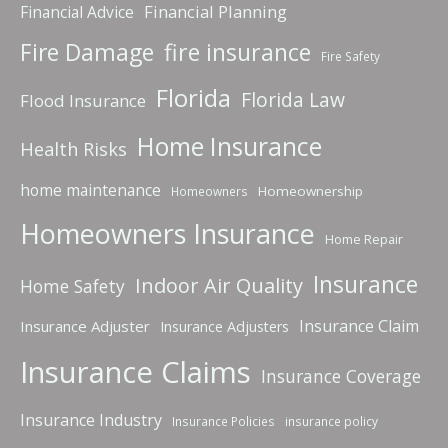
Financial Planning
Financial Advice
fire insurance
Fire Damage
Fire Safety
Florida
Florida Law
Flood Insurance
Home Insurance
Health Risks
home maintenance
Homeownership
Homeowners
Homeowners Insurance
Home Repair
Insurance
Indoor Air Quality
Home Safety
Insurance Claim
Insurance Adjuster
Insurance Adjusters
Insurance Claims
Insurance Coverage
Insurance Industry
Insurance Policies
insurance policy