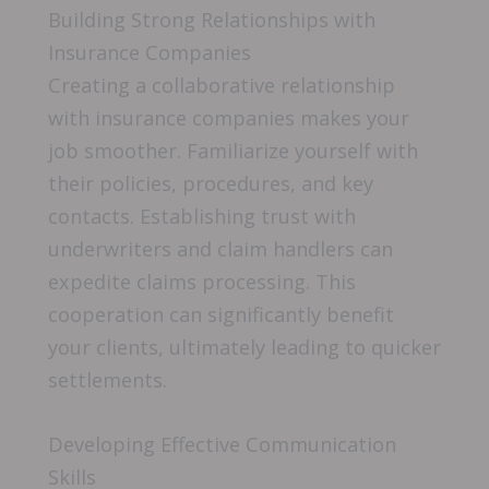
Building Strong Relationships with
Insurance Companies
Creating a collaborative relationship
with insurance companies makes your
job smoother. Familiarize yourself with
their policies, procedures, and key
contacts. Establishing trust with
underwriters and claim handlers can
expedite claims processing. This
cooperation can significantly benefit
your clients, ultimately leading to quicker
settlements.
Developing Effective Communication
Skills