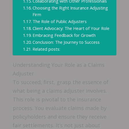
Collaborating with Other Professionals
Choosing the Right Insurance Adjusting
Firm
The Role of Public Adjusters
Client Advocacy: The Heart of Your Role
Embracing Feedback for Growth
Conclusion: The Journey to Success
Related posts:
Understanding Your Role as a Claims
Adjuster
To succeed, first, grasp the essence of
what being a claims adjuster involves.
This role is pivotal to the insurance
process. You evaluate claims made by
policyholders and ensure they receive
fair settlements. It’s not just about