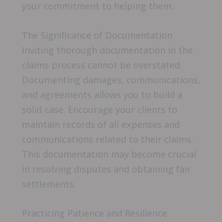
your commitment to helping them.
The Significance of Documentation
Inviting thorough documentation in the
claims process cannot be overstated.
Documenting damages, communications,
and agreements allows you to build a
solid case. Encourage your clients to
maintain records of all expenses and
communications related to their claims.
This documentation may become crucial
in resolving disputes and obtaining fair
settlements.
Practicing Patience and Resilience