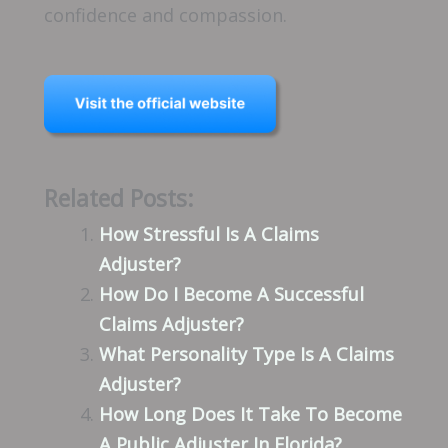
confidence and compassion.
Related Posts:
How Stressful Is A Claims
Adjuster?
How Do I Become A Successful
Claims Adjuster?
What Personality Type Is A Claims
Adjuster?
How Long Does It Take To Become
A Public Adjuster In Florida?