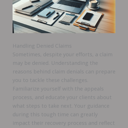
Handling Denied Claims
Sometimes, despite your efforts, a claim
may be denied. Understanding the
reasons behind claim denials can prepare
you to tackle these challenges.
Familiarize yourself with the appeals
process, and educate your clients about
what steps to take next. Your guidance
during this tough time can greatly
impact their recovery process and reflect