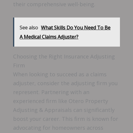
their comprehensive well-being.
See also
What Skills Do You Need To Be
A Medical Claims Adjuster?
Choosing the Right Insurance Adjusting
Firm
When looking to succeed as a claims
adjuster, consider the adjusting firm you
represent. Partnering with an
experienced firm like Otero Property
Adjusting & Appraisals can significantly
boost your career. This firm is known for
advocating for homeowners across