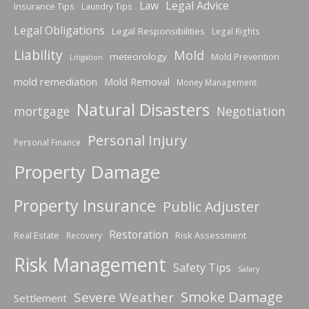
Law
Legal Advice
Insurance Tips
Laundry Tips
Legal Obligations
Legal Responsibilities
Legal Rights
Liability
Mold
meteorology
Mold Prevention
Litigation
mold remediation
Mold Removal
Money Management
Natural Disasters
mortgage
Negotiation
Personal Injury
Personal Finance
Property Damage
Property Insurance
Public Adjuster
Restoration
Real Estate
Risk Assessment
Recovery
Risk Management
Safety Tips
Salary
Smoke Damage
Severe Weather
Settlement