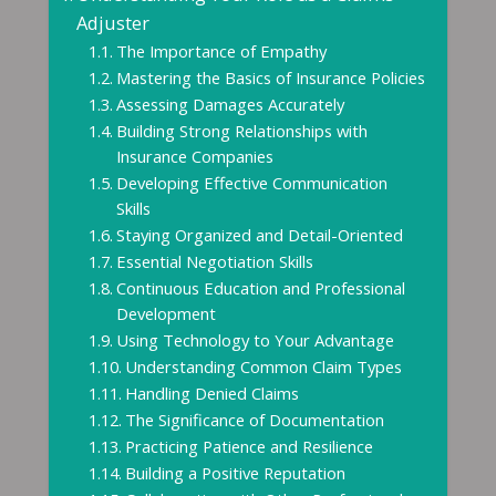
Adjuster
The Importance of Empathy
Mastering the Basics of Insurance Policies
Assessing Damages Accurately
Building Strong Relationships with
Insurance Companies
Developing Effective Communication
Skills
Staying Organized and Detail-Oriented
Essential Negotiation Skills
Continuous Education and Professional
Development
Using Technology to Your Advantage
Understanding Common Claim Types
Handling Denied Claims
The Significance of Documentation
Practicing Patience and Resilience
Building a Positive Reputation