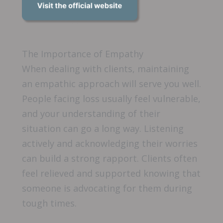
The Importance of Empathy
When dealing with clients, maintaining
an empathic approach will serve you well.
People facing loss usually feel vulnerable,
and your understanding of their
situation can go a long way. Listening
actively and acknowledging their worries
can build a strong rapport. Clients often
feel relieved and supported knowing that
someone is advocating for them during
tough times.