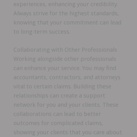
experiences, enhancing your credibility.
Always strive for the highest standards,
knowing that your commitment can lead
to long-term success.
Collaborating with Other Professionals
Working alongside other professionals
can enhance your service. You may find
accountants, contractors, and attorneys
vital to certain claims. Building these
relationships can create a support
network for you and your clients. These
collaborations can lead to better
outcomes for complicated claims,
showing your clients that you care about