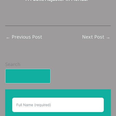
←
Previous Post
Next Post
→
Search