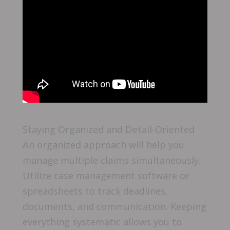
Staying Organized and Detail-Oriented
An organized approach will help you
manage multiple claims simultaneously.
Utilize case management software or
spreadsheets to track deadlines,
documents, and communication. Keeping
everything systematic allows you to