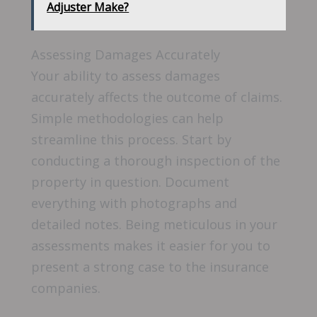
Adjuster Make?
Assessing Damages Accurately
Your ability to assess damages
accurately affects the outcome of claims.
Simple methodologies can help
streamline this process. Start by
conducting a thorough inspection of the
property in question. Document
everything with photographs and
detailed notes. Being meticulous in your
assessments makes it easier for you to
present a strong case to the insurance
companies.