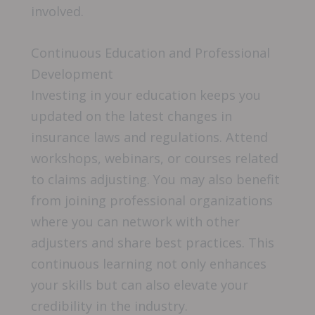
involved.
Continuous Education and Professional
Development
Investing in your education keeps you
updated on the latest changes in
insurance laws and regulations. Attend
workshops, webinars, or courses related
to claims adjusting. You may also benefit
from joining professional organizations
where you can network with other
adjusters and share best practices. This
continuous learning not only enhances
your skills but can also elevate your
credibility in the industry.