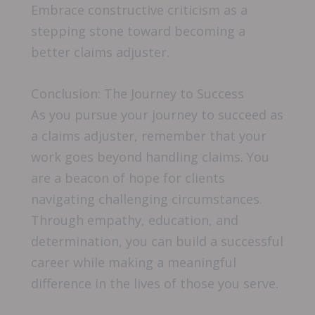
Embrace constructive criticism as a
stepping stone toward becoming a
better claims adjuster.
Conclusion: The Journey to Success
As you pursue your journey to succeed as
a claims adjuster, remember that your
work goes beyond handling claims. You
are a beacon of hope for clients
navigating challenging circumstances.
Through empathy, education, and
determination, you can build a successful
career while making a meaningful
difference in the lives of those you serve.