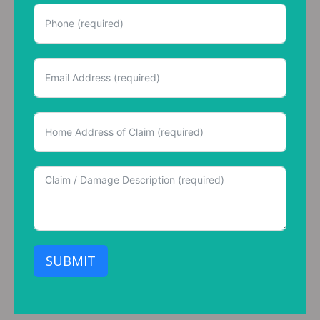
SUBMIT