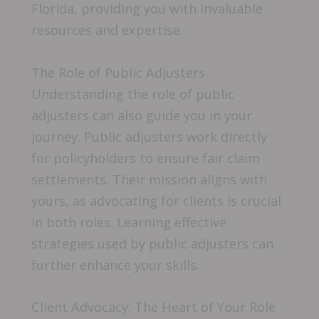
Florida, providing you with invaluable
resources and expertise.
The Role of Public Adjusters
Understanding the role of public
adjusters can also guide you in your
journey. Public adjusters work directly
for policyholders to ensure fair claim
settlements. Their mission aligns with
yours, as advocating for clients is crucial
in both roles. Learning effective
strategies used by public adjusters can
further enhance your skills.
Client Advocacy: The Heart of Your Role