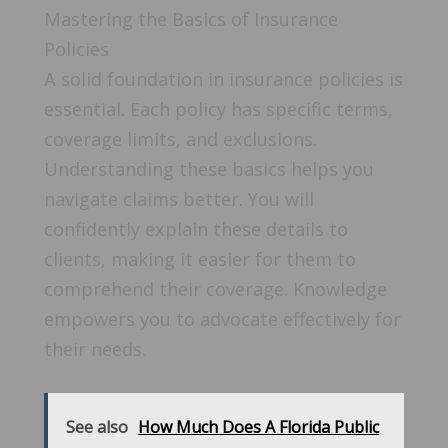
Mastering the Basics of Insurance
Policies
A solid foundation in insurance policies is
essential. Each policy has specific terms,
coverage limits, and exclusions.
Understanding these basics helps you
navigate claims better. You will
confidently explain these details to
clients, making it easier for them to
comprehend their coverage. Knowledge
empowers you to advocate effectively for
their needs.
See also
How Much Does A Florida Public