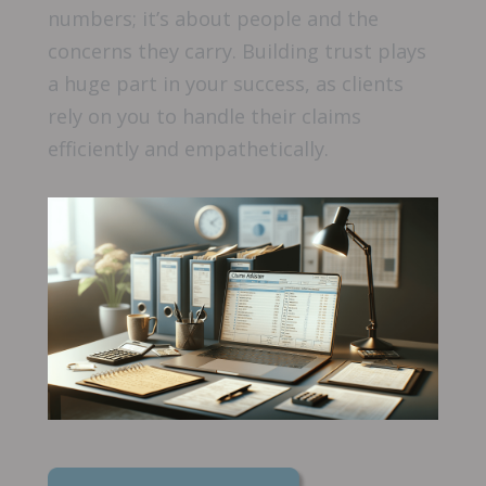
numbers; it’s about people and the
concerns they carry. Building trust plays
a huge part in your success, as clients
rely on you to handle their claims
efficiently and empathetically.