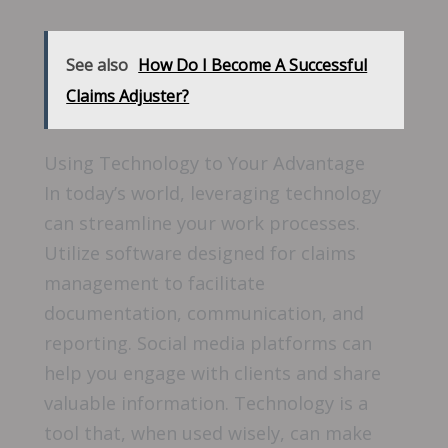
See also
How Do I Become A Successful
Claims Adjuster?
Using Technology to Your Advantage
In today’s world, leveraging technology
can streamline your work processes.
Utilize software designed for claims
management to facilitate
documentation, communication, and
reporting. Social media platforms can
help you engage with clients and share
valuable information. Technology is a
tool that, when used wisely, can make