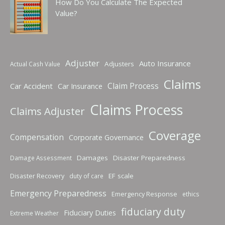
How Do You Calculate The Expected
Value?
Adjuster
Auto Insurance
Adjusters
Actual Cash Value
Claims
Claim Process
Car Accident
Car Insurance
Claims Process
Claims Adjuster
Coverage
Compensation
Corporate Governance
Damages
Disaster Preparedness
Damage Assessment
Disaster Recovery
EF scale
duty of care
Emergency Preparedness
Emergency Response
ethics
fiduciary duty
Fiduciary Duties
Extreme Weather