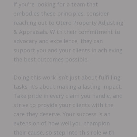
If you’re looking for a team that
embodies these principles, consider
reaching out to Otero Property Adjusting
& Appraisals. With their commitment to
advocacy and excellence, they can
support you and your clients in achieving
the best outcomes possible.
Doing this work isn’t just about fulfilling
tasks; it’s about making a lasting impact.
Take pride in every claim you handle, and
strive to provide your clients with the
care they deserve. Your success is an
extension of how well you champion
their cause, so step into this role with