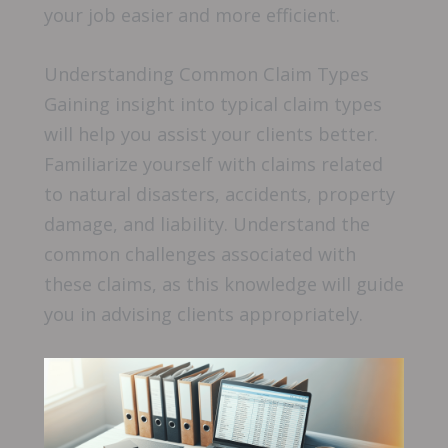
your job easier and more efficient.
Understanding Common Claim Types
Gaining insight into typical claim types
will help you assist your clients better.
Familiarize yourself with claims related
to natural disasters, accidents, property
damage, and liability. Understand the
common challenges associated with
these claims, as this knowledge will guide
you in advising clients appropriately.