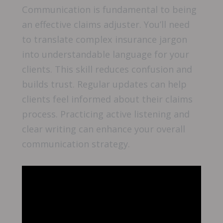
Communication is fundamental to being
an effective claims adjuster. You’ll need
to translate complex insurance jargon
into understandable language for your
clients. This skill reduces confusion and
builds trust. Regular updates can help
clients feel informed about their claims
process. Practicing active listening and
clear writing can enhance your overall
communication strategy.