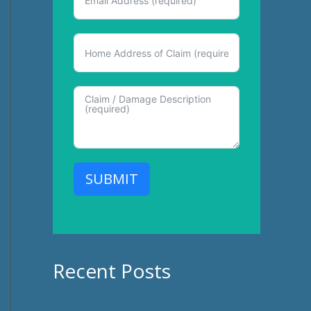
SUBMIT
Recent Posts