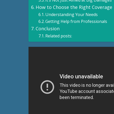
It’s Not Just Aimed at Big Damages
How to Choose the Right Coverage
Understanding Your Needs
Getting Help from Professionals
Conclusion
Related posts: