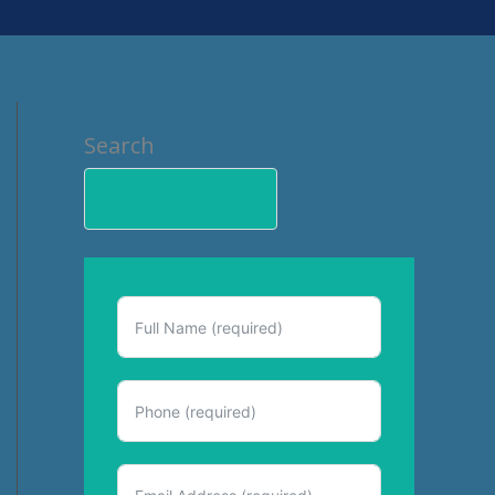
Search