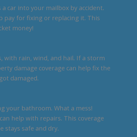
 a car into your mailbox by accident.
pay for fixing or replacing it. This
ocket money!
 with rain, wind, and hail. If a storm
perty damage coverage can help fix the
t got damaged.
ing your bathroom. What a mess!
can help with repairs. This coverage
e stays safe and dry.