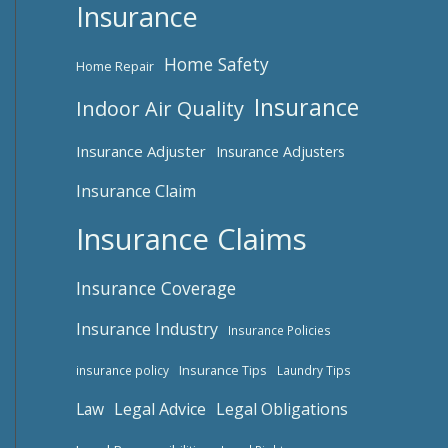
Insurance
Home Safety
Home Repair
Insurance
Indoor Air Quality
Insurance Adjuster
Insurance Adjusters
Insurance Claim
Insurance Claims
Insurance Coverage
Insurance Industry
Insurance Policies
Insurance Tips
insurance policy
Laundry Tips
Law
Legal Advice
Legal Obligations