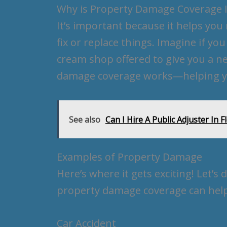
Why is Property Damage Coverage 
It’s important because it helps yo
fix or replace things. Imagine if yo
cream shop offered to give you a n
damage coverage works—helping yo
See also
Can I Hire A Public Adjuster In F
Examples of Property Damage
Here’s where it gets exciting! Let’
property damage coverage can help
Car Accident