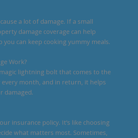
ause a lot of damage. If a small
property damage coverage can help
 so you can keep cooking yummy meals.
age Work?
 magic lightning bolt that comes to the
y every month, and in return, it helps
or damaged.
r insurance policy. It’s like choosing
ecide what matters most. Sometimes,