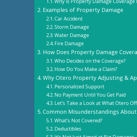
Why is Property Damage Coverage 
Examples of Property Damage
Car Accident
Storm Damage
Water Damage
Fire Damage
How Does Property Damage Cover
Who Decides on the Coverage?
How Do You Make a Claim?
Why Otero Property Adjusting & Ap
Personalized Support
No Payment Until You Get Paid
Let’s Take a Look at What Otero Off
Common Misunderstandings About
What’s Not Covered?
Deductibles