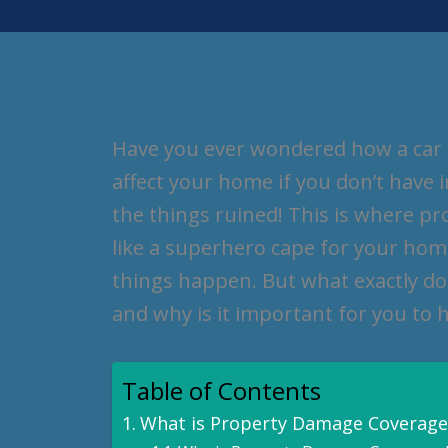
Have you ever wondered how a car a
affect your home if you don’t have 
the things ruined! This is where pr
like a superhero cape for your ho
things happen. But what exactly d
and why is it important for you to h
Table of Contents
What is Property Damage Coverage