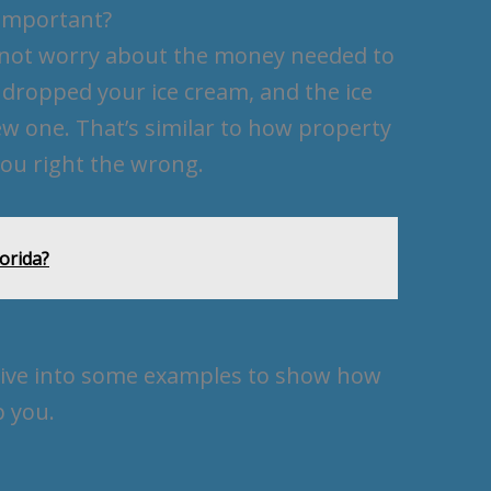
Important?
u not worry about the money needed to
u dropped your ice cream, and the ice
ew one. That’s similar to how property
u right the wrong.
lorida?
s dive into some examples to show how
 you.