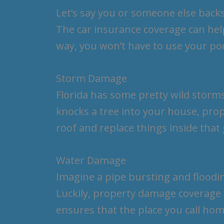
Let’s say you or someone else backs
The car insurance coverage can help 
way, you won’t have to use your p
Storm Damage
Florida has some pretty wild storms,
knocks a tree into your house, pro
roof and replace things inside tha
Water Damage
Imagine a pipe bursting and flood
Luckily, property damage coverage 
ensures that the place you call hom