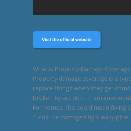
What is Property Damage Coverage
Property damage coverage is a type
replace things when they get damag
broken by accident. Insurance would
For homes, this could mean fixing a
furniture damaged by a leaky pipe.