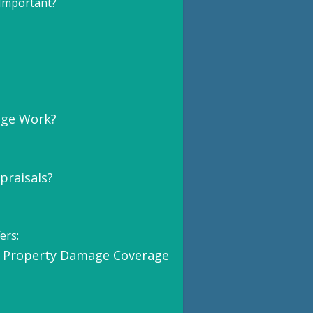
Important?
age Work?
praisals?
ers:
 Property Damage Coverage