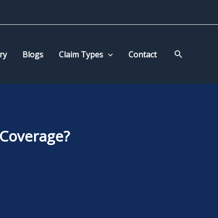
Search
ry
Blogs
Claim Types
Contact
 Coverage?