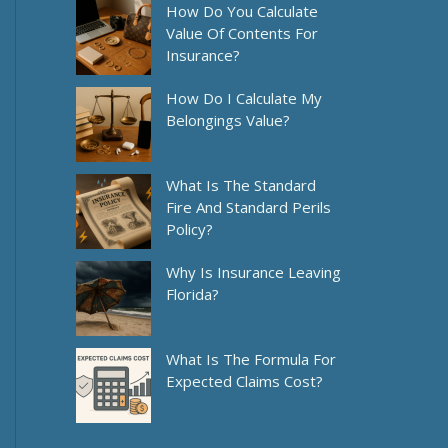
How Do You Calculate
Value Of Contents For
Insurance?
How Do I Calculate My
Belongings Value?
What Is The Standard
Fire And Standard Perils
Policy?
Why Is Insurance Leaving
Florida?
What Is The Formula For
Expected Claims Cost?