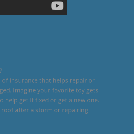
?
 of insurance that helps repair or
ed. Imagine your favorite toy gets
 help get it fixed or get a new one.
 roof after a storm or repairing