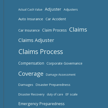
Adjuster
Adjusters
Actual Cash Value
Auto Insurance
Car Accident
Claims
Claim Process
Car Insurance
Claims Adjuster
Claims Process
Compensation
Corporate Governance
Coverage
Damage Assessment
Damages
Disaster Preparedness
Disaster Recovery
EF scale
duty of care
Emergency Preparedness