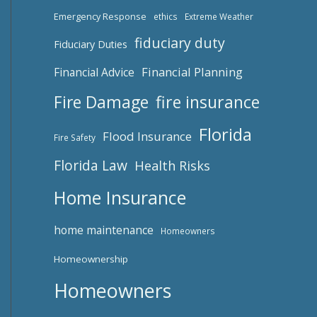
Emergency Response
ethics
Extreme Weather
fiduciary duty
Fiduciary Duties
Financial Planning
Financial Advice
fire insurance
Fire Damage
Florida
Flood Insurance
Fire Safety
Florida Law
Health Risks
Home Insurance
home maintenance
Homeowners
Homeownership
Homeowners