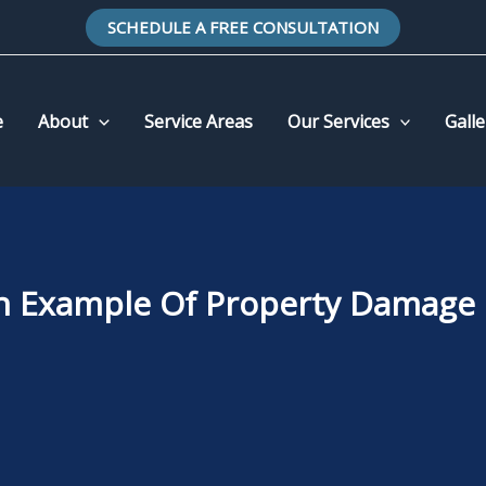
SCHEDULE A FREE CONSULTATION
e
About
Service Areas
Our Services
Galle
n Example Of Property Damage