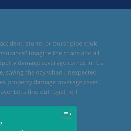
ccident, storm, or burst pipe could
insurance? Imagine the chaos and all
operty damage coverage comes in. It’s
me, saving the day when unexpected
oes property damage coverage cover,
ave? Let’s find out together!
?