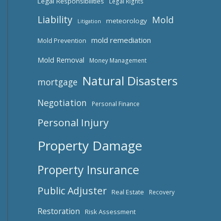
Legal Responsibilities
Legal Rights
Liability
Mold
meteorology
Litigation
mold remediation
Mold Prevention
Mold Removal
Money Management
Natural Disasters
mortgage
Negotiation
Personal Finance
Personal Injury
Property Damage
Property Insurance
Public Adjuster
Real Estate
Recovery
Restoration
Risk Assessment