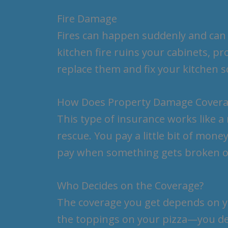
Fire Damage
Fires can happen suddenly and can c
kitchen fire ruins your cabinets, 
replace them and fix your kitchen
How Does Property Damage Cover
This type of insurance works like a
rescue. You pay a little bit of mone
pay when something gets broken 
Who Decides on the Coverage?
The coverage you get depends on you
the toppings on your pizza—you d