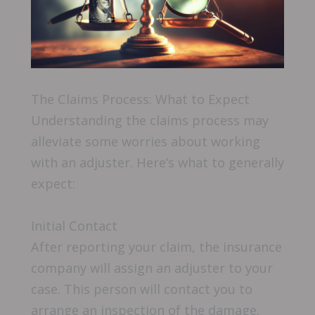
The Claims Process: What to Expect
Understanding the claims process may
alleviate some worries about working
with an adjuster. Here’s what to generally
expect:
Initial Contact
After reporting your claim, the insurance
company will assign an adjuster to your
case. This person will contact you to
arrange an inspection of the damage.