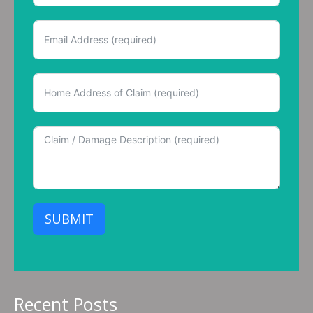
SUBMIT
Recent Posts