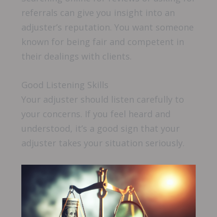
referrals can give you insight into an
adjuster’s reputation. You want someone
known for being fair and competent in
their dealings with clients.
Good Listening Skills
Your adjuster should listen carefully to
your concerns. If you feel heard and
understood, it’s a good sign that your
adjuster takes your situation seriously.