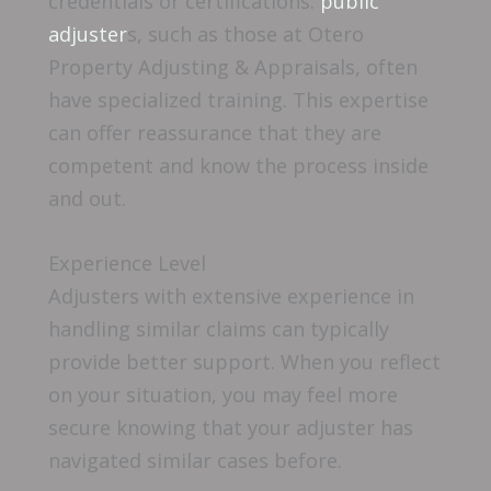
credentials or certifications.
public
adjuster
s, such as those at Otero
Property Adjusting & Appraisals, often
have specialized training. This expertise
can offer reassurance that they are
competent and know the process inside
and out.
Experience Level
Adjusters with extensive experience in
handling similar claims can typically
provide better support. When you reflect
on your situation, you may feel more
secure knowing that your adjuster has
navigated similar cases before.