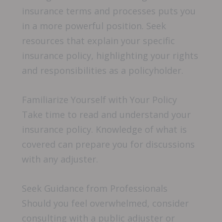
insurance terms and processes puts you
in a more powerful position. Seek
resources that explain your specific
insurance policy, highlighting your rights
and responsibilities as a policyholder.
Familiarize Yourself with Your Policy
Take time to read and understand your
insurance policy. Knowledge of what is
covered can prepare you for discussions
with any adjuster.
Seek Guidance from Professionals
Should you feel overwhelmed, consider
consulting with a public adjuster or