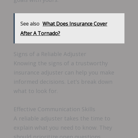
See also
What Does Insurance Cover
After A Tornado?
Signs of a Reliable Adjuster
Knowing the signs of a trustworthy
insurance adjuster can help you make
informed decisions. Let’s break down
what to look for.
Effective Communication Skills
A reliable adjuster takes the time to
explain what you need to know. They
should prioritize open questions,