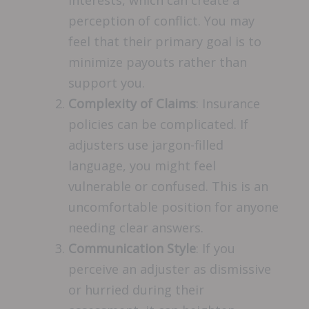
interests, which can create a
perception of conflict. You may
feel that their primary goal is to
minimize payouts rather than
support you.
Complexity of Claims
: Insurance
policies can be complicated. If
adjusters use jargon-filled
language, you might feel
vulnerable or confused. This is an
uncomfortable position for anyone
needing clear answers.
Communication Style
: If you
perceive an adjuster as dismissive
or hurried during their