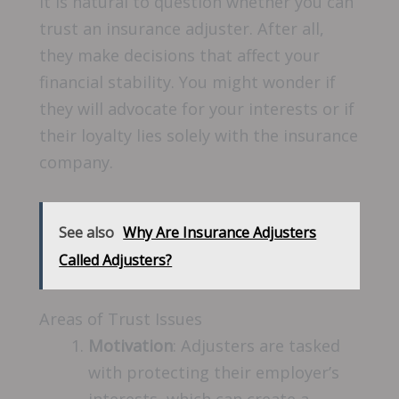
It is natural to question whether you can
trust an insurance adjuster. After all,
they make decisions that affect your
financial stability. You might wonder if
they will advocate for your interests or if
their loyalty lies solely with the insurance
company.
See also
Why Are Insurance Adjusters
Called Adjusters?
Areas of Trust Issues
Motivation
: Adjusters are tasked
with protecting their employer’s