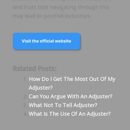
and trust that navigating through this
may lead to positive outcomes.
Related Posts:
How Do I Get The Most Out Of My
Adjuster?
Can You Argue With An Adjuster?
What Not To Tell Adjuster?
What Is The Use Of An Adjuster?