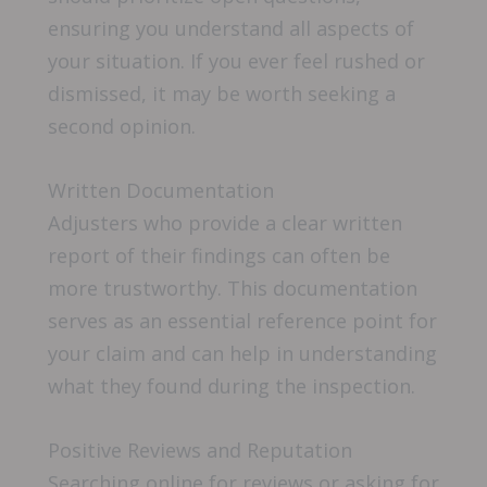
ensuring you understand all aspects of
your situation. If you ever feel rushed or
dismissed, it may be worth seeking a
second opinion.
Written Documentation
Adjusters who provide a clear written
report of their findings can often be
more trustworthy. This documentation
serves as an essential reference point for
your claim and can help in understanding
what they found during the inspection.
Positive Reviews and Reputation
Searching online for reviews or asking for