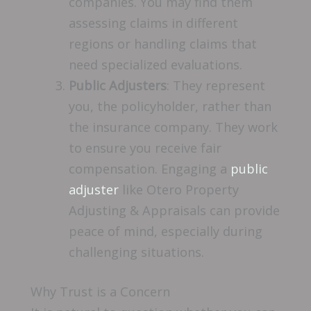
companies. You may find them
assessing claims in different
regions or handling claims that
need specialized evaluations.
Public Adjusters
: They represent
you, the policyholder, rather than
the insurance company. They work
to ensure you receive fair
compensation. Engaging a
public
adjuster
like Otero Property
Adjusting & Appraisals can provide
peace of mind, especially during
challenging situations.
Why Trust is a Concern