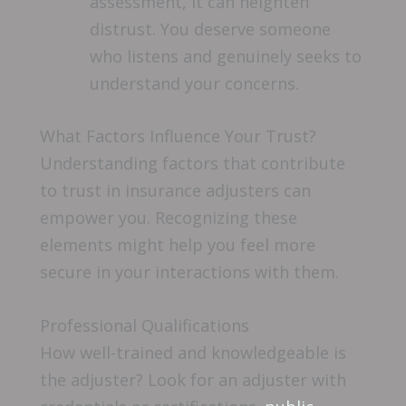
assessment, it can heighten
distrust. You deserve someone
who listens and genuinely seeks to
understand your concerns.
What Factors Influence Your Trust?
Understanding factors that contribute
to trust in insurance adjusters can
empower you. Recognizing these
elements might help you feel more
secure in your interactions with them.
Professional Qualifications
How well-trained and knowledgeable is
the adjuster? Look for an adjuster with