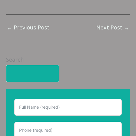
←
Previous Post
Next Post
→
Search