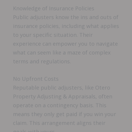
Knowledge of Insurance Policies
Public adjusters know the ins and outs of
insurance policies, including what applies
to your specific situation. Their
experience can empower you to navigate
what can seem like a maze of complex
terms and regulations.
No Upfront Costs
Reputable public adjusters, like Otero
Property Adjusting & Appraisals, often
operate on a contingency basis. This
means they only get paid if you win your
claim. This arrangement aligns their
goals with yours.