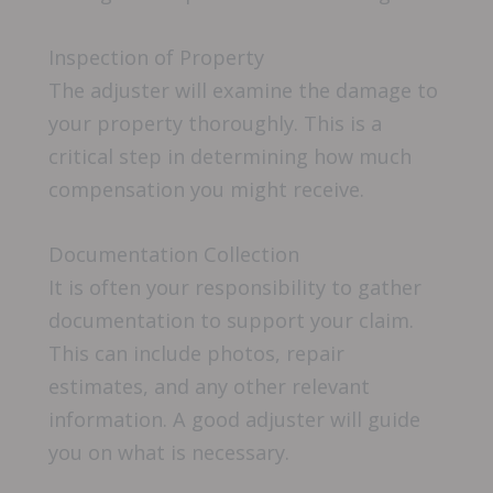
Inspection of Property
The adjuster will examine the damage to
your property thoroughly. This is a
critical step in determining how much
compensation you might receive.
Documentation Collection
It is often your responsibility to gather
documentation to support your claim.
This can include photos, repair
estimates, and any other relevant
information. A good adjuster will guide
you on what is necessary.