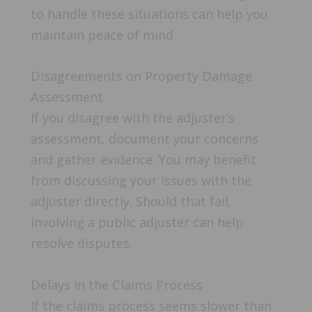
to handle these situations can help you
maintain peace of mind.
Disagreements on Property Damage
Assessment
If you disagree with the adjuster’s
assessment, document your concerns
and gather evidence. You may benefit
from discussing your issues with the
adjuster directly. Should that fail,
involving a public adjuster can help
resolve disputes.
Delays in the Claims Process
If the claims process seems slower than