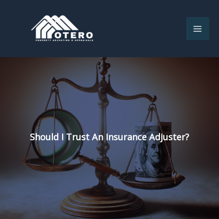
Skip
to
content
Should I Trust An Insurance Adjuster?