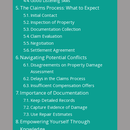
Good Listening Skills
The Claims Process: What to Expect
Initial Contact
Inspection of Property
Documentation Collection
Claim Evaluation
Negotiation
Settlement Agreement
Navigating Potential Conflicts
Disagreements on Property Damage
Assessment
Delays in the Claims Process
Insufficient Compensation Offers
Importance of Documentation
Keep Detailed Records
Capture Evidence of Damage
Use Repair Estimates
Empowering Yourself Through
Knowledge