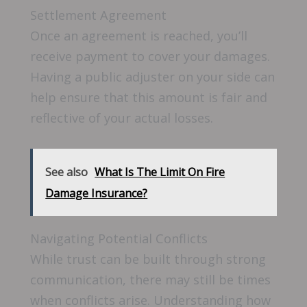
Settlement Agreement
Once an agreement is reached, you’ll
receive payment to cover your damages.
Having a public adjuster on your side can
help ensure that this amount is fair and
reflective of your actual losses.
See also
What Is The Limit On Fire
Damage Insurance?
Navigating Potential Conflicts
While trust can be built through strong
communication, there may still be times
when conflicts arise. Understanding how