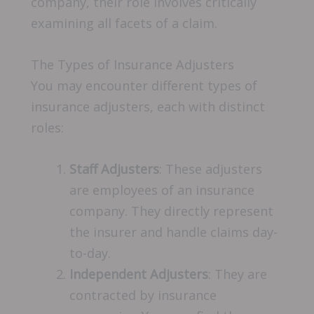
company, their role involves critically
examining all facets of a claim.
The Types of Insurance Adjusters
You may encounter different types of
insurance adjusters, each with distinct
roles:
Staff Adjusters
: These adjusters
are employees of an insurance
company. They directly represent
the insurer and handle claims day-
to-day.
Independent Adjusters
: They are
contracted by insurance