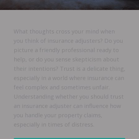
What thoughts cross your mind when
you think of insurance adjusters? Do you
picture a friendly professional ready to
help, or do you sense skepticism about
their intentions? Trust is a delicate thing,
especially in a world where insurance can
feel complex and sometimes unfair.
Understanding whether you should trust
an insurance adjuster can influence how
you handle your property claims,
especially in times of distress.