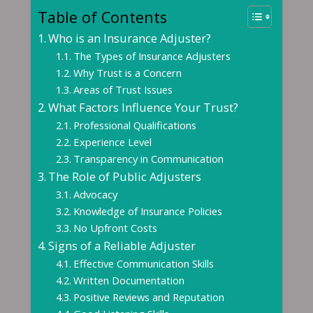
Table of Contents
Who is an Insurance Adjuster?
The Types of Insurance Adjusters
Why Trust is a Concern
Areas of Trust Issues
What Factors Influence Your Trust?
Professional Qualifications
Experience Level
Transparency in Communication
The Role of Public Adjusters
Advocacy
Knowledge of Insurance Policies
No Upfront Costs
Signs of a Reliable Adjuster
Effective Communication Skills
Written Documentation
Positive Reviews and Reputation