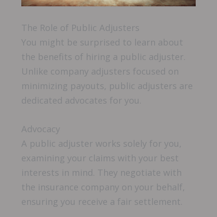
The Role of Public Adjusters
You might be surprised to learn about
the benefits of hiring a public adjuster.
Unlike company adjusters focused on
minimizing payouts, public adjusters are
dedicated advocates for you.
Advocacy
A public adjuster works solely for you,
examining your claims with your best
interests in mind. They negotiate with
the insurance company on your behalf,
ensuring you receive a fair settlement.