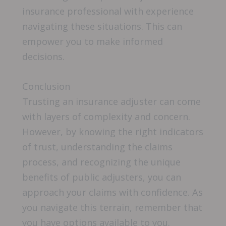
insurance professional with experience
navigating these situations. This can
empower you to make informed
decisions.
Conclusion
Trusting an insurance adjuster can come
with layers of complexity and concern.
However, by knowing the right indicators
of trust, understanding the claims
process, and recognizing the unique
benefits of public adjusters, you can
approach your claims with confidence. As
you navigate this terrain, remember that
you have options available to you.