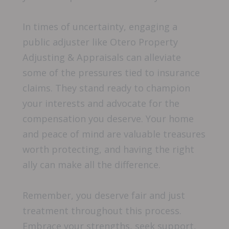
In times of uncertainty, engaging a
public adjuster like Otero Property
Adjusting & Appraisals can alleviate
some of the pressures tied to insurance
claims. They stand ready to champion
your interests and advocate for the
compensation you deserve. Your home
and peace of mind are valuable treasures
worth protecting, and having the right
ally can make all the difference.
Remember, you deserve fair and just
treatment throughout this process.
Embrace your strengths, seek support,