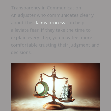
Transparency in Communication
An adjuster who communicates clearly
about the
claims process
can help
alleviate fear. If they take the time to
explain every step, you may feel more
comfortable trusting their judgment and
decisions.