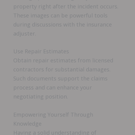
property right after the incident occurs.
These images can be powerful tools
during discussions with the insurance
adjuster.
Use Repair Estimates
Obtain repair estimates from licensed
contractors for substantial damages.
Such documents support the claims
process and can enhance your
negotiating position.
Empowering Yourself Through
Knowledge
Having a solid understanding of