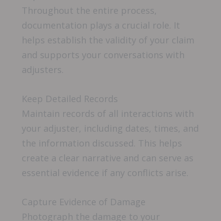
Throughout the entire process,
documentation plays a crucial role. It
helps establish the validity of your claim
and supports your conversations with
adjusters.
Keep Detailed Records
Maintain records of all interactions with
your adjuster, including dates, times, and
the information discussed. This helps
create a clear narrative and can serve as
essential evidence if any conflicts arise.
Capture Evidence of Damage
Photograph the damage to your