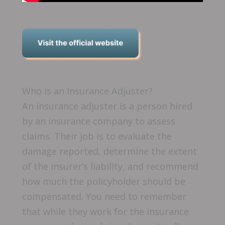
Who is an Insurance Adjuster?
An insurance adjuster is a person hired
by an insurance company to assess
claims. Their job is to evaluate the
damage reported, determine the extent
of the insurer’s liability, and recommend
how much the policyholder should be
compensated. You need to remember
that while they work for the insurance