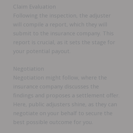
Claim Evaluation
Following the inspection, the adjuster
will compile a report, which they will
submit to the insurance company. This
report is crucial, as it sets the stage for
your potential payout.
Negotiation
Negotiation might follow, where the
insurance company discusses the
findings and proposes a settlement offer.
Here, public adjusters shine, as they can
negotiate on your behalf to secure the
best possible outcome for you.