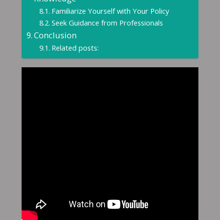
Familiarize Yourself with Your Policy
Seek Guidance from Professionals
Conclusion
Related posts: