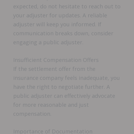
expected, do not hesitate to reach out to
your adjuster for updates. A reliable
adjuster will keep you informed. If
communication breaks down, consider
engaging a public adjuster.
Insufficient Compensation Offers
If the settlement offer from the
insurance company feels inadequate, you
have the right to negotiate further. A
public adjuster can effectively advocate
for more reasonable and just
compensation.
Importance of Documentation