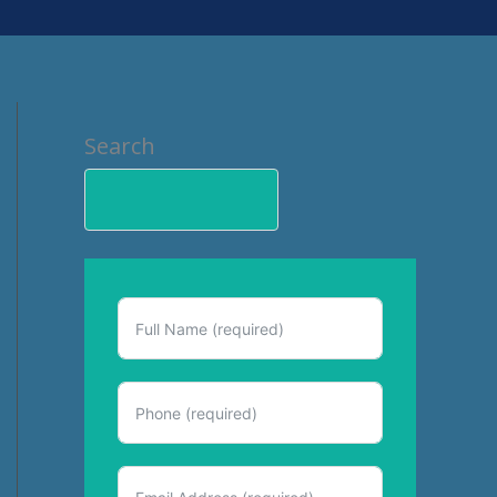
Search