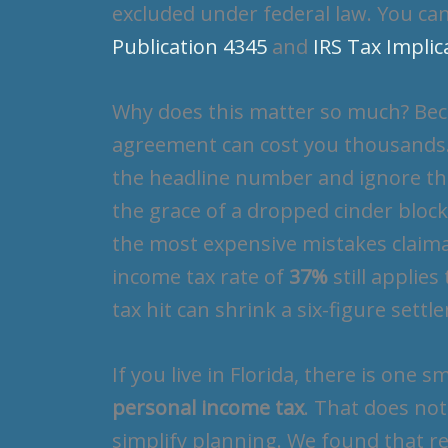
excluded under federal law. You can
Publication 4345
and
IRS Tax Impli
Why does this matter so much? Beca
agreement can cost you thousands. 
the headline number and ignore the 
the grace of a dropped cinder block
the most expensive mistakes claima
income tax rate of
37%
still applie
tax hit can shrink a six-figure settl
If you live in Florida, there is one s
personal income tax
. That does not
simplify planning. We found that r