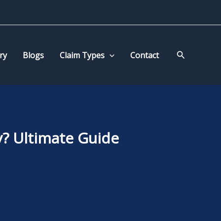
Search
ry
Blogs
Claim Types
Contact
? Ultimate Guide