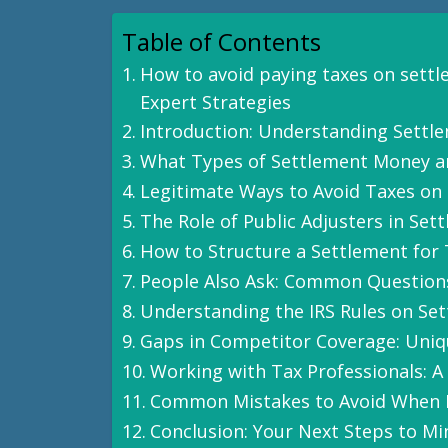
Table of Contents
How to avoid paying taxes on sett
Expert Strategies
Introduction: Understanding Settl
What Types of Settlement Money a
Legitimate Ways to Avoid Taxes on
The Role of Public Adjusters in Set
How to Structure a Settlement for 
People Also Ask: Common Question
Understanding the IRS Rules on Se
Gaps in Competitor Coverage: Uniq
Working with Tax Professionals: A 
Common Mistakes to Avoid When 
Conclusion: Your Next Steps to M