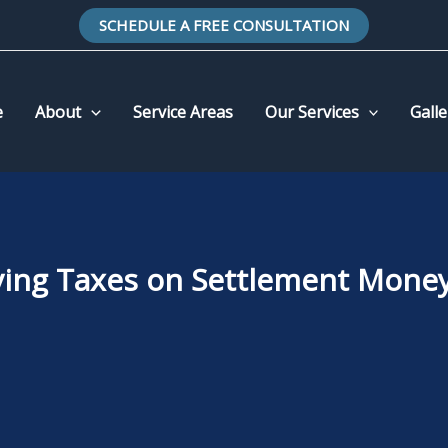
SCHEDULE A FREE CONSULTATION
e
About
Service Areas
Our Services
Galle
ying Taxes on Settlement Money