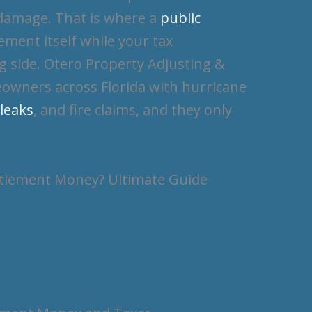
 damage. That is where a
public
ement itself while your tax
g side. Otero Property Adjusting &
owners across Florida with hurricane
 leaks
, and fire claims, and they only