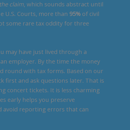
 the claim
, which sounds abstract until
the U.S. Courts, more than
95%
of civil
 not some rare tax oddity for three
ou may have just lived through a
ith an employer. By the time the money
ond round with tax forms. Based on our
k first and ask questions later. That is
g concert tickets. It is less charming
es early helps you preserve
avoid reporting errors that can