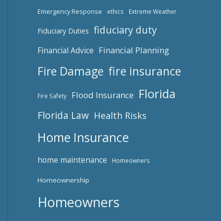
Emergency Response
ethics
Extreme Weather
fiduciary duty
Fiduciary Duties
Financial Planning
Financial Advice
fire insurance
Fire Damage
Florida
Flood Insurance
Fire Safety
Florida Law
Health Risks
Home Insurance
home maintenance
Homeowners
Homeownership
Homeowners