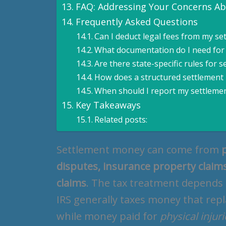
FAQ: Addressing Your Concerns A
Frequently Asked Questions
Can I deduct legal fees from my se
What documentation do I need for
Are there state-specific rules for 
How does a structured settlement
When should I report my settleme
Key Takeaways
Related posts:
Settlement money can come from
disputes, insurance property claims
claims
. The tax treatment depends
IRS generally taxes money that rep
while money paid for
physical injur