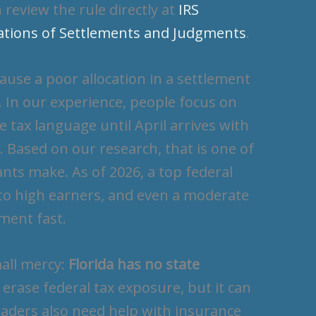
 review the rule directly at
IRS
cations of Settlements and Judgments
.
use a poor allocation in a settlement
In our experience, people focus on
tax language until April arrives with
. Based on our research, that is one of
nts make. As of 2026, a top federal
s to high earners, and even a moderate
ement fast.
mall mercy:
Florida has no state
 erase federal tax exposure, but it can
eaders also need help with insurance