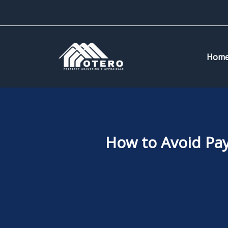
Skip
to
content
Hom
How to Avoid Pa