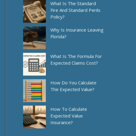
What Is The Standard
Fire And Standard Perils
Policy?
Why Is Insurance Leaving
Florida?
What Is The Formula For
Expected Claims Cost?
How Do You Calculate
The Expected Value?
How To Calculate
Expected Value
Insurance?