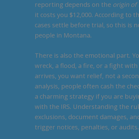
reporting depends on the
origin of
it costs you $12,000. According to 
cases settle before trial, so this is
people in Montana.
There is also the emotional part. Y
wreck, a flood, a fire, or a fight w
arrives, you want relief, not a sec
analysis, people often cash the chec
a charming strategy if you are buyin
with the IRS. Understanding the rul
exclusions, document damages, and 
trigger notices, penalties, or audits.