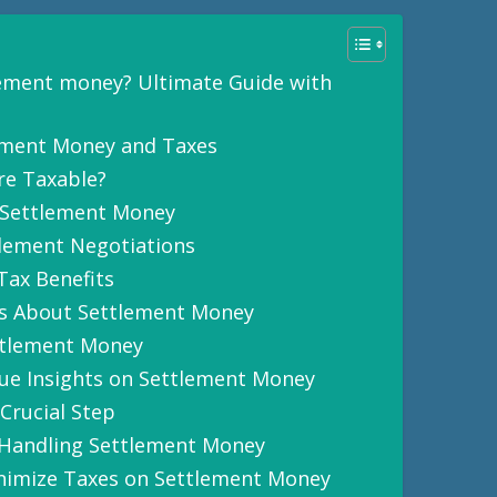
lement money? Ultimate Guide with
ement Money and Taxes
re Taxable?
 Settlement Money
tlement Negotiations
Tax Benefits
s About Settlement Money
ttlement Money
ue Insights on Settlement Money
Crucial Step
Handling Settlement Money
inimize Taxes on Settlement Money