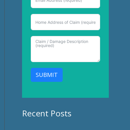
SUBMIT
Recent Posts