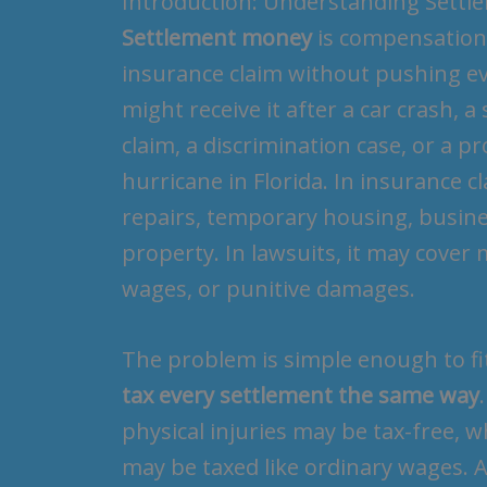
Introduction: Understanding Sett
Settlement money
is compensation p
insurance claim without pushing ever
might receive it after a car crash, a
claim, a discrimination case, or a p
hurricane in Florida. In insurance 
repairs, temporary housing, busin
property. In lawsuits, it may cover m
wages, or punitive damages.
The problem is simple enough to fi
tax every settlement the same way
physical injuries may be tax-free, 
may be taxed like ordinary wages. A