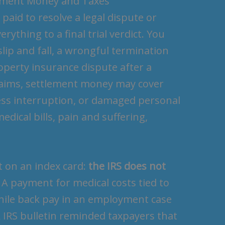
lement Money and Taxes
aid to resolve a legal dispute or
ything to a final trial verdict. You
 slip and fall, a wrongful termination
roperty insurance dispute after a
claims, settlement money may cover
ess interruption, or damaged personal
edical bills, pain and suffering,
t on an index card:
the IRS does not
. A payment for medical costs tied to
while back pay in an employment case
 IRS bulletin reminded taxpayers that