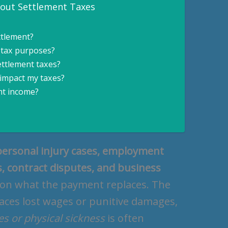
bout Settlement Taxes
ttlement?
 tax purposes?
settlement taxes?
 impact my taxes?
nt income?
personal injury cases, employment
, contract disputes, and business
 on what the payment replaces. The
laces lost wages or punitive damages,
ies or physical sickness
is often