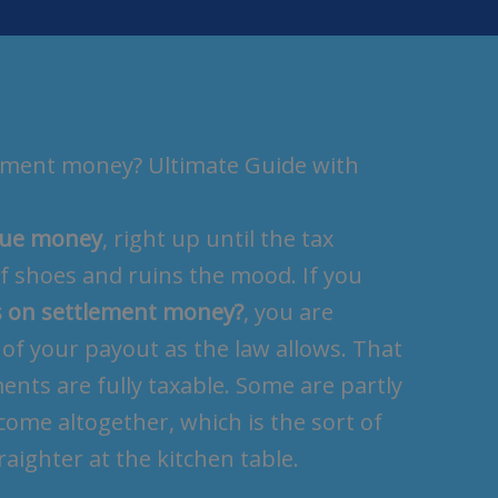
lement money? Ultimate Guide with
scue money
, right up until the tax
of shoes and ruins the mood. If you
s on settlement money?
, you are
of your payout as the law allows. That
ments are fully taxable. Some are partly
ome altogether, which is the sort of
aighter at the kitchen table.