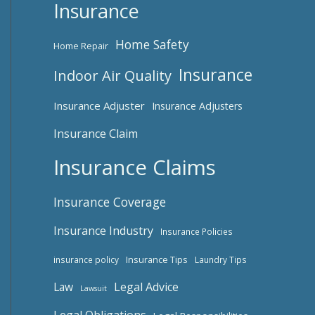
Insurance
Home Safety
Home Repair
Insurance
Indoor Air Quality
Insurance Adjuster
Insurance Adjusters
Insurance Claim
Insurance Claims
Insurance Coverage
Insurance Industry
Insurance Policies
Insurance Tips
insurance policy
Laundry Tips
Law
Legal Advice
Lawsuit