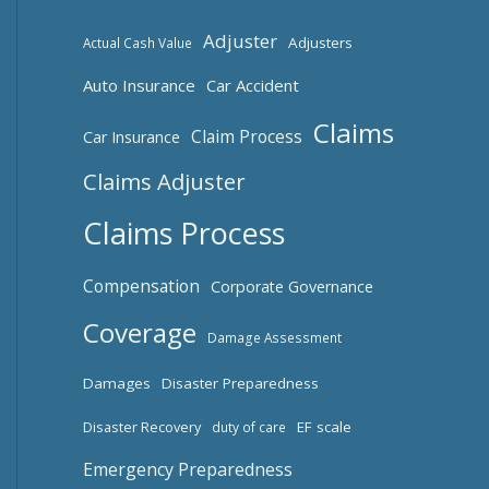
Adjuster
Adjusters
Actual Cash Value
Auto Insurance
Car Accident
Claims
Claim Process
Car Insurance
Claims Adjuster
Claims Process
Compensation
Corporate Governance
Coverage
Damage Assessment
Damages
Disaster Preparedness
Disaster Recovery
EF scale
duty of care
Emergency Preparedness