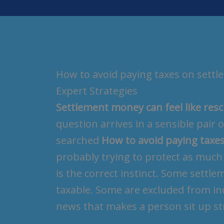
How to avoid paying taxes on sett
Expert Strategies
Settlement money can feel like re
question arrives in a sensible pair 
searched
How to avoid paying taxe
probably trying to protect as much 
is the correct instinct. Some settle
taxable. Some are excluded from inc
news that makes a person sit up str