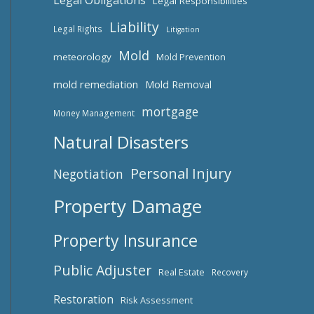
Legal Obligations
Legal Responsibilities
Liability
Legal Rights
Litigation
Mold
meteorology
Mold Prevention
mold remediation
Mold Removal
mortgage
Money Management
Natural Disasters
Personal Injury
Negotiation
Property Damage
Property Insurance
Public Adjuster
Real Estate
Recovery
Restoration
Risk Assessment