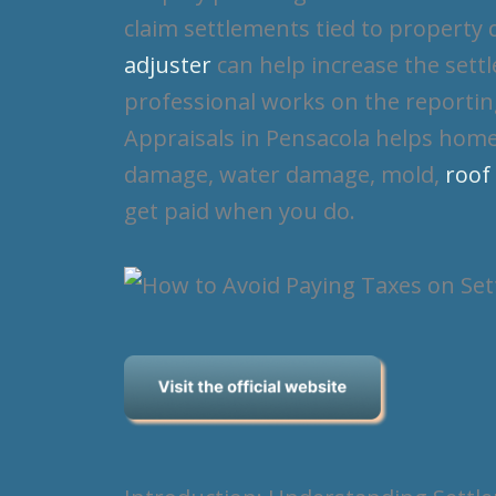
claim settlements tied to property
adjuster
can help increase the settl
professional works on the reportin
Appraisals in Pensacola helps home
damage, water damage, mold,
roof
get paid when you do.