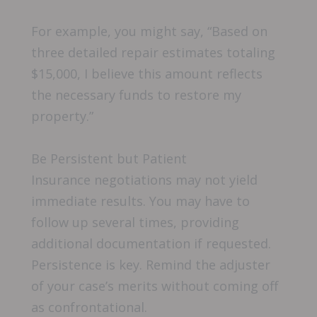
For example, you might say, “Based on
three detailed repair estimates totaling
$15,000, I believe this amount reflects
the necessary funds to restore my
property.”
Be Persistent but Patient
Insurance negotiations may not yield
immediate results. You may have to
follow up several times, providing
additional documentation if requested.
Persistence is key. Remind the adjuster
of your case’s merits without coming off
as confrontational.