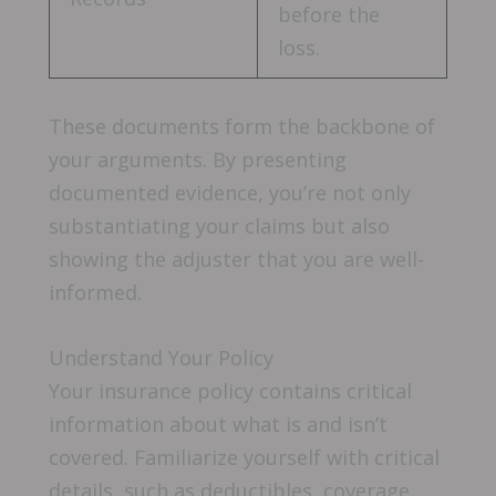
before the
loss.
These documents form the backbone of
your arguments. By presenting
documented evidence, you’re not only
substantiating your claims but also
showing the adjuster that you are well-
informed.
Understand Your Policy
Your insurance policy contains critical
information about what is and isn’t
covered. Familiarize yourself with critical
details, such as deductibles, coverage