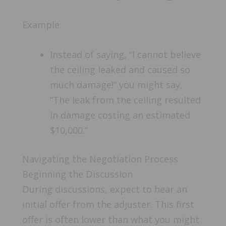
Example:
Instead of saying, “I cannot believe
the ceiling leaked and caused so
much damage!” you might say,
“The leak from the ceiling resulted
in damage costing an estimated
$10,000.”
Navigating the Negotiation Process
Beginning the Discussion
During discussions, expect to hear an
initial offer from the adjuster. This first
offer is often lower than what you might