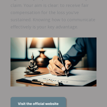
claim. Your aim is clear: to receive fair
compensation for the loss you’ve
sustained. Knowing how to communicate
effectively is your key advantage.