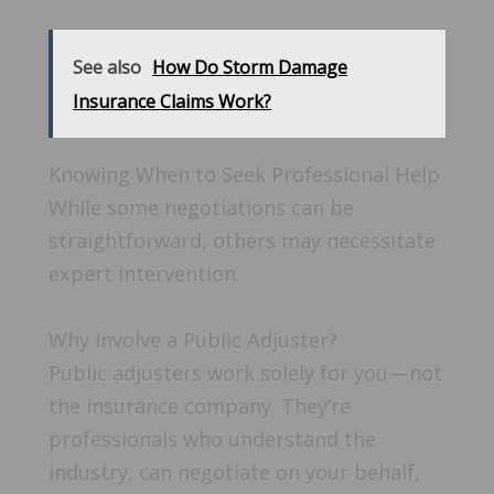
See also
How Do Storm Damage
Insurance Claims Work?
Knowing When to Seek Professional Help
While some negotiations can be
straightforward, others may necessitate
expert intervention.
Why Involve a Public Adjuster?
Public adjusters work solely for you—not
the insurance company. They’re
professionals who understand the
industry, can negotiate on your behalf,