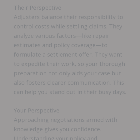
Their Perspective
Adjusters balance their responsibility to
control costs while settling claims. They
analyze various factors—like repair
estimates and policy coverage—to
formulate a settlement offer. They want
to expedite their work, so your thorough
preparation not only aids your case but
also fosters clearer communication. This
can help you stand out in their busy days.
Your Perspective
Approaching negotiations armed with
knowledge gives you confidence.
Understanding your policy and