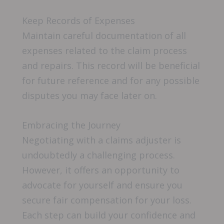
Keep Records of Expenses
Maintain careful documentation of all
expenses related to the claim process
and repairs. This record will be beneficial
for future reference and for any possible
disputes you may face later on.
Embracing the Journey
Negotiating with a claims adjuster is
undoubtedly a challenging process.
However, it offers an opportunity to
advocate for yourself and ensure you
secure fair compensation for your loss.
Each step can build your confidence and