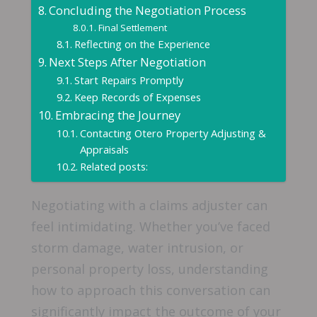
Concluding the Negotiation Process
Final Settlement
Reflecting on the Experience
Next Steps After Negotiation
Start Repairs Promptly
Keep Records of Expenses
Embracing the Journey
Contacting Otero Property Adjusting &
Appraisals
Related posts:
Negotiating with a claims adjuster can
feel intimidating. Whether you’ve faced
storm damage, water intrusion, or
personal property loss, understanding
how to approach this conversation can
significantly impact the outcome of your