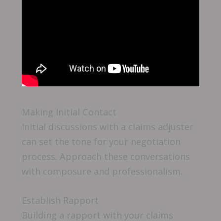
Making Initial Contact
Initial discussions with a claims adjuster
can set the tone for your negotiation
process. Approach these conversations
with composure and professionalism.
Establish Rapport
Building a rapport with your claims