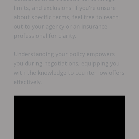
limits, and exclusions. If you’re unsure
about specific terms, feel free to reach
out to your agency or an insurance
professional for clarity.
Understanding your policy empowers
you during negotiations, equipping you
with the knowledge to counter low offers
effectively.