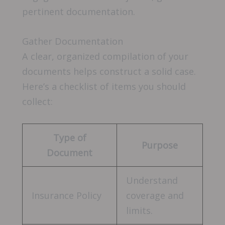
pertinent documentation.
Gather Documentation
A clear, organized compilation of your
documents helps construct a solid case.
Here’s a checklist of items you should
collect:
Type of
Purpose
Document
Understand
Insurance Policy
coverage and
limits.