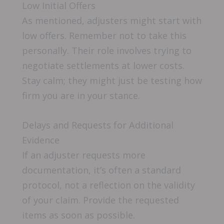
Low Initial Offers
As mentioned, adjusters might start with
low offers. Remember not to take this
personally. Their role involves trying to
negotiate settlements at lower costs.
Stay calm; they might just be testing how
firm you are in your stance.
Delays and Requests for Additional
Evidence
If an adjuster requests more
documentation, it’s often a standard
protocol, not a reflection on the validity
of your claim. Provide the requested
items as soon as possible.