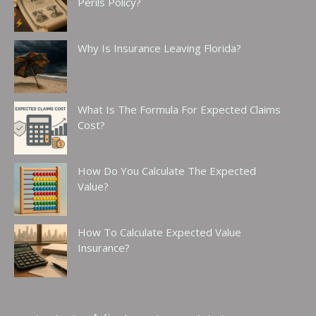
Perils Policy?
Why Is Insurance Leaving Florida?
What Is The Formula For Expected Claims
Cost?
How Do You Calculate The Expected
Value?
How To Calculate Expected Value
Insurance?