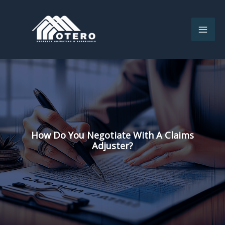
Skip
to
content
How Do You Negotiate With A Claims
Adjuster?