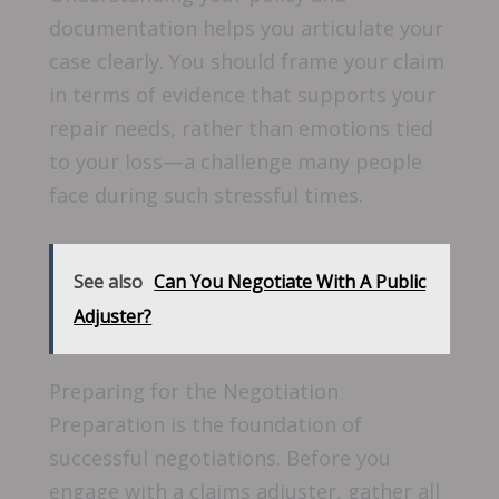
documentation helps you articulate your
case clearly. You should frame your claim
in terms of evidence that supports your
repair needs, rather than emotions tied
to your loss—a challenge many people
face during such stressful times.
See also
Can You Negotiate With A Public
Adjuster?
Preparing for the Negotiation
Preparation is the foundation of
successful negotiations. Before you
engage with a claims adjuster, gather all