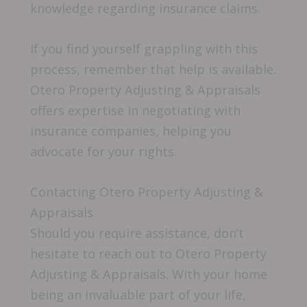
knowledge regarding insurance claims.
If you find yourself grappling with this
process, remember that help is available.
Otero Property Adjusting & Appraisals
offers expertise in negotiating with
insurance companies, helping you
advocate for your rights.
Contacting Otero Property Adjusting &
Appraisals
Should you require assistance, don’t
hesitate to reach out to Otero Property
Adjusting & Appraisals. With your home
being an invaluable part of your life,