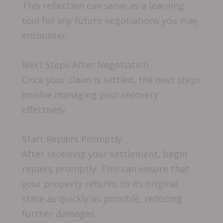
This reflection can serve as a learning
tool for any future negotiations you may
encounter.
Next Steps After Negotiation
Once your claim is settled, the next steps
involve managing your recovery
effectively.
Start Repairs Promptly
After receiving your settlement, begin
repairs promptly. This can ensure that
your property returns to its original
state as quickly as possible, reducing
further damages.