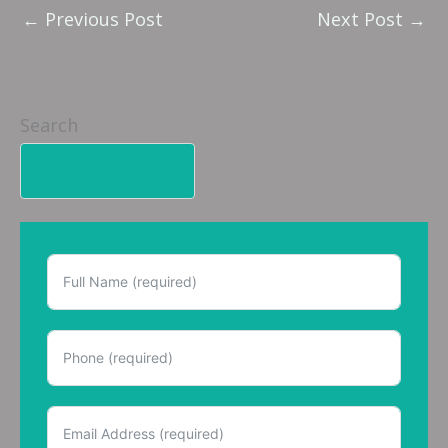
←
Previous Post
Next Post
→
Search