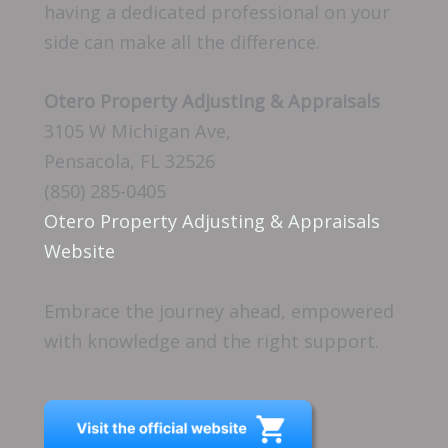
having a dedicated professional on your
side can make all the difference.
Otero Property Adjusting & Appraisals
3105 W Michigan Ave,
Pensacola, FL 32526
(850) 285-0405
Otero Property Adjusting & Appraisals
Website
Embrace the journey ahead, empowered
with knowledge and the right support.