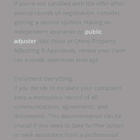
If you’re not satisfied with the offer after
several rounds of negotiation, consider
getting a second opinion. Having an
independent appraiser or
public
adjuster
, like those at Otero Property
Adjusting & Appraisals, review your claim
can provide additional leverage.
Document Everything
If you decide to escalate your complaint,
keep a meticulous record of all
communications, agreements, and
discussions. This documentation can be
crucial if you need to take further action
or seek assistance from a professional.