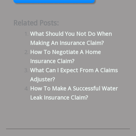
Related Posts:
What Should You Not Do When
Making An Insurance Claim?
How To Negotiate A Home
Insurance Claim?
What Can I Expect From A Claims
Adjuster?
How To Make A Successful Water
Leak Insurance Claim?