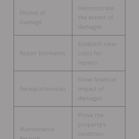
Demonstrate
Photos of
the extent of
Damage
damages.
Establish clear
Repair Estimates
costs for
repairs.
Show financial
Receipts/Invoices
impact of
damages.
Prove the
property’s
Maintenance
condition
Records