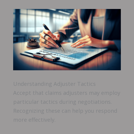
Understanding Adjuster Tactics
Accept that claims adjusters may employ
particular tactics during negotiations.
Recognizing these can help you respond
more effectively.