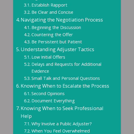
Establish Rapport
Be Clear and Concise
Navigating the Negotiation Process
Beginning the Discussion
Countering the Offer
Be Persistent but Patient
Understanding Adjuster Tactics
Low Initial Offers
Delays and Requests for Additional
Evidence
Small Talk and Personal Questions
Knowing When to Escalate the Process
Second Opinions
Document Everything
Knowing When to Seek Professional
Help
Why Involve a Public Adjuster?
When You Feel Overwhelmed