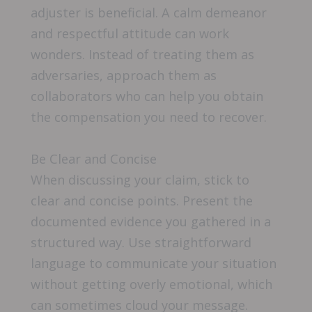
adjuster is beneficial. A calm demeanor
and respectful attitude can work
wonders. Instead of treating them as
adversaries, approach them as
collaborators who can help you obtain
the compensation you need to recover.
Be Clear and Concise
When discussing your claim, stick to
clear and concise points. Present the
documented evidence you gathered in a
structured way. Use straightforward
language to communicate your situation
without getting overly emotional, which
can sometimes cloud your message.