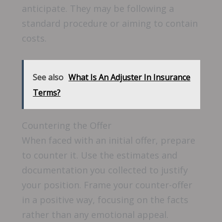
anticipate. They may be following a
standard procedure or aiming to contain
costs.
See also
What Is An Adjuster In Insurance
Terms?
Countering the Offer
When faced with an initial offer, prepare
to counter it. Use the estimates and
documentation you collected to justify
your position. Frame your counter-offer
in a positive way, focusing on the facts
rather than any emotional appeal.