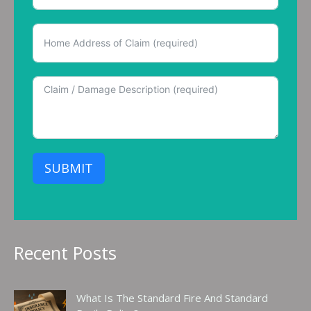
SUBMIT
Recent Posts
What Is The Standard Fire And Standard