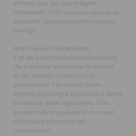
and may help you secure higher
settlements. Their objective view can be
invaluable, particularly when emotions
run high.
When You Feel Overwhelmed
If at any point you feel overwhelmed by
the process or unsure how to proceed,
do not hesitate to reach out to
professionals. The team at Otero
Property Adjusting & Appraisals is skilled
in handling these negotiations. Their
guidance can bring peace of mind and
help ensure you receive fair
compensation.