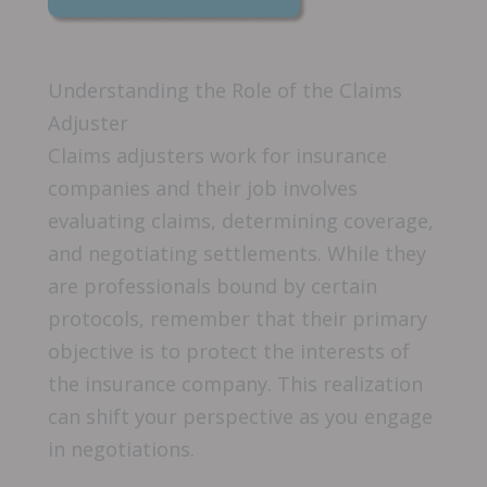
Understanding the Role of the Claims
Adjuster
Claims adjusters work for insurance
companies and their job involves
evaluating claims, determining coverage,
and negotiating settlements. While they
are professionals bound by certain
protocols, remember that their primary
objective is to protect the interests of
the insurance company. This realization
can shift your perspective as you engage
in negotiations.