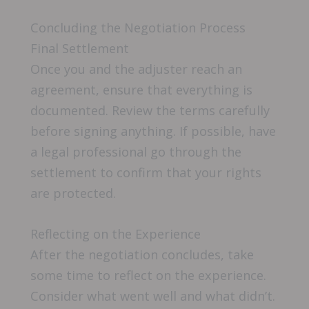
Concluding the Negotiation Process
Final Settlement
Once you and the adjuster reach an
agreement, ensure that everything is
documented. Review the terms carefully
before signing anything. If possible, have
a legal professional go through the
settlement to confirm that your rights
are protected.
Reflecting on the Experience
After the negotiation concludes, take
some time to reflect on the experience.
Consider what went well and what didn’t.