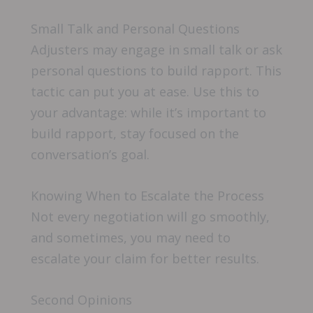
Small Talk and Personal Questions
Adjusters may engage in small talk or ask
personal questions to build rapport. This
tactic can put you at ease. Use this to
your advantage: while it’s important to
build rapport, stay focused on the
conversation’s goal.
Knowing When to Escalate the Process
Not every negotiation will go smoothly,
and sometimes, you may need to
escalate your claim for better results.
Second Opinions