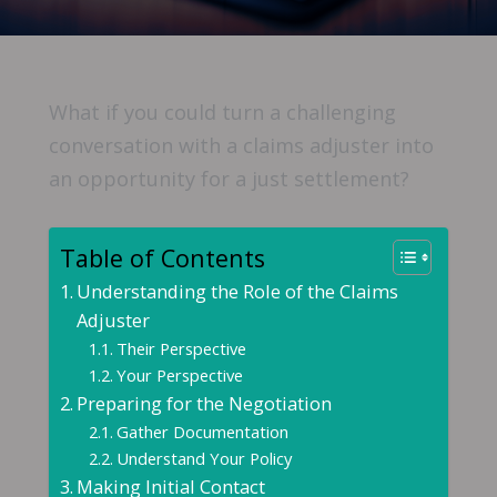
What if you could turn a challenging
conversation with a claims adjuster into
an opportunity for a just settlement?
Table of Contents
Understanding the Role of the Claims
Adjuster
Their Perspective
Your Perspective
Preparing for the Negotiation
Gather Documentation
Understand Your Policy
Making Initial Contact