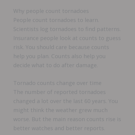
Why people count tornadoes
People count tornadoes to learn.
Scientists log tornadoes to find patterns.
Insurance people look at counts to guess
risk. You should care because counts
help you plan. Counts also help you
decide what to do after damage.
Tornado counts change over time
The number of reported tornadoes
changed a lot over the last 60 years. You
might think the weather grew much
worse. But the main reason counts rise is
better watches and better reports.