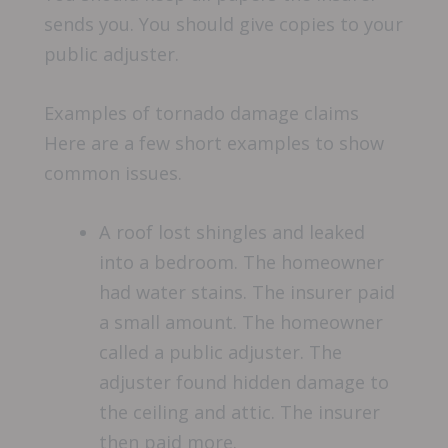
sends you. You should give copies to your
public adjuster.
Examples of tornado damage claims
Here are a few short examples to show
common issues.
A roof lost shingles and leaked
into a bedroom. The homeowner
had water stains. The insurer paid
a small amount. The homeowner
called a public adjuster. The
adjuster found hidden damage to
the ceiling and attic. The insurer
then paid more.