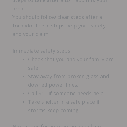
area
You should follow clear steps after a
tornado. These steps help your safety
and your claim.
Immediate safety steps
Check that you and your family are
safe.
Stay away from broken glass and
downed power lines.
Call 911 if someone needs help.
Take shelter in a safe place if
storms keep coming.
Next steps for your home and claim