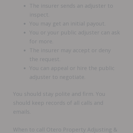
The insurer sends an adjuster to
inspect.
You may get an initial payout.
You or your public adjuster can ask
for more.
The insurer may accept or deny
the request.
You can appeal or hire the public
adjuster to negotiate.
You should stay polite and firm. You
should keep records of all calls and
emails.
When to call Otero Property Adjusting &