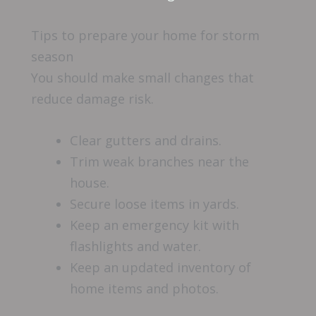
Tips to prepare your home for storm
season
You should make small changes that
reduce damage risk.
Clear gutters and drains.
Trim weak branches near the
house.
Secure loose items in yards.
Keep an emergency kit with
flashlights and water.
Keep an updated inventory of
home items and photos.