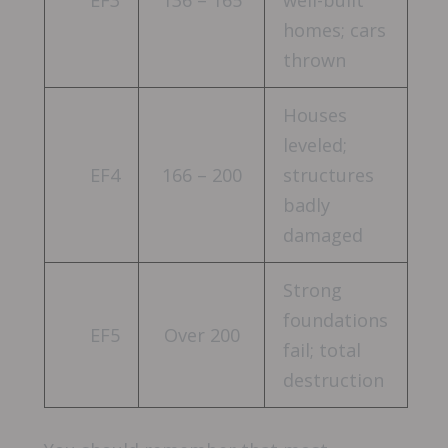
homes; cars
thrown
Houses
leveled;
EF4
166 – 200
structures
badly
damaged
Strong
foundations
EF5
Over 200
fail; total
destruction