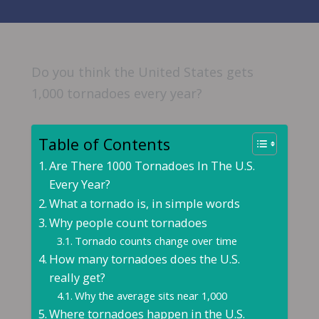
Do you think the United States gets
1,000 tornadoes every year?
Table of Contents
Are There 1000 Tornadoes In The U.S.
Every Year?
What a tornado is, in simple words
Why people count tornadoes
Tornado counts change over time
How many tornadoes does the U.S.
really get?
Why the average sits near 1,000
Where tornadoes happen in the U.S.