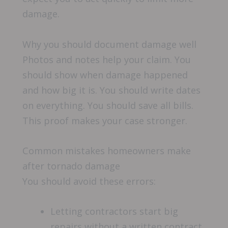
damage.
Why you should document damage well
Photos and notes help your claim. You
should show when damage happened
and how big it is. You should write dates
on everything. You should save all bills.
This proof makes your case stronger.
Common mistakes homeowners make
after tornado damage
You should avoid these errors:
Letting contractors start big
repairs without a written contract.