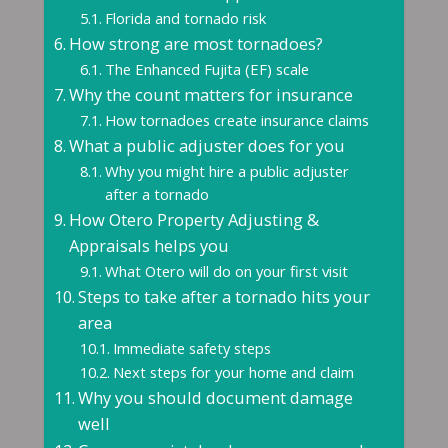
Florida and tornado risk
How strong are most tornadoes?
The Enhanced Fujita (EF) scale
Why the count matters for insurance
How tornadoes create insurance claims
What a public adjuster does for you
Why you might hire a public adjuster
after a tornado
How Otero Property Adjusting &
Appraisals helps you
What Otero will do on your first visit
Steps to take after a tornado hits your
area
Immediate safety steps
Next steps for your home and claim
Why you should document damage
well