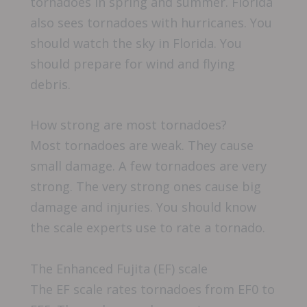
tornadoes in spring and summer. Florida
also sees tornadoes with hurricanes. You
should watch the sky in Florida. You
should prepare for wind and flying
debris.
How strong are most tornadoes?
Most tornadoes are weak. They cause
small damage. A few tornadoes are very
strong. The very strong ones cause big
damage and injuries. You should know
the scale experts use to rate a tornado.
The Enhanced Fujita (EF) scale
The EF scale rates tornadoes from EF0 to