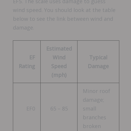
EF5. The scale uses damage to guess
wind speed. You should look at the table
below to see the link between wind and
damage.
Estimated
EF
Wind
Typical
Rating
Speed
Damage
(mph)
Minor roof
damage;
EF0
65 – 85
small
branches
broken