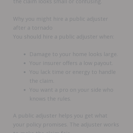
the claim looks small or confusing.
Why you might hire a public adjuster
after a tornado
You should hire a public adjuster when:
Damage to your home looks large.
Your insurer offers a low payout.
You lack time or energy to handle
the claim.
You want a pro on your side who
knows the rules.
A public adjuster helps you get what
your policy promises. The adjuster works