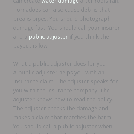
can create
water damage
after roofs fail.
Tornadoes can also cause debris that
breaks pipes. You should photograph
damage fast. You should call your insurer
and a
public adjuster
if you think the
payout is low.
What a public adjuster does for you
A public adjuster helps you with an
insurance claim. The adjuster speaks for
you with the insurance company. The
adjuster knows how to read the policy.
The adjuster checks the damage and
makes a claim that matches the harm.
You should call a public adjuster when