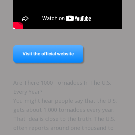
Are There 1000 Tornadoes In The U.S.
Every Year?
You might hear people say that the U.S.
gets about 1,000 tornadoes every year.
That idea is close to the truth. The U.S.
often reports around one thousand to