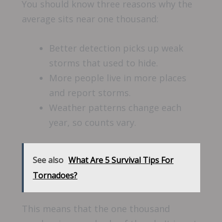
You should know three reasons why the
average sits near one thousand:
Better detection picks up weak
storms that used to hide.
More people live in more places
and report storms.
Weather patterns change each
year, so counts vary.
See also
What Are 5 Survival Tips For
Tornadoes?
This means that the one thousand