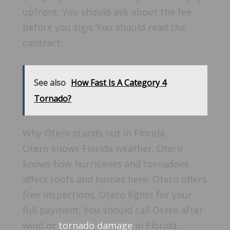
upfront. You should ask about the fee
before you sign. You should read the
contract.
See also
How Fast Is A Category 4
Tornado?
Why Otero stands out in Florida
Otero knows Florida weather. Otero
knows how hurricanes and tornadoes
affect roofs and homes here. Otero offers
free inspections. Otero fights for your
full payment. You should call Otero after
wind or
tornado damage
in Florida.