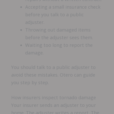
Accepting a small insurance check
before you talk to a public
adjuster.
Throwing out damaged items
before the adjuster sees them.
Waiting too long to report the
damage.
You should talk to a public adjuster to
avoid these mistakes. Otero can guide
you step by step.
How insurers inspect tornado damage
Your insurer sends an adjuster to your
home. The adjuster writes a report. The