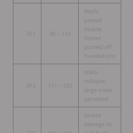
Roofs
peeled;
mobile
EF1
86 – 110
homes
pushed off
foundations
Walls
collapse;
EF2
111 – 135
large trees
uprooted
Severe
damage to
EF3
136 – 165
well-built