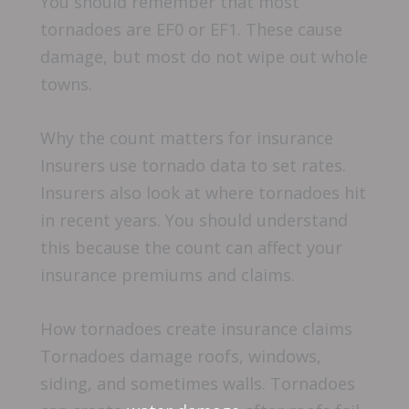
You should remember that most
tornadoes are EF0 or EF1. These cause
damage, but most do not wipe out whole
towns.
Why the count matters for insurance
Insurers use tornado data to set rates.
Insurers also look at where tornadoes hit
in recent years. You should understand
this because the count can affect your
insurance premiums and claims.
How tornadoes create insurance claims
Tornadoes damage roofs, windows,
siding, and sometimes walls. Tornadoes