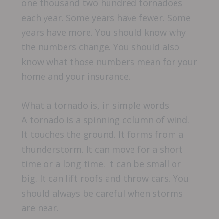
one thousand two hundred tornadoes
each year. Some years have fewer. Some
years have more. You should know why
the numbers change. You should also
know what those numbers mean for your
home and your insurance.
What a tornado is, in simple words
A tornado is a spinning column of wind.
It touches the ground. It forms from a
thunderstorm. It can move for a short
time or a long time. It can be small or
big. It can lift roofs and throw cars. You
should always be careful when storms
are near.