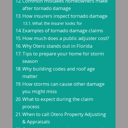
Common mistakes homeowners make
after tornado damage
How insurers inspect tornado damage
What the insurer looks for
Examples of tornado damage claims
How much does a public adjuster cost?
Why Otero stands out in Florida
Tips to prepare your home for storm
season
Why building codes and roof age
matter
How storms can cause other damage
you might miss
What to expect during the claim
process
When to call Otero Property Adjusting
& Appraisals