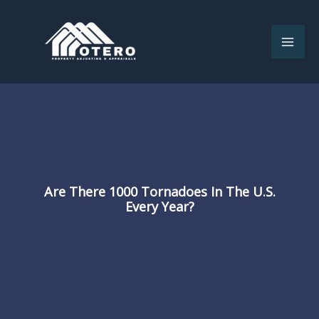
Skip
to
content
Are There 1000 Tornadoes In The U.S.
Every Year?