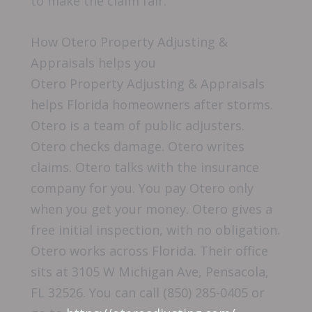
to make the claim fair.
How Otero Property Adjusting &
Appraisals helps you
Otero Property Adjusting & Appraisals
helps Florida homeowners after storms.
Otero is a team of public adjusters.
Otero checks damage. Otero writes
claims. Otero talks with the insurance
company for you. You pay Otero only
when you get your money. Otero gives a
free initial inspection, with no obligation.
Otero works across Florida. Their office
sits at 3105 W Michigan Ave, Pensacola,
FL 32526. You can call (850) 285-0405 or