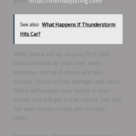
go to
https://oteroadjusting.com/
.
See also
What Happens If Thunderstorm
Hits Car?
What Otero will do on your first visit
Otero will look at your roof, walls,
windows, and yard. Otero will take
photos. Otero will list damage and costs.
Otero will explain your policy in plain
words. You will get a free report. You will
not owe money unless you win your
claim.
Steps to take after a tornado hits your