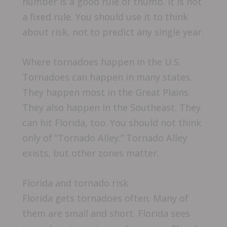
number is a good rule of thumb. It is not
a fixed rule. You should use it to think
about risk, not to predict any single year.
Where tornadoes happen in the U.S.
Tornadoes can happen in many states.
They happen most in the Great Plains.
They also happen in the Southeast. They
can hit Florida, too. You should not think
only of “Tornado Alley.” Tornado Alley
exists, but other zones matter.
Florida and tornado risk
Florida gets tornadoes often. Many of
them are small and short. Florida sees