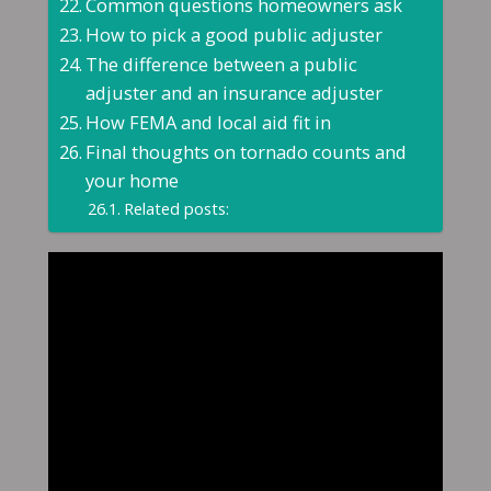
Common questions homeowners ask
How to pick a good public adjuster
The difference between a public
adjuster and an insurance adjuster
How FEMA and local aid fit in
Final thoughts on tornado counts and
your home
Related posts: