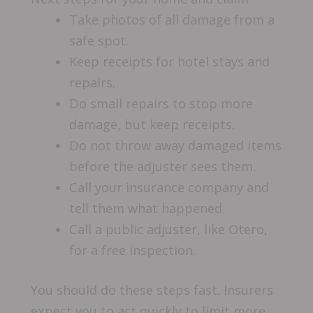
Take photos of all damage from a
safe spot.
Keep receipts for hotel stays and
repairs.
Do small repairs to stop more
damage, but keep receipts.
Do not throw away damaged items
before the adjuster sees them.
Call your insurance company and
tell them what happened.
Call a public adjuster, like Otero,
for a free inspection.
You should do these steps fast. Insurers
expect you to act quickly to limit more