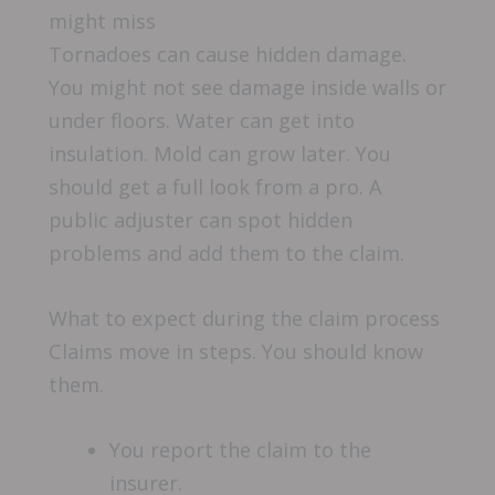
might miss
Tornadoes can cause hidden damage.
You might not see damage inside walls or
under floors. Water can get into
insulation. Mold can grow later. You
should get a full look from a pro. A
public adjuster can spot hidden
problems and add them to the claim.
What to expect during the claim process
Claims move in steps. You should know
them.
You report the claim to the
insurer.