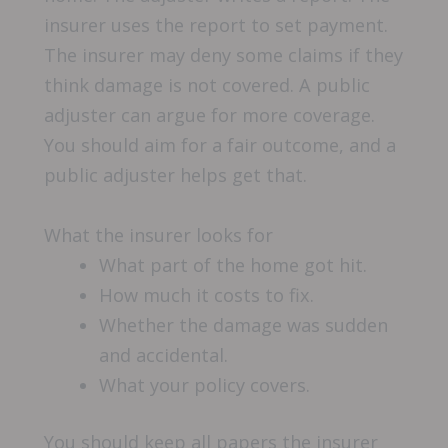
insurer uses the report to set payment.
The insurer may deny some claims if they
think damage is not covered. A public
adjuster can argue for more coverage.
You should aim for a fair outcome, and a
public adjuster helps get that.
What the insurer looks for
What part of the home got hit.
How much it costs to fix.
Whether the damage was sudden
and accidental.
What your policy covers.
You should keep all papers the insurer