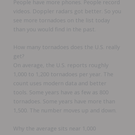
People have more phones. People record
videos. Doppler radars got better. So you
see more tornadoes on the list today
than you would find in the past.
How many tornadoes does the U.S. really
get?
On average, the U.S. reports roughly
1,000 to 1,200 tornadoes per year. The
count uses modern data and better
tools. Some years have as few as 800
tornadoes. Some years have more than
1,500. The number moves up and down.
Why the average sits near 1,000