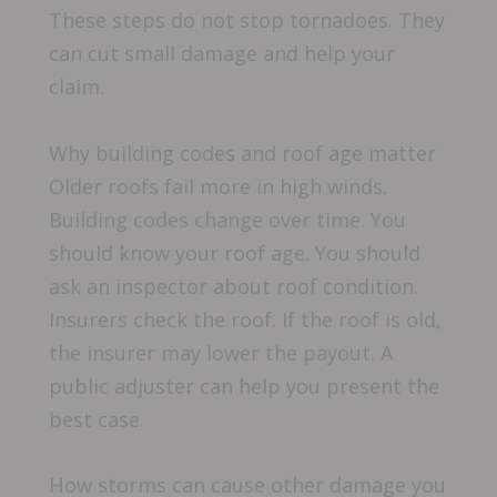
These steps do not stop tornadoes. They
can cut small damage and help your
claim.
Why building codes and roof age matter
Older roofs fail more in high winds.
Building codes change over time. You
should know your roof age. You should
ask an inspector about roof condition.
Insurers check the roof. If the roof is old,
the insurer may lower the payout. A
public adjuster can help you present the
best case.
How storms can cause other damage you