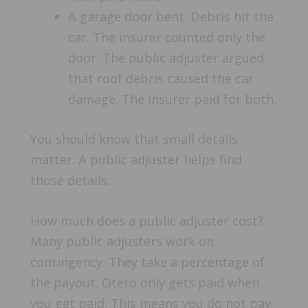
A garage door bent. Debris hit the
car. The insurer counted only the
door. The public adjuster argued
that roof debris caused the car
damage. The insurer paid for both.
You should know that small details
matter. A public adjuster helps find
those details.
How much does a public adjuster cost?
Many public adjusters work on
contingency. They take a percentage of
the payout. Otero only gets paid when
you get paid. This means you do not pay