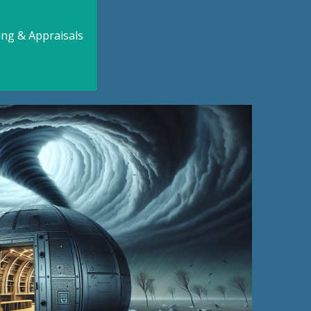
ing & Appraisals