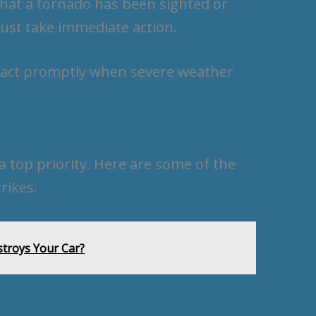
that a tornado has been sighted or
ust take immediate action.
react promptly when severe weather
a top priority. Here are some of the
rikes.
troys Your Car?