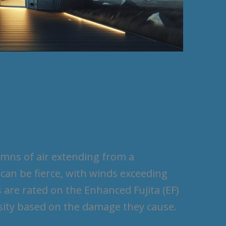
umns of air extending from a
an be fierce, with winds exceeding
are rated on the Enhanced Fujita (EF)
nsity based on the damage they cause.