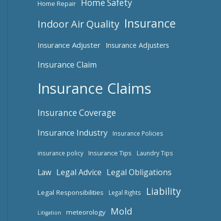
Home Safety
Home Repair
Insurance
Indoor Air Quality
Insurance Adjuster
Insurance Adjusters
Insurance Claim
Insurance Claims
Insurance Coverage
Insurance Industry
Insurance Policies
Insurance Tips
insurance policy
Laundry Tips
Law
Legal Advice
Legal Obligations
Liability
Legal Responsibilities
Legal Rights
Mold
meteorology
Litigation