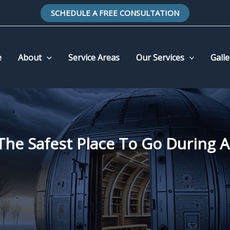
SCHEDULE A FREE CONSULTATION
e
About
Service Areas
Our Services
Galle
The Safest Place To Go During 