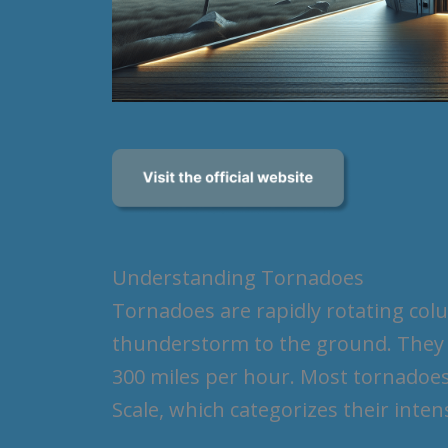
Understanding Tornadoes
Tornadoes are rapidly rotating col
thunderstorm to the ground. They c
300 miles per hour. Most tornadoes 
Scale, which categorizes their inte