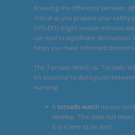
Knowing the difference between dif
critical as you prepare your safety 
(EF0-EF1) might involve minimal da
can lead to significant destruction.
helps you make informed decisions
The Tornado Watch vs. Tornado W
It’s essential to distinguish betwe
warning.
A
tornado watch
means condit
develop. This does not mean 
it is a time to be alert.