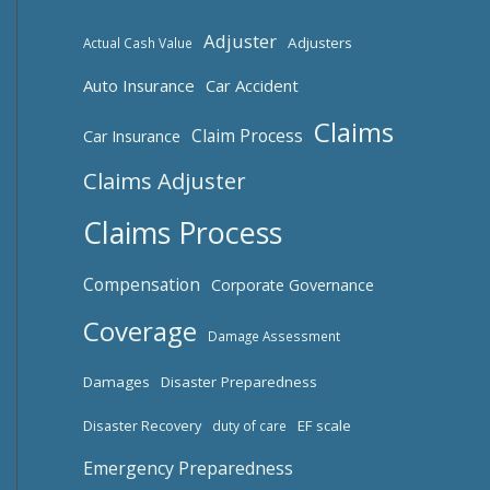
Adjuster
Adjusters
Actual Cash Value
Auto Insurance
Car Accident
Claims
Claim Process
Car Insurance
Claims Adjuster
Claims Process
Compensation
Corporate Governance
Coverage
Damage Assessment
Damages
Disaster Preparedness
Disaster Recovery
EF scale
duty of care
Emergency Preparedness