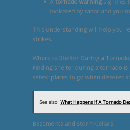
A
tornado warning
signifies 
indicated by radar and you m
This understanding will help you 
strikes.
Where to Shelter During a Tornado
Finding shelter during a tornado is 
safest places to go when disaster st
See also
What Happens If A Tornado Des
Basements and Storm Cellars