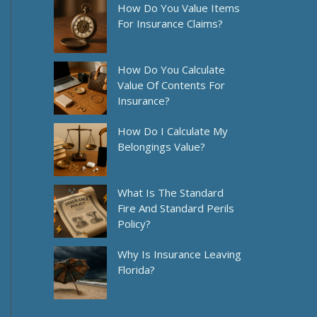
How Do You Value Items
For Insurance Claims?
How Do You Calculate
Value Of Contents For
Insurance?
How Do I Calculate My
Belongings Value?
What Is The Standard
Fire And Standard Perils
Policy?
Why Is Insurance Leaving
Florida?