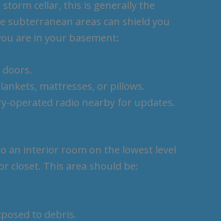
storm cellar, this is generally the
se subterranean areas can shield you
you are in your basement:
 doors.
lankets, mattresses, or pillows.
ery-operated radio nearby for updates.
to an interior room on the lowest level
r closet. This area should be:
xposed to debris.