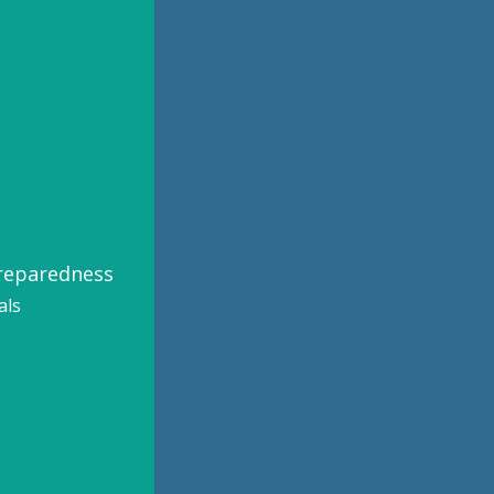
Preparedness
als