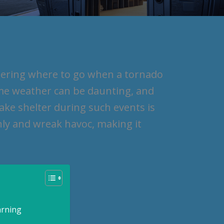
dering where to go when a tornado
me weather can be daunting, and
ake shelter during such events is
ly and wreak havoc, making it
arning