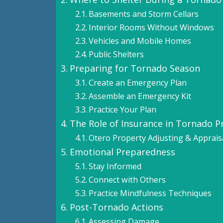
Basements and Storm Cellars
Interior Rooms Without Windows
Vehicles and Mobile Homes
Public Shelters
Preparing for Tornado Season
Create an Emergency Plan
Assemble an Emergency Kit
Practice Your Plan
The Role of Insurance in Tornado 
Otero Property Adjusting & Apprais
Emotional Preparedness
Stay Informed
Connect with Others
Practice Mindfulness Techniques
Post-Tornado Actions
Assessing Damage