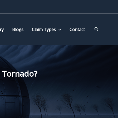
Search
ry
Blogs
Claim Types
Contact
A Tornado?