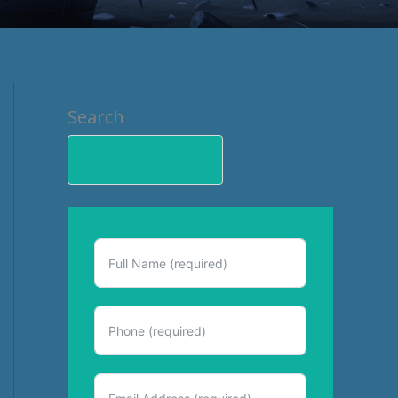
Search