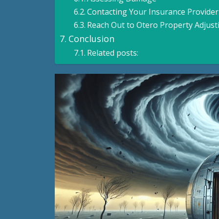
Contacting Your Insurance Provider
Reach Out to Otero Property Adjust
Conclusion
Related posts: