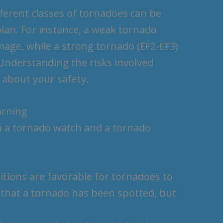
ferent classes of tornadoes can be
plan. For instance, a weak tornado
mage, while a strong tornado (EF2-EF3)
 Understanding the risks involved
 about your safety.
arning
en a tornado watch and a tornado
ions are favorable for tornadoes to
that a tornado has been spotted, but