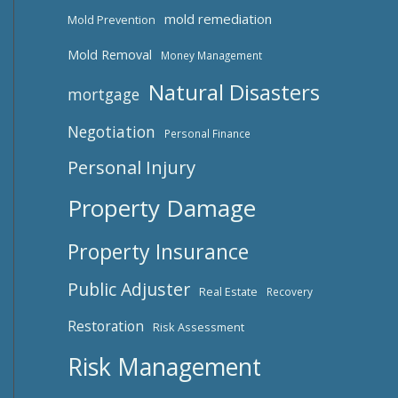
mold remediation
Mold Prevention
Mold Removal
Money Management
Natural Disasters
mortgage
Negotiation
Personal Finance
Personal Injury
Property Damage
Property Insurance
Public Adjuster
Real Estate
Recovery
Restoration
Risk Assessment
Risk Management