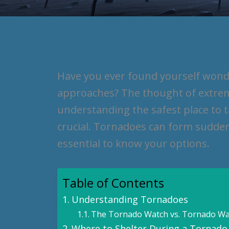
Have you ever found yourself won
approaches? The thought of extre
understanding the safest place to t
crucial. Tornadoes can form sudden
essential to know your options.
Table of Contents
Understanding Tornadoes
The Tornado Watch vs. Tornado W
Where to Shelter During a Tornado