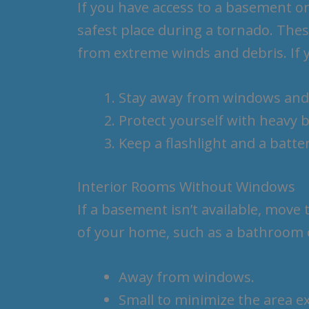
If you have access to a basement or 
safest place during a tornado. The
from extreme winds and debris. If 
Stay away from windows and
Protect yourself with heavy b
Keep a flashlight and a batt
Interior Rooms Without Windows
If a basement isn’t available, move 
of your home, such as a bathroom o
Away from windows.
Small to minimize the area e