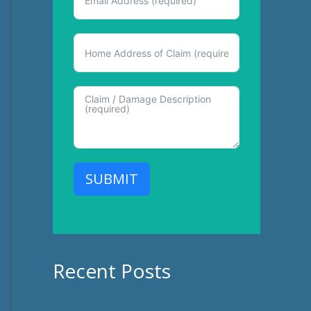
SUBMIT
Recent Posts