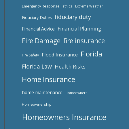
Emergency Response
ethics
Extreme Weather
fiduciary duty
Fiduciary Duties
Financial Planning
Financial Advice
Fire Damage
fire insurance
Florida
Flood Insurance
Fire Safety
Florida Law
Health Risks
Home Insurance
home maintenance
Homeowners
Homeownership
Homeowners Insurance