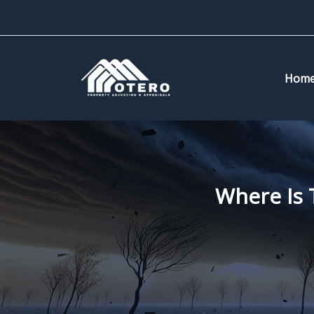
Skip
to
content
Hom
Where Is 