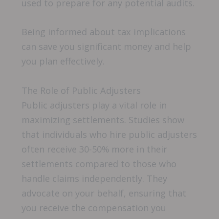
used to prepare for any potential audits.
Being informed about tax implications
can save you significant money and help
you plan effectively.
The Role of Public Adjusters
Public adjusters play a vital role in
maximizing settlements. Studies show
that individuals who hire public adjusters
often receive 30-50% more in their
settlements compared to those who
handle claims independently. They
advocate on your behalf, ensuring that
you receive the compensation you