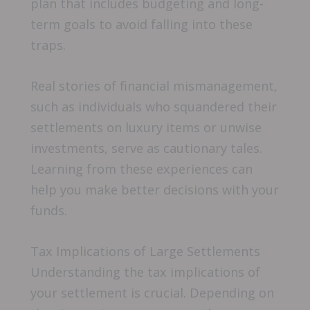
plan that includes budgeting and long-
term goals to avoid falling into these
traps.
Real stories of financial mismanagement,
such as individuals who squandered their
settlements on luxury items or unwise
investments, serve as cautionary tales.
Learning from these experiences can
help you make better decisions with your
funds.
Tax Implications of Large Settlements
Understanding the tax implications of
your settlement is crucial. Depending on