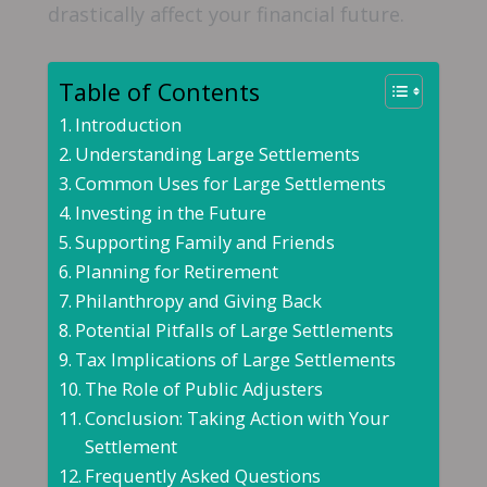
drastically affect your financial future.
Table of Contents
Introduction
Understanding Large Settlements
Common Uses for Large Settlements
Investing in the Future
Supporting Family and Friends
Planning for Retirement
Philanthropy and Giving Back
Potential Pitfalls of Large Settlements
Tax Implications of Large Settlements
The Role of Public Adjusters
Conclusion: Taking Action with Your
Settlement
Frequently Asked Questions