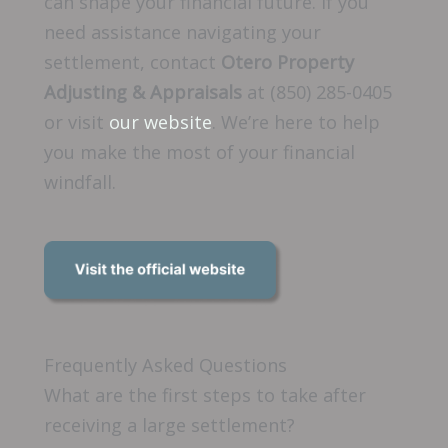
can shape your financial future. If you
need assistance navigating your
settlement, contact
Otero Property
Adjusting & Appraisals
at (850) 285-0405
or visit
our website
. We’re here to help
you make the most of your financial
windfall.
Frequently Asked Questions
What are the first steps to take after
receiving a large settlement?