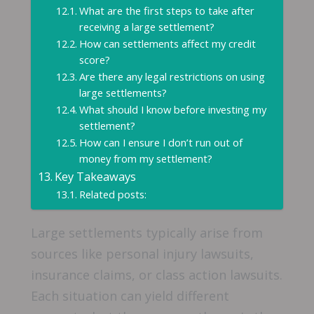
What are the first steps to take after
receiving a large settlement?
How can settlements affect my credit
score?
Are there any legal restrictions on using
large settlements?
What should I know before investing my
settlement?
How can I ensure I don’t run out of
money from my settlement?
Key Takeaways
Related posts:
Large settlements typically arise from
sources like personal injury lawsuits,
insurance claims, or class action lawsuits.
Each situation can yield different