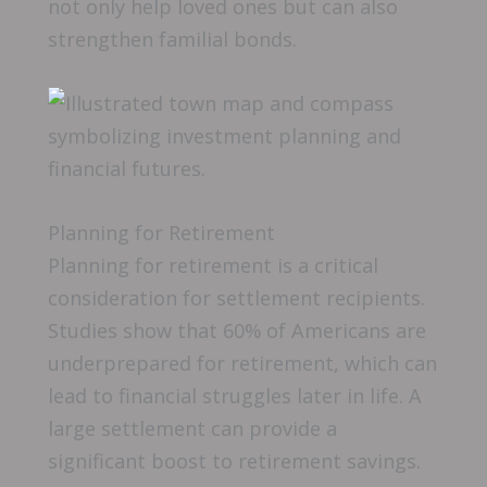
not only help loved ones but can also
strengthen familial bonds.
Planning for Retirement
Planning for retirement is a critical
consideration for settlement recipients.
Studies show that 60% of Americans are
underprepared for retirement, which can
lead to financial struggles later in life. A
large settlement can provide a
significant boost to retirement savings.