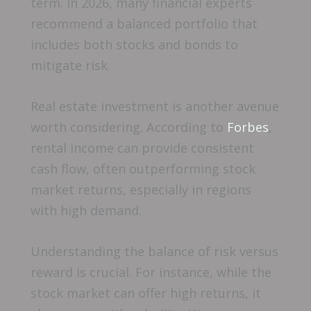
term. In 2026, many financial experts
recommend a balanced portfolio that
includes both stocks and bonds to
mitigate risk.
Real estate investment is another avenue
worth considering. According to
Forbes
,
rental income can provide consistent
cash flow, often outperforming stock
market returns, especially in regions
with high demand.
Understanding the balance of risk versus
reward is crucial. For instance, while the
stock market can offer high returns, it