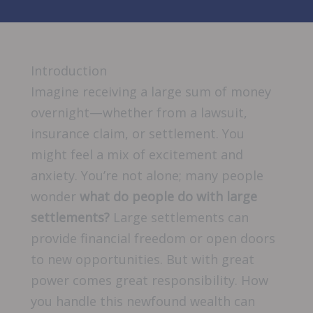
Introduction
Imagine receiving a large sum of money
overnight—whether from a lawsuit,
insurance claim, or settlement. You
might feel a mix of excitement and
anxiety. You’re not alone; many people
wonder
what do people do with large
settlements?
Large settlements can
provide financial freedom or open doors
to new opportunities. But with great
power comes great responsibility. How
you handle this newfound wealth can