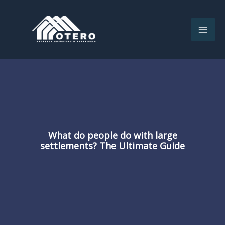
Skip
to
content
What do people do with large
settlements? The Ultimate Guide