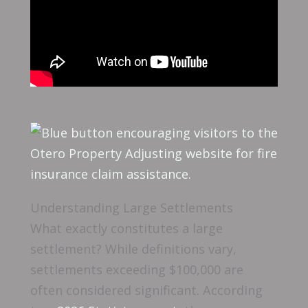
Understanding Large Settlements
What exactly constitutes a large
settlement? While definitions vary,
settlements exceeding $100,000 are
often considered significant. According