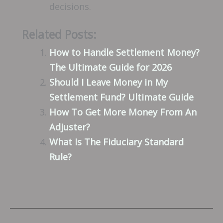
decisions.
Related Posts:
How to Handle Settlement Money?
The Ultimate Guide for 2026
Should I Leave Money in My
Settlement Fund? Ultimate Guide
How To Get More Money From An
Adjuster?
What Is The Fiduciary Standard
Rule?