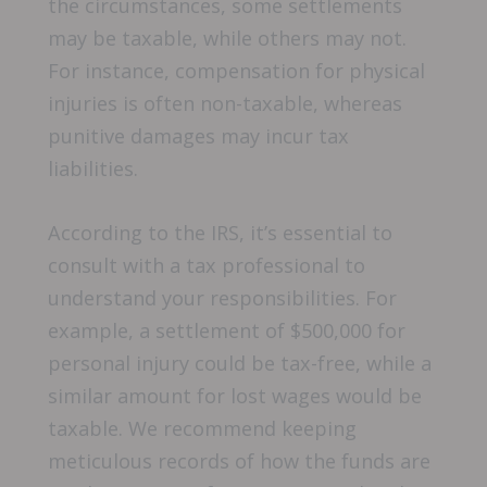
the circumstances, some settlements
may be taxable, while others may not.
For instance, compensation for physical
injuries is often non-taxable, whereas
punitive damages may incur tax
liabilities.
According to the IRS, it’s essential to
consult with a tax professional to
understand your responsibilities. For
example, a settlement of $500,000 for
personal injury could be tax-free, while a
similar amount for lost wages would be
taxable. We recommend keeping
meticulous records of how the funds are