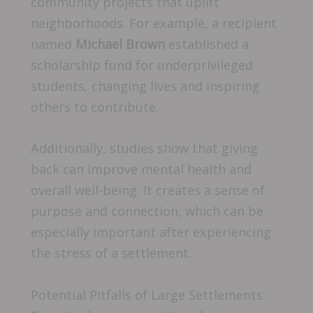
community projects that uplift
neighborhoods. For example, a recipient
named
Michael Brown
established a
scholarship fund for underprivileged
students, changing lives and inspiring
others to contribute.
Additionally, studies show that giving
back can improve mental health and
overall well-being. It creates a sense of
purpose and connection, which can be
especially important after experiencing
the stress of a settlement.
Potential Pitfalls of Large Settlements