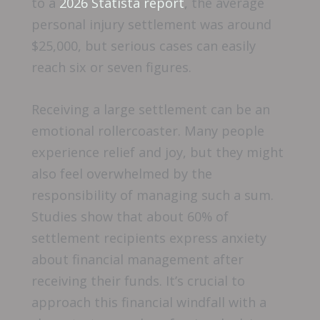
to a
2026 Statista report
, the average
personal injury settlement was around
$25,000, but serious cases can easily
reach six or seven figures.
Receiving a large settlement can be an
emotional rollercoaster. Many people
experience relief and joy, but they might
also feel overwhelmed by the
responsibility of managing such a sum.
Studies show that about 60% of
settlement recipients express anxiety
about financial management after
receiving their funds. It’s crucial to
approach this financial windfall with a