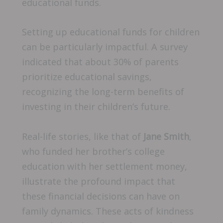
educational funds.
Setting up educational funds for children
can be particularly impactful. A survey
indicated that about 30% of parents
prioritize educational savings,
recognizing the long-term benefits of
investing in their children’s future.
Real-life stories, like that of
Jane Smith
,
who funded her brother’s college
education with her settlement money,
illustrate the profound impact that
these financial decisions can have on
family dynamics. These acts of kindness