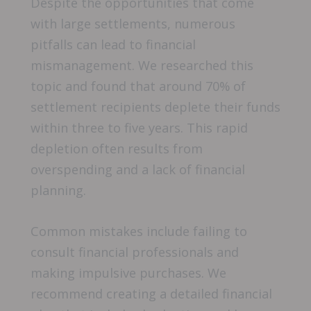
Despite the opportunities that come
with large settlements, numerous
pitfalls can lead to financial
mismanagement. We researched this
topic and found that around 70% of
settlement recipients deplete their funds
within three to five years. This rapid
depletion often results from
overspending and a lack of financial
planning.
Common mistakes include failing to
consult financial professionals and
making impulsive purchases. We
recommend creating a detailed financial