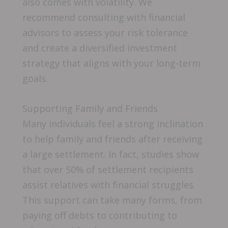
also comes with volatility. We
recommend consulting with financial
advisors to assess your risk tolerance
and create a diversified investment
strategy that aligns with your long-term
goals.
Supporting Family and Friends
Many individuals feel a strong inclination
to help family and friends after receiving
a large settlement. In fact, studies show
that over 50% of settlement recipients
assist relatives with financial struggles.
This support can take many forms, from
paying off debts to contributing to