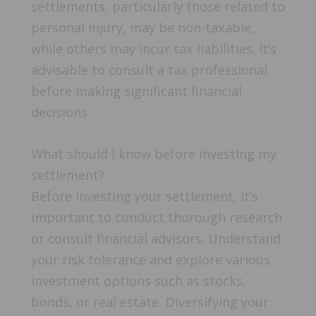
settlements, particularly those related to
personal injury, may be non-taxable,
while others may incur tax liabilities. It’s
advisable to consult a tax professional
before making significant financial
decisions.
What should I know before investing my
settlement?
Before investing your settlement, it’s
important to conduct thorough research
or consult financial advisors. Understand
your risk tolerance and explore various
investment options such as stocks,
bonds, or real estate. Diversifying your