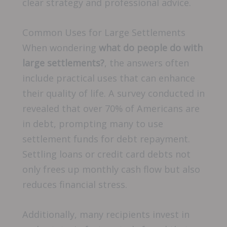
clear strategy and professional advice.
Common Uses for Large Settlements
When wondering
what do people do with
large settlements?
, the answers often
include practical uses that can enhance
their quality of life. A survey conducted in
revealed that over 70% of Americans are
in debt, prompting many to use
settlement funds for debt repayment.
Settling loans or credit card debts not
only frees up monthly cash flow but also
reduces financial stress.
Additionally, many recipients invest in