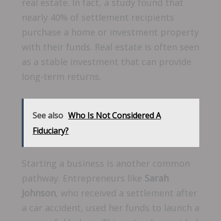
real estate. In fact, a study found that
nearly 40% of settlement recipients
purchase a home or investment property
with their funds. Real estate is often seen
as a stable investment that can provide
long-term returns.
See also
Who Is Not Considered A
Fiduciary?
Starting a business is another common
pathway. Entrepreneurs like
Sarah
Johnson
, who received a settlement after
a car accident, used her funds to launch a