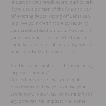
impact on your credit score, particularly
if you use a portion of the funds to pay
off existing debts. Paying off debts can
improve your credit score by reducing
your credit utilization ratio. However, if
you overspend or misuse the funds, it
could lead to financial instability, which
may negatively affect your credit.
Are there any legal restrictions on using
large settlements?
While there are generally no legal
restrictions on how you can use your
settlement, it is crucial to be mindful of
any potential tax implications. Some