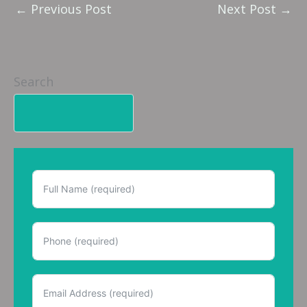
←
Previous Post
Next Post
→
Search