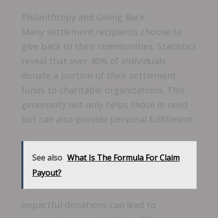
Philanthropy and Giving Back
Many settlement recipients choose to
give back to their communities. Statistics
reveal that over 40% of individuals
donate a portion of their settlement
funds to charitable organizations. This
generosity not only helps those in need
but can also provide personal fulfillment.
See also
What Is The Formula For Claim
Payout?
Impactful donations can lead to