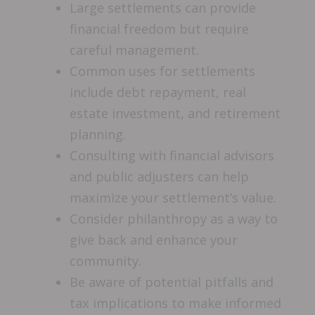
Large settlements can provide
financial freedom but require
careful management.
Common uses for settlements
include debt repayment, real
estate investment, and retirement
planning.
Consulting with financial advisors
and public adjusters can help
maximize your settlement’s value.
Consider philanthropy as a way to
give back and enhance your
community.
Be aware of potential pitfalls and
tax implications to make informed