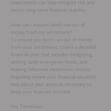
investments can help mitigate risk and
secure long-term financial stability.
How can I ensure I don’t run out of
money from my settlement?
To ensure you don’t run out of money
from your settlement, create a detailed
financial plan that includes budgeting,
setting aside emergency funds, and
making informed investment choices.
Regularly review your financial situation
and adjust your plans as necessary to
keep your finances on track.
Key Takeaways