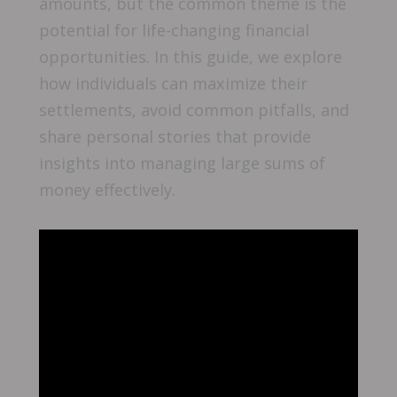
amounts, but the common theme is the
potential for life-changing financial
opportunities. In this guide, we explore
how individuals can maximize their
settlements, avoid common pitfalls, and
share personal stories that provide
insights into managing large sums of
money effectively.