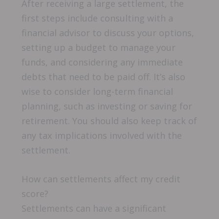
After receiving a large settlement, the
first steps include consulting with a
financial advisor to discuss your options,
setting up a budget to manage your
funds, and considering any immediate
debts that need to be paid off. It’s also
wise to consider long-term financial
planning, such as investing or saving for
retirement. You should also keep track of
any tax implications involved with the
settlement.
How can settlements affect my credit
score?
Settlements can have a significant