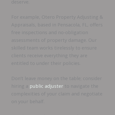
deserve.
For example, Otero Property Adjusting &
Appraisals, based in Pensacola, FL, offers
free inspections and no-obligation
assessments of property damage. Our
skilled team works tirelessly to ensure
clients receive everything they are
entitled to under their policies.
Don’t leave money on the table; consider
hiring a
public adjuster
to navigate the
complexities of your claim and negotiate
on your behalf.