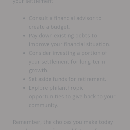
your settlement:
Consult a financial advisor to
create a budget.
Pay down existing debts to
improve your financial situation.
Consider investing a portion of
your settlement for long-term
growth.
Set aside funds for retirement.
Explore philanthropic
opportunities to give back to your
community.
Remember, the choices you make today