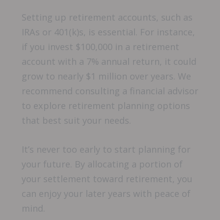
Setting up retirement accounts, such as
IRAs or 401(k)s, is essential. For instance,
if you invest $100,000 in a retirement
account with a 7% annual return, it could
grow to nearly $1 million over years. We
recommend consulting a financial advisor
to explore retirement planning options
that best suit your needs.
It’s never too early to start planning for
your future. By allocating a portion of
your settlement toward retirement, you
can enjoy your later years with peace of
mind.