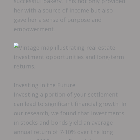
successful bakery. This not only provided
her with a source of income but also
gave her a sense of purpose and
empowerment.
Investing in the Future
Investing a portion of your settlement
can lead to significant financial growth. In
our research, we found that investments
in stocks and bonds yield an average
annual return of 7-10% over the long