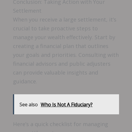
Conclusion: Taking Action with Your
Settlement
When you receive a large settlement, it’s
crucial to take proactive steps to
manage your wealth effectively. Start by
creating a financial plan that outlines
your goals and priorities. Consulting with
financial advisors and public adjusters
can provide valuable insights and
guidance.
See also
Who Is Not A Fiduciary?
Here’s a quick checklist for managing