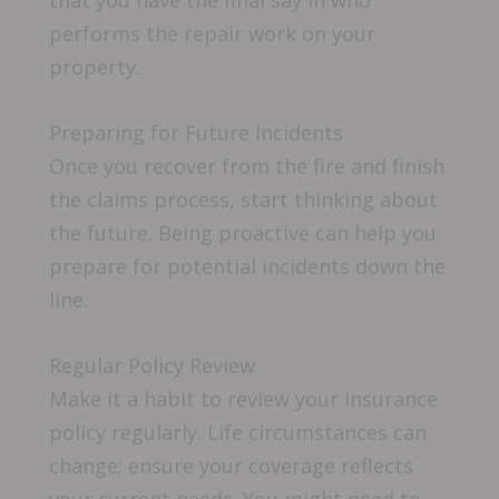
performs the repair work on your
property.
Preparing for Future Incidents
Once you recover from the fire and finish
the claims process, start thinking about
the future. Being proactive can help you
prepare for potential incidents down the
line.
Regular Policy Review
Make it a habit to review your insurance
policy regularly. Life circumstances can
change; ensure your coverage reflects