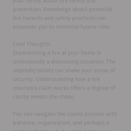
your family about fire safety and
prevention. Knowledge about potential
fire hazards and safety practices can
empower you to minimize future risks.
Final Thoughts
Experiencing a fire at your home is
undoubtedly a distressing situation. The
unpredictability can shake your sense of
security. Understanding how a fire
insurance claim works offers a degree of
clarity amidst the chaos.
You can navigate the claims process with
patience, organization, and perhaps a