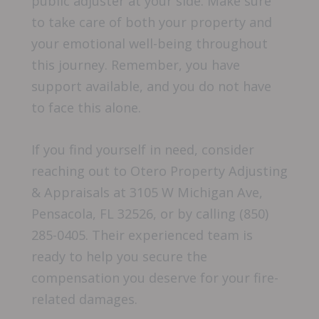
public adjuster at your side. Make sure
to take care of both your property and
your emotional well-being throughout
this journey. Remember, you have
support available, and you do not have
to face this alone.
If you find yourself in need, consider
reaching out to Otero Property Adjusting
& Appraisals at 3105 W Michigan Ave,
Pensacola, FL 32526, or by calling (850)
285-0405. Their experienced team is
ready to help you secure the
compensation you deserve for your fire-
related damages.