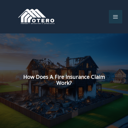
Skip
to
content
How Does A Fire Insurance Claim
Work?