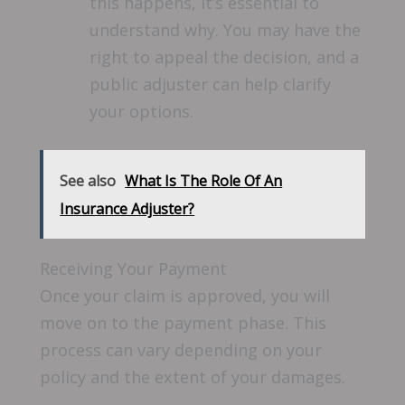
this happens, it’s essential to
understand why. You may have the
right to appeal the decision, and a
public adjuster can help clarify
your options.
See also
What Is The Role Of An
Insurance Adjuster?
Receiving Your Payment
Once your claim is approved, you will
move on to the payment phase. This
process can vary depending on your
policy and the extent of your damages.