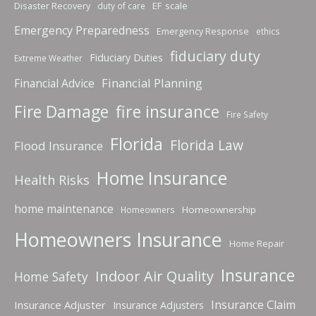
Disaster Recovery
EF scale
duty of care
Emergency Preparedness
Emergency Response
ethics
fiduciary duty
Fiduciary Duties
Extreme Weather
Financial Planning
Financial Advice
fire insurance
Fire Damage
Fire Safety
Florida
Florida Law
Flood Insurance
Home Insurance
Health Risks
home maintenance
Homeownership
Homeowners
Homeowners Insurance
Home Repair
Insurance
Indoor Air Quality
Home Safety
Insurance Claim
Insurance Adjuster
Insurance Adjusters