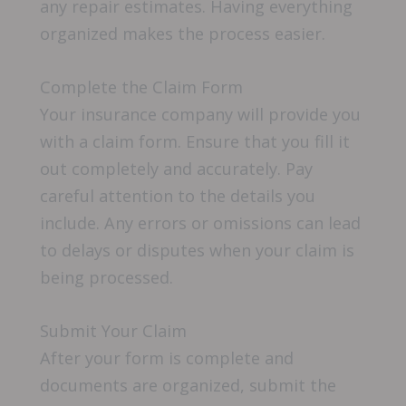
any repair estimates. Having everything
organized makes the process easier.
Complete the Claim Form
Your insurance company will provide you
with a claim form. Ensure that you fill it
out completely and accurately. Pay
careful attention to the details you
include. Any errors or omissions can lead
to delays or disputes when your claim is
being processed.
Submit Your Claim
After your form is complete and
documents are organized, submit the