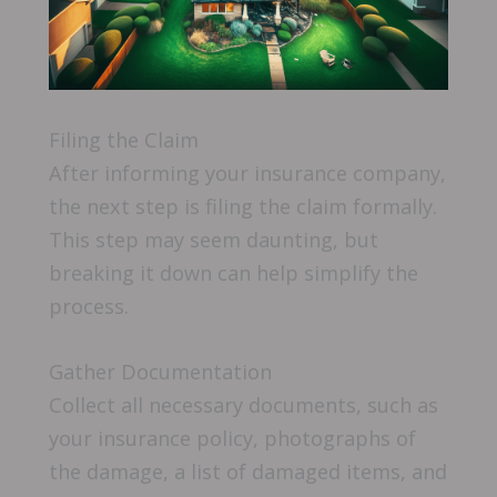
Filing the Claim
After informing your insurance company,
the next step is filing the claim formally.
This step may seem daunting, but
breaking it down can help simplify the
process.
Gather Documentation
Collect all necessary documents, such as
your insurance policy, photographs of
the damage, a list of damaged items, and