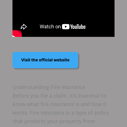
Understanding Fire Insurance
Before you file a claim, it’s essential to
know what fire insurance is and how it
works. Fire insurance is a type of policy
that protects your property from