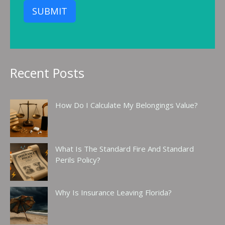
SUBMIT
Recent Posts
How Do I Calculate My Belongings Value?
What Is The Standard Fire And Standard
Perils Policy?
Why Is Insurance Leaving Florida?