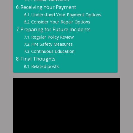
Receiving Your Payment
Understand Your Payment Options
Consider Your Repair Options
Preparing for Future Incidents
Regular Policy Review
Fire Safety Measures
Continuous Education
Final Thoughts
Related posts: