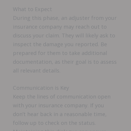
What to Expect
During this phase, an adjuster from your
insurance company may reach out to
discuss your claim. They will likely ask to
inspect the damage you reported. Be
prepared for them to take additional
documentation, as their goal is to assess
all relevant details.
Communication is Key
Keep the lines of communication open
with your insurance company. If you
don’t hear back in a reasonable time,
follow up to check on the status.