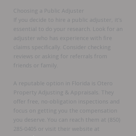
Choosing a Public Adjuster
If you decide to hire a public adjuster, it’s
essential to do your research. Look for an
adjuster who has experience with fire
claims specifically. Consider checking
reviews or asking for referrals from
friends or family.
A reputable option in Florida is Otero
Property Adjusting & Appraisals. They
offer free, no-obligation inspections and
focus on getting you the compensation
you deserve. You can reach them at (850)
285-0405 or visit their website at