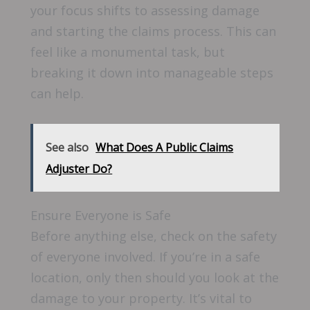
your focus shifts to assessing damage
and starting the claims process. This can
feel like a monumental task, but
breaking it down into manageable steps
can help.
See also
What Does A Public Claims
Adjuster Do?
Ensure Everyone is Safe
Before anything else, check on the safety
of everyone involved. If you’re in a safe
location, only then should you look at the
damage to your property. It’s vital to