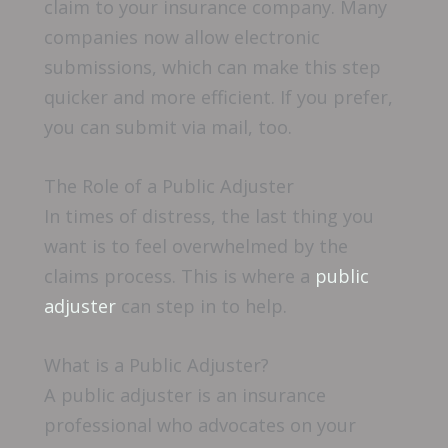
claim to your insurance company. Many
companies now allow electronic
submissions, which can make this step
quicker and more efficient. If you prefer,
you can submit via mail, too.
The Role of a Public Adjuster
In times of distress, the last thing you
want is to feel overwhelmed by the
claims process. This is where a
public
adjuster
can step in to help.
What is a Public Adjuster?
A public adjuster is an insurance
professional who advocates on your