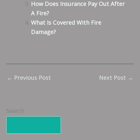
How Does Insurance Pay Out After
A Fire?
What Is Covered With Fire
Damage?
←
Previous Post
Next Post
→
Search