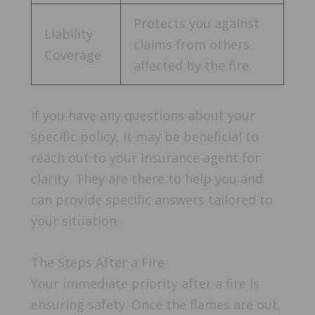
Protects you against
Liability
claims from others
Coverage
affected by the fire.
If you have any questions about your
specific policy, it may be beneficial to
reach out to your insurance agent for
clarity. They are there to help you and
can provide specific answers tailored to
your situation.
The Steps After a Fire
Your immediate priority after a fire is
ensuring safety. Once the flames are out,