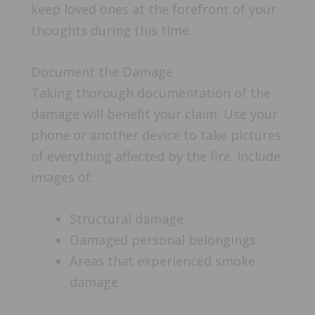
keep loved ones at the forefront of your
thoughts during this time.
Document the Damage
Taking thorough documentation of the
damage will benefit your claim. Use your
phone or another device to take pictures
of everything affected by the fire. Include
images of:
Structural damage
Damaged personal belongings
Areas that experienced smoke
damage