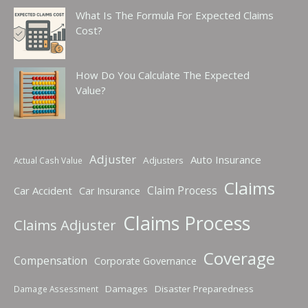
What Is The Formula For Expected Claims
Cost?
How Do You Calculate The Expected
Value?
Adjuster
Auto Insurance
Adjusters
Actual Cash Value
Claims
Claim Process
Car Accident
Car Insurance
Claims Process
Claims Adjuster
Coverage
Compensation
Corporate Governance
Damages
Disaster Preparedness
Damage Assessment