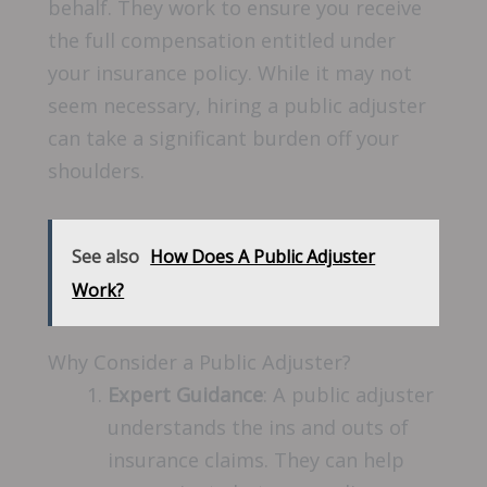
behalf. They work to ensure you receive
the full compensation entitled under
your insurance policy. While it may not
seem necessary, hiring a public adjuster
can take a significant burden off your
shoulders.
See also
How Does A Public Adjuster
Work?
Why Consider a Public Adjuster?
Expert Guidance
: A public adjuster
understands the ins and outs of
insurance claims. They can help