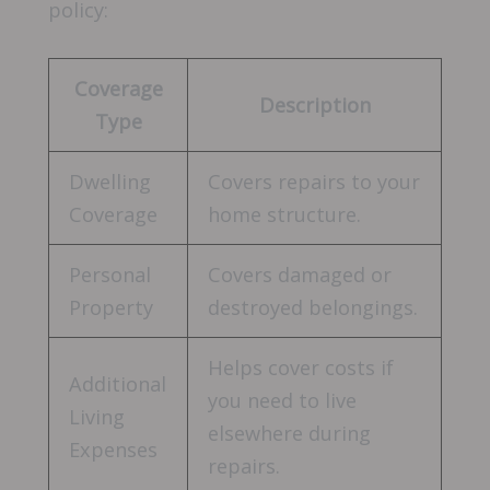
policy:
Coverage
Description
Type
Dwelling
Covers repairs to your
Coverage
home structure.
Personal
Covers damaged or
Property
destroyed belongings.
Helps cover costs if
Additional
you need to live
Living
elsewhere during
Expenses
repairs.