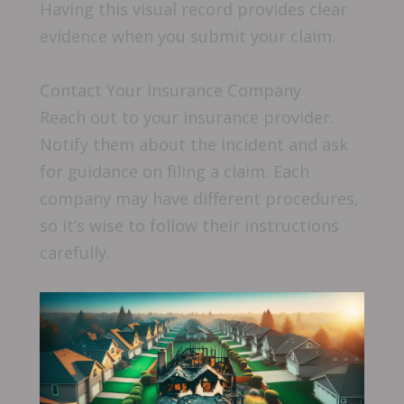
Having this visual record provides clear
evidence when you submit your claim.
Contact Your Insurance Company
Reach out to your insurance provider.
Notify them about the incident and ask
for guidance on filing a claim. Each
company may have different procedures,
so it’s wise to follow their instructions
carefully.