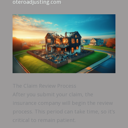
oteroadjusting.com
.
The Claim Review Process
After you submit your claim, the
insurance company will begin the review
process. This period can take time, so it’s
critical to remain patient.