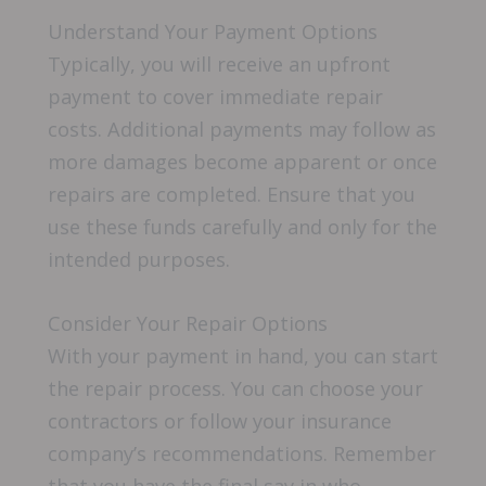
Understand Your Payment Options
Typically, you will receive an upfront
payment to cover immediate repair
costs. Additional payments may follow as
more damages become apparent or once
repairs are completed. Ensure that you
use these funds carefully and only for the
intended purposes.
Consider Your Repair Options
With your payment in hand, you can start
the repair process. You can choose your
contractors or follow your insurance
company’s recommendations. Remember
that you have the final say in who