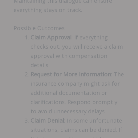
Maintaining this dialogue can ensure
everything stays on track.
Possible Outcomes
Claim Approval
: If everything
checks out, you will receive a claim
approval with compensation
details.
Request for More Information
: The
insurance company might ask for
additional documentation or
clarifications. Respond promptly
to avoid unnecessary delays.
Claim Denial
: In some unfortunate
situations, claims can be denied. If