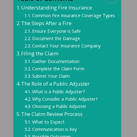
Understanding Fire Insurance
Common Fire Insurance Coverage Types
The Steps After a Fire
Ensure Everyone is Safe
Document the Damage
Contact Your Insurance Company
Filing the Claim
Gather Documentation
Complete the Claim Form
Submit Your Claim
The Role of a Public Adjuster
What is a Public Adjuster?
Why Consider a Public Adjuster?
Choosing a Public Adjuster
The Claim Review Process
What to Expect
Communication is Key
Possible Outcomes