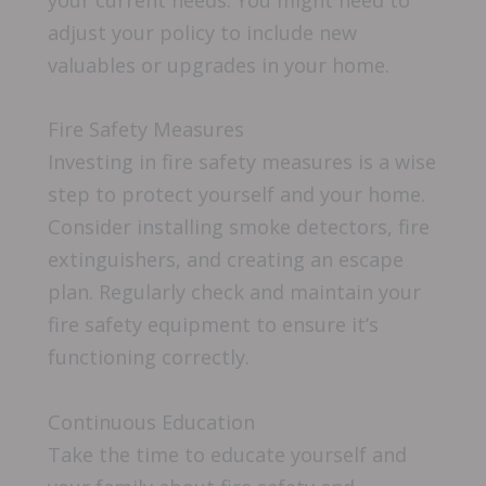
your current needs. You might need to
adjust your policy to include new
valuables or upgrades in your home.
Fire Safety Measures
Investing in fire safety measures is a wise
step to protect yourself and your home.
Consider installing smoke detectors, fire
extinguishers, and creating an escape
plan. Regularly check and maintain your
fire safety equipment to ensure it’s
functioning correctly.
Continuous Education
Take the time to educate yourself and