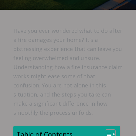
Have you ever wondered what to do after
a fire damages your home? It’s a
distressing experience that can leave you
feeling overwhelmed and unsure.
Understanding how a fire insurance claim
works might ease some of that
confusion. You are not alone in this
situation, and the steps you take can
make a significant difference in how
smoothly the process unfolds.
Table of Contents