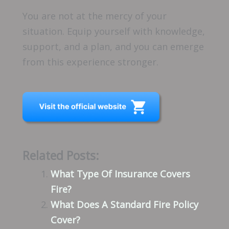
You are not at the mercy of your
situation. Equip yourself with knowledge,
support, and a plan, and you can emerge
from this experience stronger.
Related Posts:
What Type Of Insurance Covers
Fire?
What Does A Standard Fire Policy
Cover?