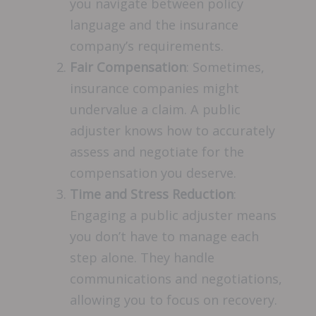
you navigate between policy
language and the insurance
company’s requirements.
Fair Compensation
: Sometimes,
insurance companies might
undervalue a claim. A public
adjuster knows how to accurately
assess and negotiate for the
compensation you deserve.
Time and Stress Reduction
:
Engaging a public adjuster means
you don’t have to manage each
step alone. They handle
communications and negotiations,
allowing you to focus on recovery.