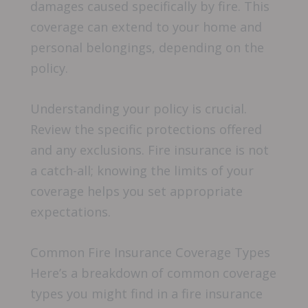
damages caused specifically by fire. This
coverage can extend to your home and
personal belongings, depending on the
policy.
Understanding your policy is crucial.
Review the specific protections offered
and any exclusions. Fire insurance is not
a catch-all; knowing the limits of your
coverage helps you set appropriate
expectations.
Common Fire Insurance Coverage Types
Here’s a breakdown of common coverage
types you might find in a fire insurance