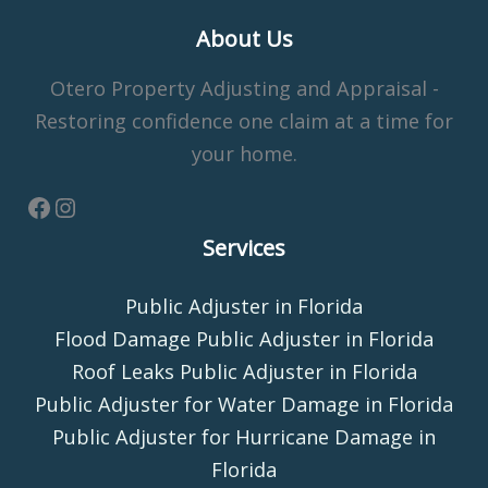
About Us
Otero Property Adjusting and Appraisal -
Restoring confidence one claim at a time for
your home.
Services
Public Adjuster in Florida
Flood Damage Public Adjuster in Florida
Roof Leaks Public Adjuster in Florida
Public Adjuster for Water Damage in Florida
Public Adjuster for Hurricane Damage in
Florida