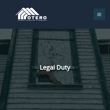
Skip
to
content
Legal Duty