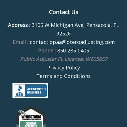
Contact Us
Address :
3105 W Michigan Ave, Pensacola, FL
32526
Email :
contact.opaa@oteroadjusting.com
Phone :
850-285-0405
Public Adjuster FL License: W605057
Privacy Policy
Terms and Conditions