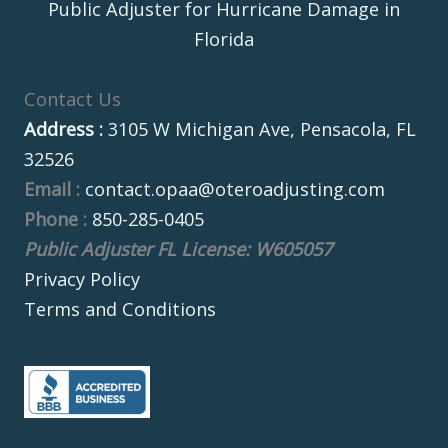
Public Adjuster for Hurricane Damage in
Florida
Contact Us
Address :
3105 W Michigan Ave, Pensacola, FL
32526
Email :
contact.opaa@oteroadjusting.com
Phone :
850-285-0405
Public Adjuster FL License: W605057
Privacy Policy
Terms and Conditions