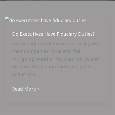
Do
Executives
Do Executives Have Fiduciary Duties?
Have
Fiduciary
Ever wonder what executives really owe
Duties?
their companies? Dive into the
intriguing world of fiduciary duties and
discover the balance between profits
and ethics.
Read More »