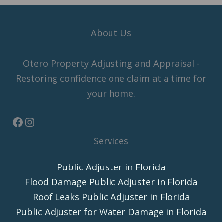
About Us
Otero Property Adjusting and Appraisal -
Restoring confidence one claim at a time for
your home.
Services
Public Adjuster in Florida
Flood Damage Public Adjuster in Florida
Roof Leaks Public Adjuster in Florida
Public Adjuster for Water Damage in Florida