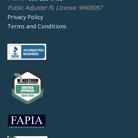
Public Adjuster FL License: W605057
Privacy Policy
Terms and Conditions