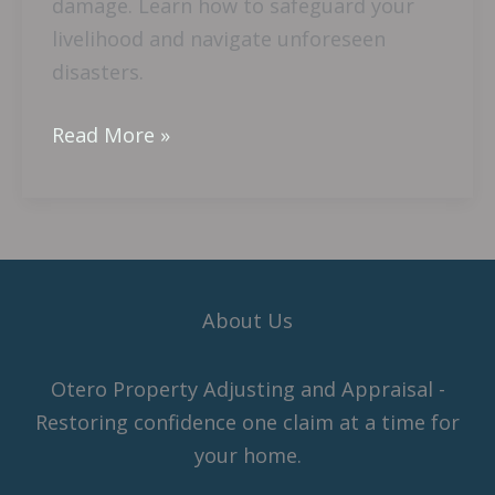
damage. Learn how to safeguard your
livelihood and navigate unforeseen
disasters.
Read More »
About Us
Otero Property Adjusting and Appraisal -
Restoring confidence one claim at a time for
your home.