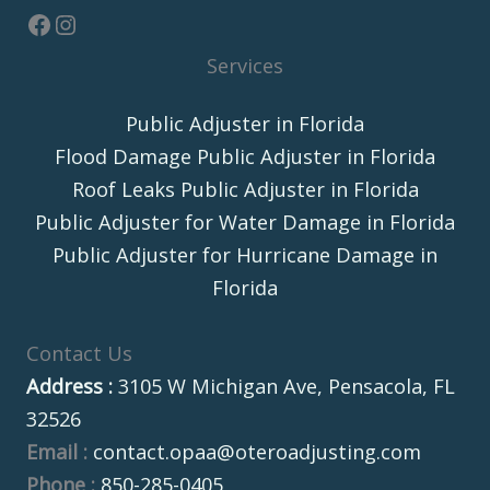
Services
Public Adjuster in Florida
Flood Damage Public Adjuster in Florida
Roof Leaks Public Adjuster in Florida
Public Adjuster for Water Damage in Florida
Public Adjuster for Hurricane Damage in
Florida
Contact Us
Address :
3105 W Michigan Ave, Pensacola, FL
32526
Email :
contact.opaa@oteroadjusting.com
Phone :
850-285-0405