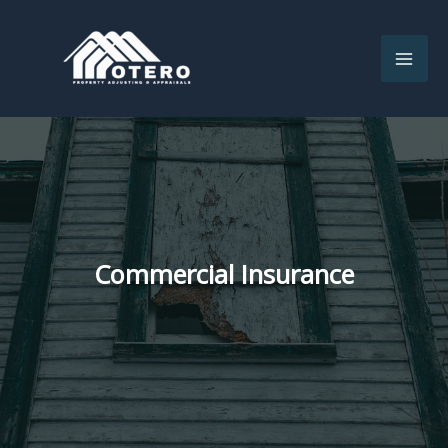
Skip
to
content
Commercial Insurance