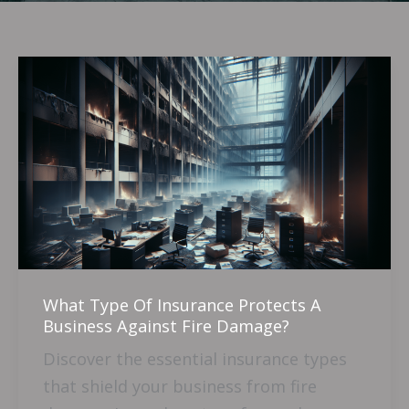
What
Type
Of
Insurance
Protects
A
Business
Against
Fire
What Type Of Insurance Protects A
Damage?
Business Against Fire Damage?
Discover the essential insurance types
that shield your business from fire