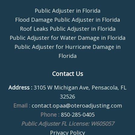
Public Adjuster in Florida
Flood Damage Public Adjuster in Florida
Roof Leaks Public Adjuster in Florida
Public Adjuster for Water Damage in Florida
Public Adjuster for Hurricane Damage in
Florida
Contact Us
Address :
3105 W Michigan Ave, Pensacola, FL
32526
Email :
contact.opaa@oteroadjusting.com
Phone :
850-285-0405
Public Adjuster FL License: W605057
Privacy Policy