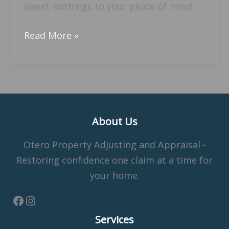
sweet nothings to your peace of mind.
Read More »
About Us
Otero Property Adjusting and Appraisal -
Restoring confidence one claim at a time for
your home.
Services