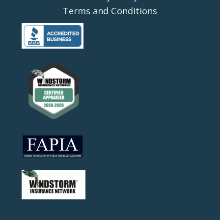
Terms and Conditions