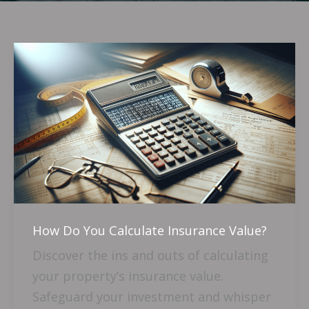
How
Do
You
Calculate
Insurance
Value?
How Do You Calculate Insurance Value?
Discover the ins and outs of calculating
your property’s insurance value.
Safeguard your investment and whisper