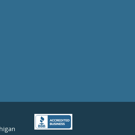
higan