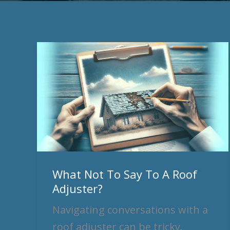
What
Not
To
Say
To
A
Roof
Adjuster?
What Not To Say To A Roof
Adjuster?
Navigating conversations with a
roof adjuster can be tricky.