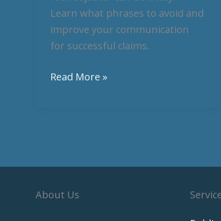
Learn what phrases to avoid and
improve your communication
for successful claims.
Read More »
About Us
Servic