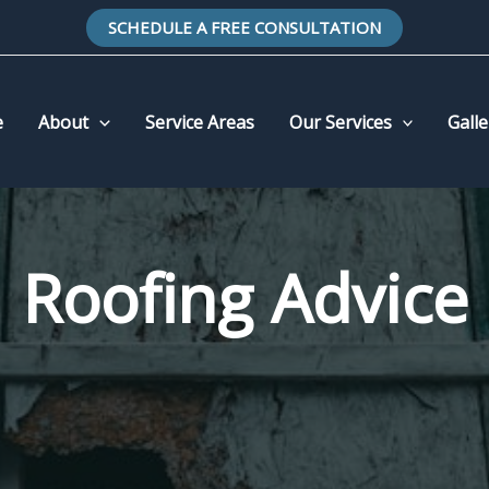
SCHEDULE A FREE CONSULTATION
e
About
Service Areas
Our Services
Galle
Roofing Advice