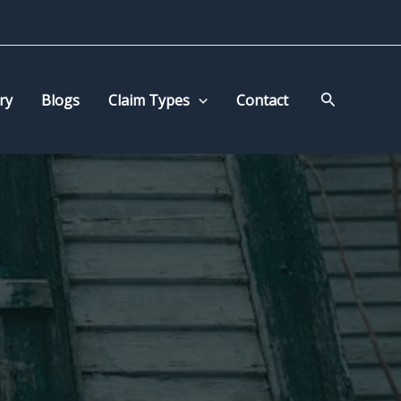
Search
ry
Blogs
Claim Types
Contact