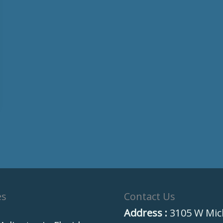
es
Contact Us
Address :
3105 W Mic