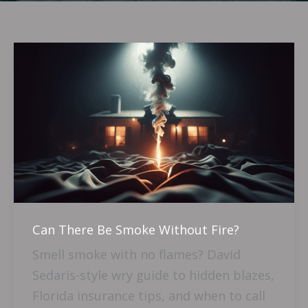
Can
There
Be
Smoke
Without
Fire?
Can There Be Smoke Without Fire?
Smell smoke with no flames? David
Sedaris-style wry guide to hidden blazes,
Florida insurance tips, and when to call