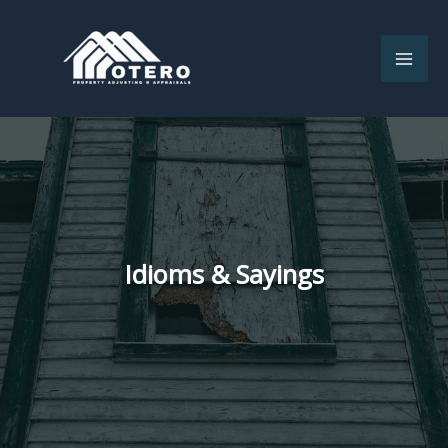
Skip
to
content
Idioms & Sayings