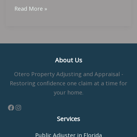
Read More »
About Us
Otero Property Adjusting and Appraisal -
Restoring confidence one claim at a time for
your home.
Services
Public Adjuster in Florida