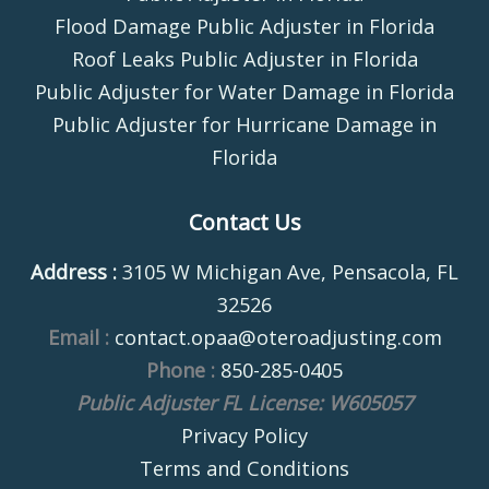
Flood Damage Public Adjuster in Florida
Roof Leaks Public Adjuster in Florida
Public Adjuster for Water Damage in Florida
Public Adjuster for Hurricane Damage in
Florida
Contact Us
Address :
3105 W Michigan Ave, Pensacola, FL
32526
Email :
contact.opaa@oteroadjusting.com
Phone :
850-285-0405
Public Adjuster FL License: W605057
Privacy Policy
Terms and Conditions