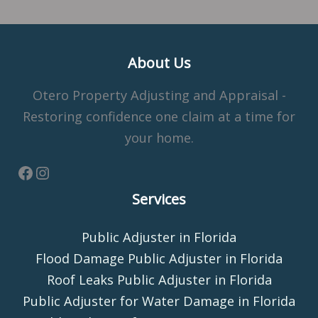
About Us
Otero Property Adjusting and Appraisal -
Restoring confidence one claim at a time for
your home.
Services
Public Adjuster in Florida
Flood Damage Public Adjuster in Florida
Roof Leaks Public Adjuster in Florida
Public Adjuster for Water Damage in Florida