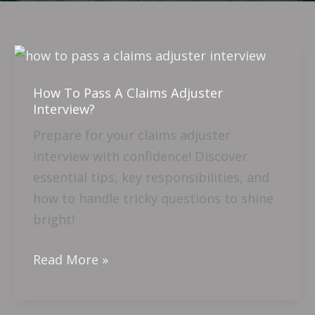
How
To
How To Pass A Claims Adjuster
Pass
Interview?
A
Prepare for your claims adjuster
Claims
interview with confidence! Discover
Adjuster
essential tips, key responsibilities, and
Interview?
how to handle tricky questions to shine
bright!
Read More »