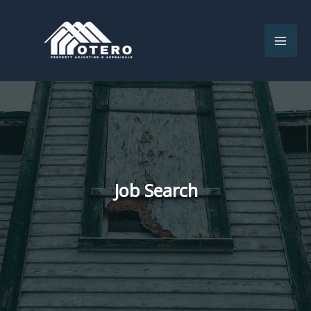
Skip
to
content
Job Search