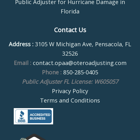
Public Adjuster for Hurricane Damage in
Florida
Contact Us
Address :
3105 W Michigan Ave, Pensacola, FL
32526
Email :
contact.opaa@oteroadjusting.com
Phone :
850-285-0405
Public Adjuster FL License: W605057
Privacy Policy
Terms and Conditions