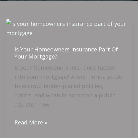
Is
Your
Homeowners
Is Your Homeowners Insurance Part Of
Insurance
Your Mortgage?
Part
Is your homeowners insurance tucked
Of
into your mortgage? A wry Florida guide
Your
to escrow, lender-placed policies,
Mortgage?
claims, and when to summon a public
adjuster now.
Read More »