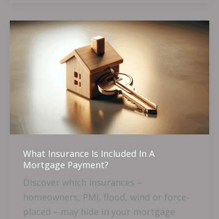
What
Insurance
Is
Included
In
A
Mortgage
Payment?
What Insurance Is Included In A
Mortgage Payment?
Discover which insurances –
homeowners, PMI, flood, wind or force-
placed – may hide in your mortgage