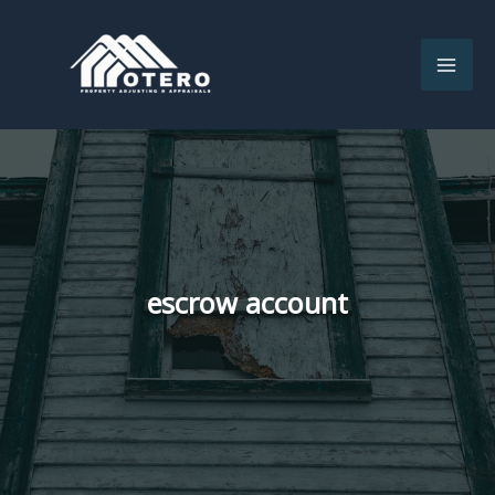
Skip
to
content
escrow account