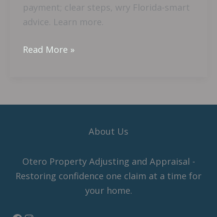
payment; clear steps, wry Florida-smart
advice. Learn more.
Read More »
About Us
Otero Property Adjusting and Appraisal -
Restoring confidence one claim at a time for
your home.