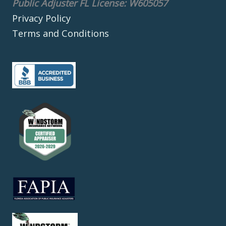
Public Adjuster FL License: W605057
Privacy Policy
Terms and Conditions