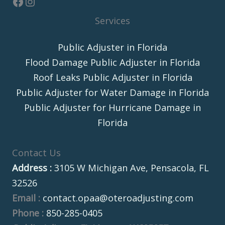
Services
Public Adjuster in Florida
Flood Damage Public Adjuster in Florida
Roof Leaks Public Adjuster in Florida
Public Adjuster for Water Damage in Florida
Public Adjuster for Hurricane Damage in
Florida
Contact Us
Address :
3105 W Michigan Ave, Pensacola, FL
32526
Email :
contact.opaa@oteroadjusting.com
Phone :
850-285-0405